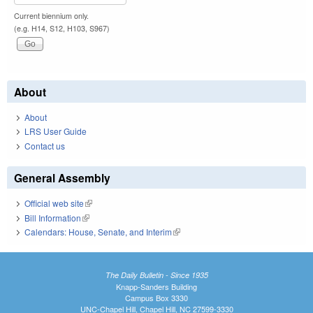
Current biennium only.
(e.g. H14, S12, H103, S967)
About
About
LRS User Guide
Contact us
General Assembly
Official web site
(link is external)
Bill Information
(link is external)
Calendars: House, Senate, and Interim
(link is external)
The Daily Bulletin - Since 1935
Knapp-Sanders Building
Campus Box 3330
UNC-Chapel Hill, Chapel Hill, NC 27599-3330