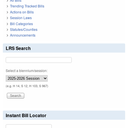
All Bills
Trending Tracked Bills
Actions on Bills
Session Laws
Bill Categories
Statutes/Counties
Announcements
LRS Search
Select a biennium/session:
(e.g. H 14, S 12, H 103, S 967)
Instant Bill Locator