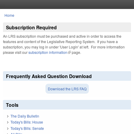
Skip to main content
Home
You are here
Subscription Required
An LRS subscription must be purchased and active in order to access the
features and content of the Legislative Reporting System. If you have a
subscription, you may log in under 'User Login' at left. For more information
please visit our
subscription information
(link is external)
page.
Frequently Asked Question Download
Download the LRS FAQ
Tools
The Daily Bulletin
Today's Bills: House
Today's Bills: Senate