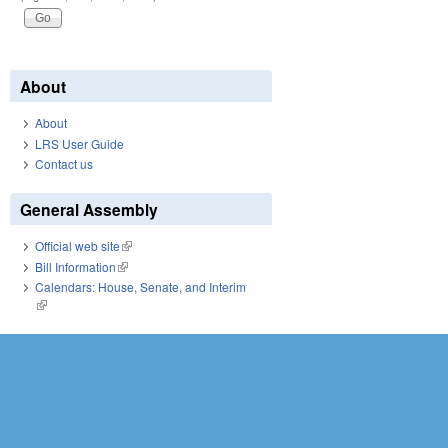
About
About
LRS User Guide
Contact us
General Assembly
Official web site
(link is external)
Bill Information
(link is external)
Calendars: House, Senate, and Interim
(link is external)