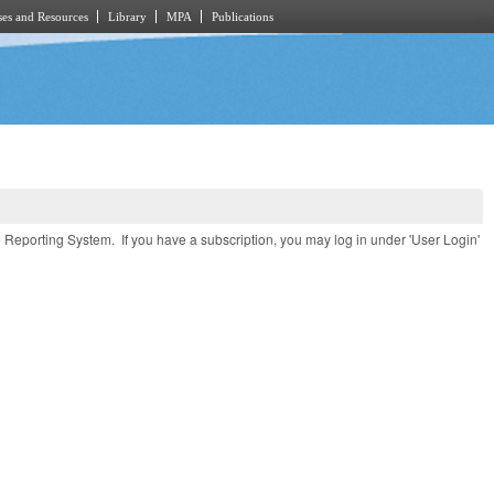
es and Resources
Library
MPA
Publications
e Reporting System. If you have a subscription, you may log in under 'User Login'