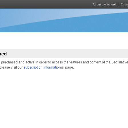
About the School
Cours
Skip to main content
red
purchased and active in order to access the features and content of the Legislativ
 please visit our
subscription information
(link is external)
page.