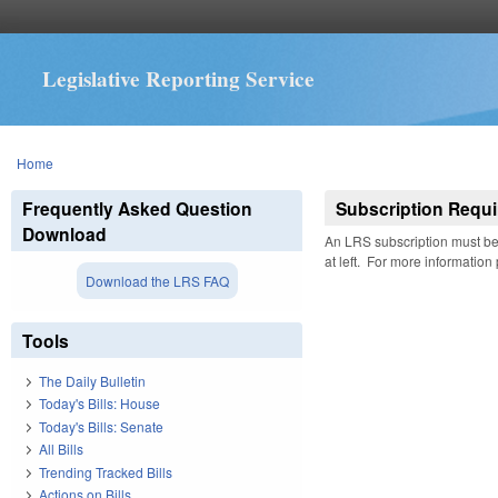
Legislative Reporting Service
You are here
Home
Frequently Asked Question
Subscription Requi
Download
An LRS subscription must be 
at left. For more information
Download the LRS FAQ
Tools
The Daily Bulletin
Today's Bills: House
Today's Bills: Senate
All Bills
Trending Tracked Bills
Actions on Bills