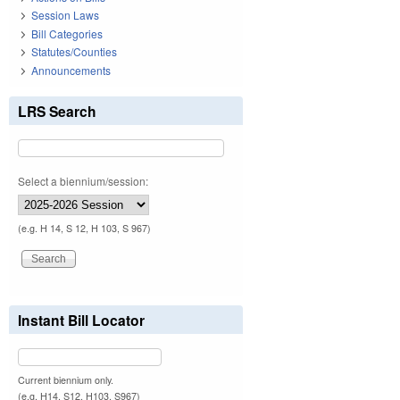
Session Laws
Bill Categories
Statutes/Counties
Announcements
LRS Search
Select a biennium/session:
(e.g. H 14, S 12, H 103, S 967)
Instant Bill Locator
Current biennium only.
(e.g. H14, S12, H103, S967)