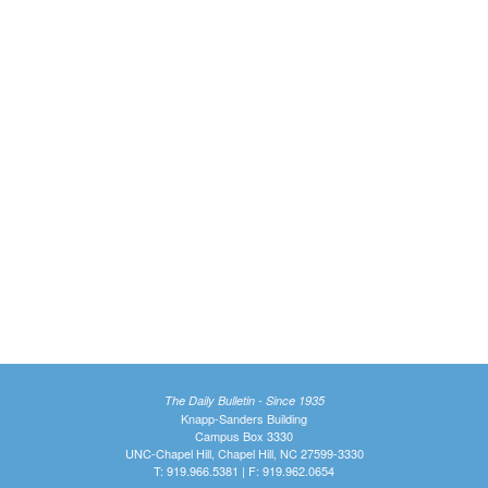
The Daily Bulletin - Since 1935
Knapp-Sanders Building
Campus Box 3330
UNC-Chapel Hill, Chapel Hill, NC 27599-3330
T: 919.966.5381 | F: 919.962.0654