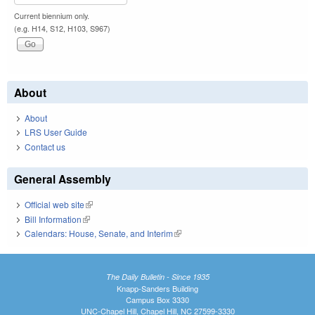
Current biennium only.
(e.g. H14, S12, H103, S967)
About
About
LRS User Guide
Contact us
General Assembly
Official web site
(link is external)
Bill Information
(link is external)
Calendars: House, Senate, and Interim
(link is external)
The Daily Bulletin - Since 1935
Knapp-Sanders Building
Campus Box 3330
UNC-Chapel Hill, Chapel Hill, NC 27599-3330