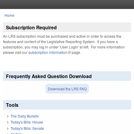
Skip to main content
Home
You are here
Subscription Required
An LRS subscription must be purchased and active in order to access the
features and content of the Legislative Reporting System. If you have a
subscription, you may log in under 'User Login' at left. For more information
please visit our
subscription information
(link is external)
page.
Frequently Asked Question Download
Download the LRS FAQ
Tools
The Daily Bulletin
Today's Bills: House
Today's Bills: Senate