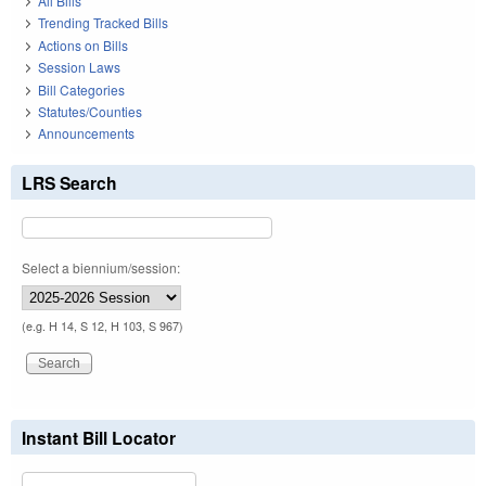
All Bills
Trending Tracked Bills
Actions on Bills
Session Laws
Bill Categories
Statutes/Counties
Announcements
LRS Search
Select a biennium/session:
(e.g. H 14, S 12, H 103, S 967)
Instant Bill Locator