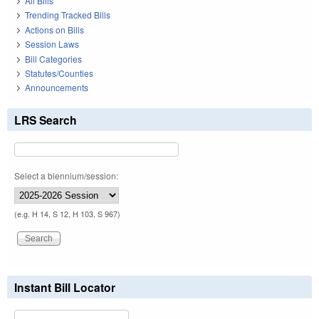
All Bills
Trending Tracked Bills
Actions on Bills
Session Laws
Bill Categories
Statutes/Counties
Announcements
LRS Search
Select a biennium/session:
(e.g. H 14, S 12, H 103, S 967)
Instant Bill Locator