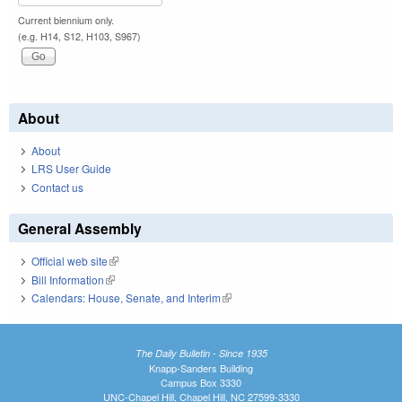
Current biennium only.
(e.g. H14, S12, H103, S967)
About
About
LRS User Guide
Contact us
General Assembly
Official web site
(link is external)
Bill Information
(link is external)
Calendars: House, Senate, and Interim
(link is external)
The Daily Bulletin - Since 1935
Knapp-Sanders Building
Campus Box 3330
UNC-Chapel Hill, Chapel Hill, NC 27599-3330