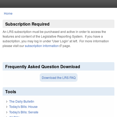
Skip to main content
Home
You are here
Subscription Required
An LRS subscription must be purchased and active in order to access the
features and content of the Legislative Reporting System. If you have a
subscription, you may log in under 'User Login' at left. For more information
please visit our
subscription information
(link is external)
page.
Frequently Asked Question Download
Download the LRS FAQ
Tools
The Daily Bulletin
Today's Bills: House
Today's Bills: Senate