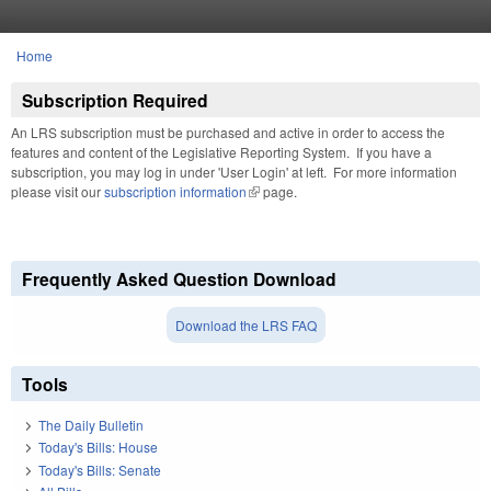
Skip to main content
Home
You are here
Subscription Required
An LRS subscription must be purchased and active in order to access the
features and content of the Legislative Reporting System. If you have a
subscription, you may log in under 'User Login' at left. For more information
please visit our
subscription information
(link is external)
page.
Frequently Asked Question Download
Download the LRS FAQ
Tools
The Daily Bulletin
Today's Bills: House
Today's Bills: Senate