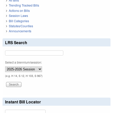
All Bills
Trending Tracked Bills
Actions on Bills
Session Laws
Bill Categories
Statutes/Counties
Announcements
LRS Search
Select a biennium/session:
(e.g. H 14, S 12, H 103, S 967)
Instant Bill Locator