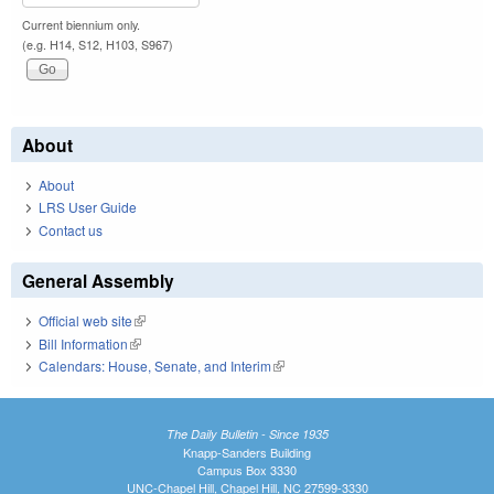
Current biennium only.
(e.g. H14, S12, H103, S967)
About
About
LRS User Guide
Contact us
General Assembly
Official web site
(link is external)
Bill Information
(link is external)
Calendars: House, Senate, and Interim
(link is external)
The Daily Bulletin - Since 1935
Knapp-Sanders Building
Campus Box 3330
UNC-Chapel Hill, Chapel Hill, NC 27599-3330