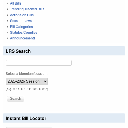
All Bills
Trending Tracked Bills
Actions on Bills
Session Laws
Bill Categories
Statutes/Counties
Announcements
LRS Search
Select a biennium/session:
(e.g. H 14, S 12, H 103, S 967)
Instant Bill Locator