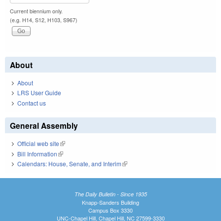
Current biennium only.
(e.g. H14, S12, H103, S967)
About
About
LRS User Guide
Contact us
General Assembly
Official web site
(link is external)
Bill Information
(link is external)
Calendars: House, Senate, and Interim
(link is external)
The Daily Bulletin - Since 1935
Knapp-Sanders Building
Campus Box 3330
UNC-Chapel Hill, Chapel Hill, NC 27599-3330