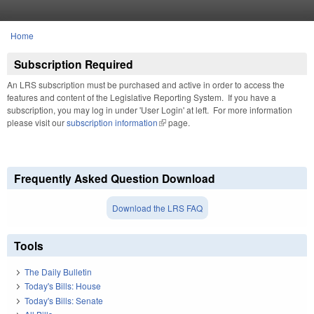
Skip to main content
Home
You are here
Subscription Required
An LRS subscription must be purchased and active in order to access the
features and content of the Legislative Reporting System. If you have a
subscription, you may log in under 'User Login' at left. For more information
please visit our
subscription information
(link is external)
page.
Frequently Asked Question Download
Download the LRS FAQ
Tools
The Daily Bulletin
Today's Bills: House
Today's Bills: Senate