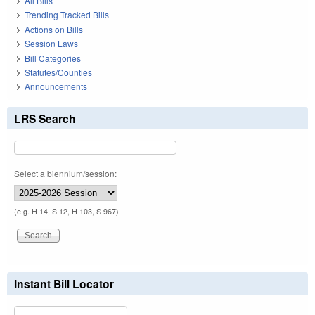
All Bills
Trending Tracked Bills
Actions on Bills
Session Laws
Bill Categories
Statutes/Counties
Announcements
LRS Search
Select a biennium/session:
(e.g. H 14, S 12, H 103, S 967)
Instant Bill Locator