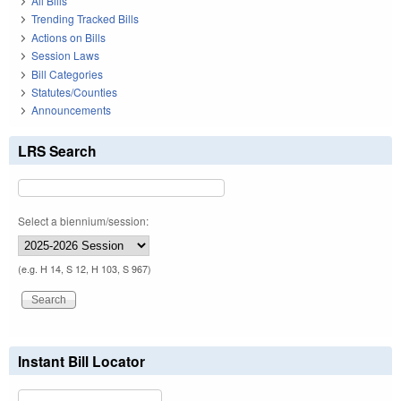
All Bills
Trending Tracked Bills
Actions on Bills
Session Laws
Bill Categories
Statutes/Counties
Announcements
LRS Search
Select a biennium/session:
(e.g. H 14, S 12, H 103, S 967)
Instant Bill Locator