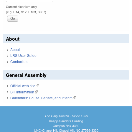
Current biennium only.
(e.g. H14, S12, H103, S967)
About
About
LRS User Guide
Contact us
General Assembly
Official web site
(link is external)
Bill Information
(link is external)
Calendars: House, Senate, and Interim
(link is external)
The Daily Bulletin - Since 1935
Knapp-Sanders Building
Campus Box 3330
UNC-Chapel Hill, Chapel Hill, NC 27599-3330