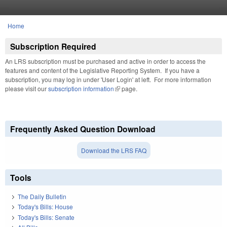
Skip to main content
Home
You are here
Subscription Required
An LRS subscription must be purchased and active in order to access the
features and content of the Legislative Reporting System. If you have a
subscription, you may log in under 'User Login' at left. For more information
please visit our
subscription information
(link is external)
page.
Frequently Asked Question Download
Download the LRS FAQ
Tools
The Daily Bulletin
Today's Bills: House
Today's Bills: Senate