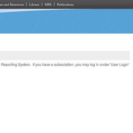
es and Resources
Library
MPA
Publications
e Reporting System. If you have a subscription, you may log in under 'User Login'