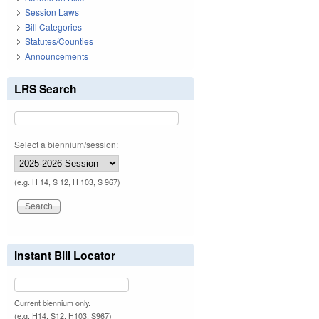
Session Laws
Bill Categories
Statutes/Counties
Announcements
LRS Search
Select a biennium/session:
(e.g. H 14, S 12, H 103, S 967)
Instant Bill Locator
Current biennium only.
(e.g. H14, S12, H103, S967)