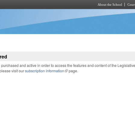
About the School
Cours
Skip to main content
red
purchased and active in order to access the features and content of the Legislativ
 please visit our
subscription information
(link is external)
page.