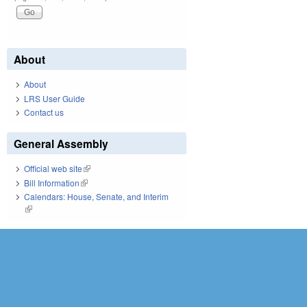
About
About
LRS User Guide
Contact us
General Assembly
Official web site
(link is external)
Bill Information
(link is external)
Calendars: House, Senate, and Interim
(link is external)