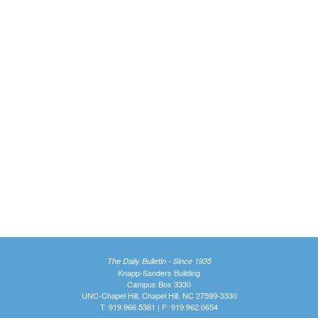
The Daily Bulletin - Since 1935
Knapp-Sanders Building
Campus Box 3330
UNC-Chapel Hill, Chapel Hill, NC 27599-3330
T: 919.966.5381 | F: 919.962.0654