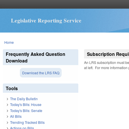
Legislative Reporting Service
You are here
Home
Frequently Asked Question
Subscription Requi
Download
An LRS subscription must be 
at left. For more information
Download the LRS FAQ
Tools
The Daily Bulletin
Today's Bills: House
Today's Bills: Senate
All Bills
Trending Tracked Bills
Actions on Bills