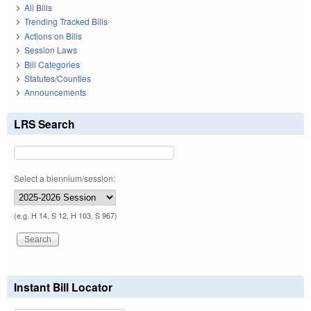
All Bills
Trending Tracked Bills
Actions on Bills
Session Laws
Bill Categories
Statutes/Counties
Announcements
LRS Search
Select a biennium/session:
(e.g. H 14, S 12, H 103, S 967)
Instant Bill Locator