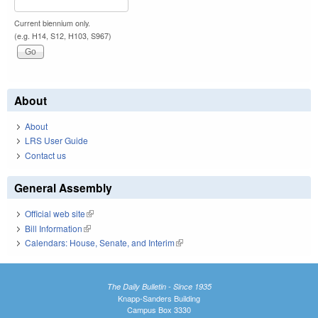
Current biennium only.
(e.g. H14, S12, H103, S967)
About
About
LRS User Guide
Contact us
General Assembly
Official web site
(link is external)
Bill Information
(link is external)
Calendars: House, Senate, and Interim
(link is external)
The Daily Bulletin - Since 1935
Knapp-Sanders Building
Campus Box 3330