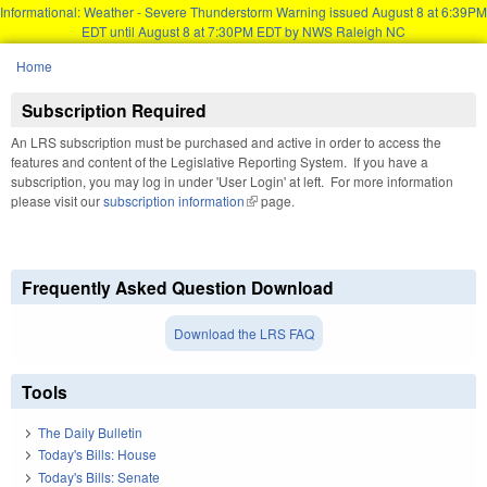
Informational: Weather - Severe Thunderstorm Warning issued August 8 at 6:39PM
EDT until August 8 at 7:30PM EDT by NWS Raleigh NC
Skip to main content
Home
You are here
Subscription Required
An LRS subscription must be purchased and active in order to access the
features and content of the Legislative Reporting System. If you have a
subscription, you may log in under 'User Login' at left. For more information
please visit our
subscription information
(link is external)
page.
Frequently Asked Question Download
Download the LRS FAQ
Tools
The Daily Bulletin
Today's Bills: House
Today's Bills: Senate