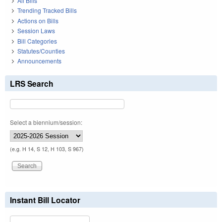
All Bills
Trending Tracked Bills
Actions on Bills
Session Laws
Bill Categories
Statutes/Counties
Announcements
LRS Search
Select a biennium/session:
(e.g. H 14, S 12, H 103, S 967)
Instant Bill Locator