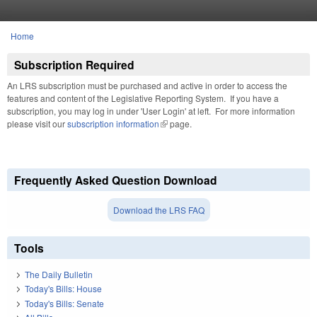
Skip to main content
Home
You are here
Subscription Required
An LRS subscription must be purchased and active in order to access the
features and content of the Legislative Reporting System. If you have a
subscription, you may log in under 'User Login' at left. For more information
please visit our
subscription information
(link is external)
page.
Frequently Asked Question Download
Download the LRS FAQ
Tools
The Daily Bulletin
Today's Bills: House
Today's Bills: Senate