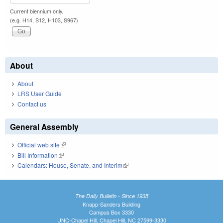
Current biennium only.
(e.g. H14, S12, H103, S967)
About
About
LRS User Guide
Contact us
General Assembly
Official web site
(link is external)
Bill Information
(link is external)
Calendars: House, Senate, and Interim
(link is external)
The Daily Bulletin - Since 1935
Knapp-Sanders Building
Campus Box 3330
UNC-Chapel Hill, Chapel Hill, NC 27599-3330