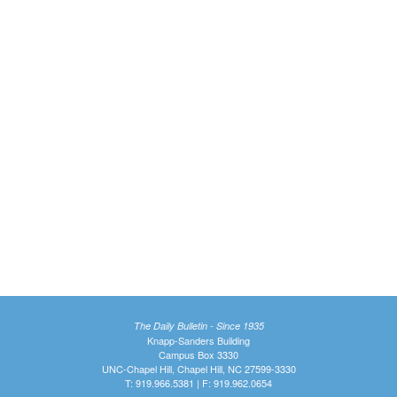
The Daily Bulletin - Since 1935
Knapp-Sanders Building
Campus Box 3330
UNC-Chapel Hill, Chapel Hill, NC 27599-3330
T: 919.966.5381 | F: 919.962.0654