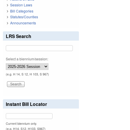
Session Laws
Bill Categories
Statutes/Counties
Announcements
LRS Search
Select a biennium/session:
(e.g. H 14, S 12, H 103, S 967)
Instant Bill Locator
Current biennium only.
(e.g. H14, S12, H103, S967)