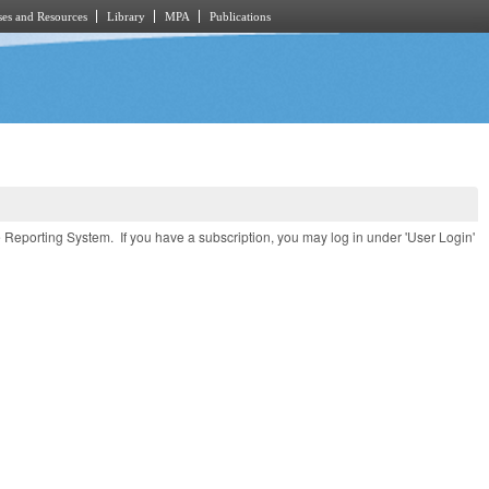
es and Resources
Library
MPA
Publications
e Reporting System. If you have a subscription, you may log in under 'User Login'