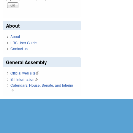
About
About
LRS User Guide
Contact us
General Assembly
Official web site
(link is external)
Bill Information
(link is external)
Calendars: House, Senate, and Interim
(link is external)