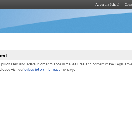
About the School
Cours
Skip to main content
red
purchased and active in order to access the features and content of the Legislativ
 please visit our
subscription information
(link is external)
page.