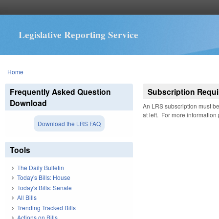
Legislative Reporting Service
You are here
Home
Frequently Asked Question
Subscription Requi
Download
An LRS subscription must be 
at left. For more information
Download the LRS FAQ
Tools
The Daily Bulletin
Today's Bills: House
Today's Bills: Senate
All Bills
Trending Tracked Bills
Actions on Bills