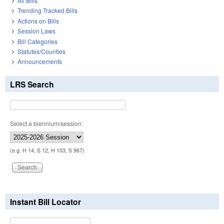
All Bills
Trending Tracked Bills
Actions on Bills
Session Laws
Bill Categories
Statutes/Counties
Announcements
LRS Search
Select a biennium/session:
(e.g. H 14, S 12, H 103, S 967)
Instant Bill Locator