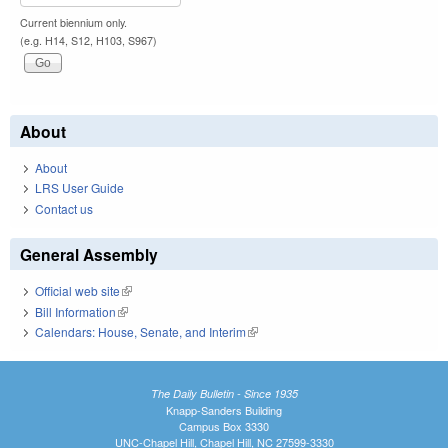
Current biennium only.
(e.g. H14, S12, H103, S967)
About
About
LRS User Guide
Contact us
General Assembly
Official web site
(link is external)
Bill Information
(link is external)
Calendars: House, Senate, and Interim
(link is external)
The Daily Bulletin - Since 1935
Knapp-Sanders Building
Campus Box 3330
UNC-Chapel Hill, Chapel Hill, NC 27599-3330