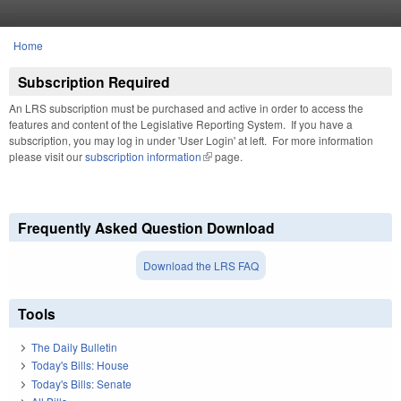
Skip to main content
Home
You are here
Subscription Required
An LRS subscription must be purchased and active in order to access the
features and content of the Legislative Reporting System. If you have a
subscription, you may log in under 'User Login' at left. For more information
please visit our
subscription information
(link is external)
page.
Frequently Asked Question Download
Download the LRS FAQ
Tools
The Daily Bulletin
Today's Bills: House
Today's Bills: Senate