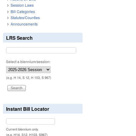
Session Laws
Bill Categories
Statutes/Counties
Announcements
LRS Search
Select a biennium/session:
(e.g. H 14, S 12, H 103, S 967)
Instant Bill Locator
Current biennium only.
(e.g. H14, S12, H103, S967)