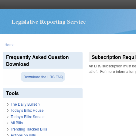
Legislative Reporting Service
You are here
Home
Frequently Asked Question
Subscription Requi
Download
An LRS subscription must be 
at left. For more information
Download the LRS FAQ
Tools
The Daily Bulletin
Today's Bills: House
Today's Bills: Senate
All Bills
Trending Tracked Bills
Actions on Bills