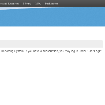
es and Resources
Library
MPA
Publications
e Reporting System. If you have a subscription, you may log in under 'User Login'