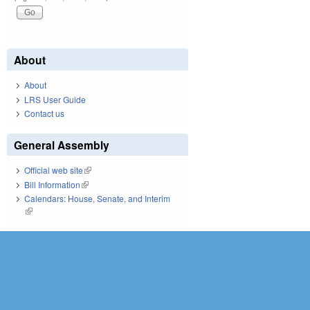
About
About
LRS User Guide
Contact us
General Assembly
Official web site
(link is external)
Bill Information
(link is external)
Calendars: House, Senate, and Interim
(link is external)