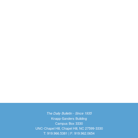
The Daily Bulletin - Since 1935
Knapp-Sanders Building
Campus Box 3330
UNC-Chapel Hill, Chapel Hill, NC 27599-3330
T: 919.966.5381 | F: 919.962.0654