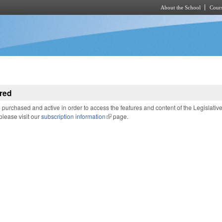
About the School
Cours
Skip to main content
red
purchased and active in order to access the features and content of the Legislativ
 please visit our
subscription information
(link is external)
page.