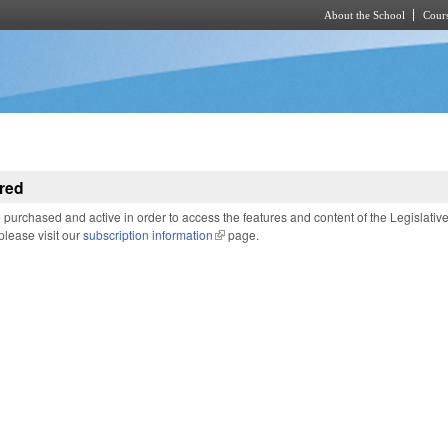
About the School
Cours
Skip to main content
red
purchased and active in order to access the features and content of the Legislativ
 please visit our
subscription information
(link is external)
page.