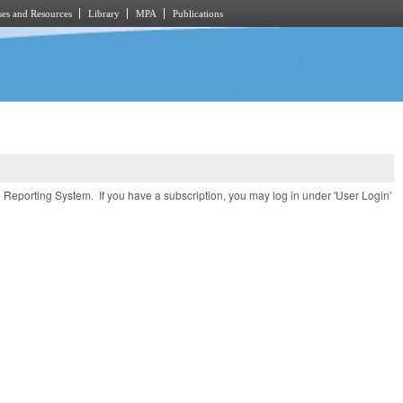
es and Resources
Library
MPA
Publications
e Reporting System. If you have a subscription, you may log in under 'User Login'