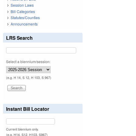
Session Laws
Bill Categories
Statutes/Counties
Announcements
LRS Search
Select a biennium/session:
(e.g. H 14, S 12, H 103, S 967)
Instant Bill Locator
Current biennium only.
(e.g. H14, S12, H103, S967)