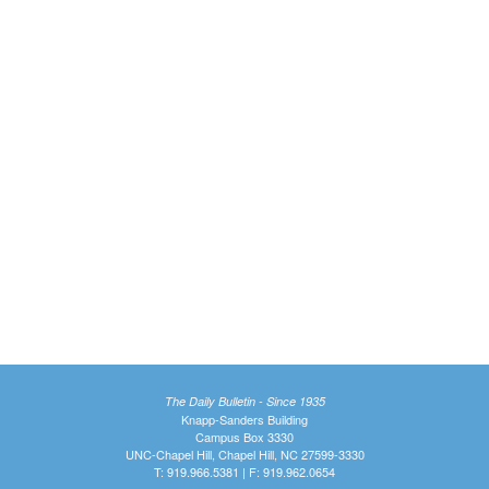
The Daily Bulletin - Since 1935
Knapp-Sanders Building
Campus Box 3330
UNC-Chapel Hill, Chapel Hill, NC 27599-3330
T: 919.966.5381 | F: 919.962.0654