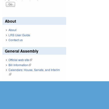
About
About
LRS User Guide
Contact us
General Assembly
Official web site
(link is external)
Bill Information
(link is external)
Calendars: House, Senate, and Interim
(link is external)