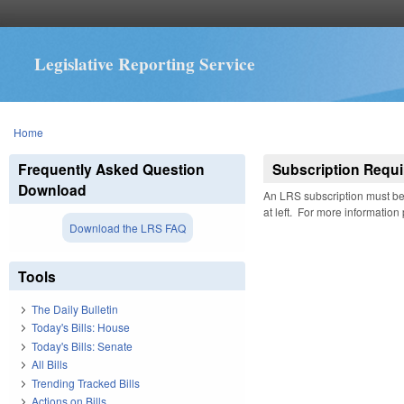
Legislative Reporting Service
You are here
Home
Frequently Asked Question
Subscription Requi
Download
An LRS subscription must be 
at left. For more information
Download the LRS FAQ
Tools
The Daily Bulletin
Today's Bills: House
Today's Bills: Senate
All Bills
Trending Tracked Bills
Actions on Bills