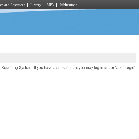
es and Resources
Library
MPA
Publications
e Reporting System. If you have a subscription, you may log in under 'User Login'