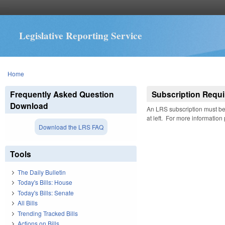
Legislative Reporting Service
You are here
Home
Frequently Asked Question
Subscription Requi
Download
An LRS subscription must be 
at left. For more information
Download the LRS FAQ
Tools
The Daily Bulletin
Today's Bills: House
Today's Bills: Senate
All Bills
Trending Tracked Bills
Actions on Bills