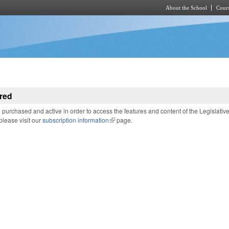
About the School
Cours
Skip to main content
red
purchased and active in order to access the features and content of the Legislativ
 please visit our
subscription information
(link is external)
page.