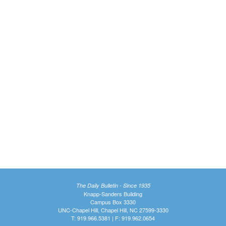
The Daily Bulletin - Since 1935
Knapp-Sanders Building
Campus Box 3330
UNC-Chapel Hill, Chapel Hill, NC 27599-3330
T: 919.966.5381 | F: 919.962.0654