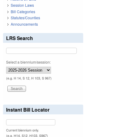
Session Laws
Bill Categories
Statutes/Counties
Announcements
LRS Search
Select a biennium/session:
(e.g. H 14, S 12, H 103, S 967)
Instant Bill Locator
Current biennium only.
(e.g. H14, S12, H103, S967)