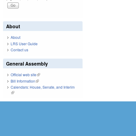
About
About
LRS User Guide
Contact us
General Assembly
Official web site
(link is external)
Bill Information
(link is external)
Calendars: House, Senate, and Interim
(link is external)