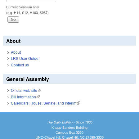
Current biennium only.
(e.g. H14, S12, H103, S967)
About
About
LRS User Guide
Contact us
General Assembly
Official web site
(link is external)
Bill Information
(link is external)
Calendars: House, Senate, and Interim
(link is external)
The Daily Bulletin - Since 1935
Knapp-Sanders Building
Campus Box 3330
UNC-Chapel Hill, Chapel Hill, NC 27599-3330