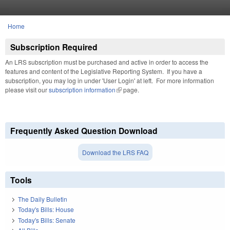
Skip to main content
Home
You are here
Subscription Required
An LRS subscription must be purchased and active in order to access the
features and content of the Legislative Reporting System. If you have a
subscription, you may log in under 'User Login' at left. For more information
please visit our
subscription information
(link is external)
page.
Frequently Asked Question Download
Download the LRS FAQ
Tools
The Daily Bulletin
Today's Bills: House
Today's Bills: Senate