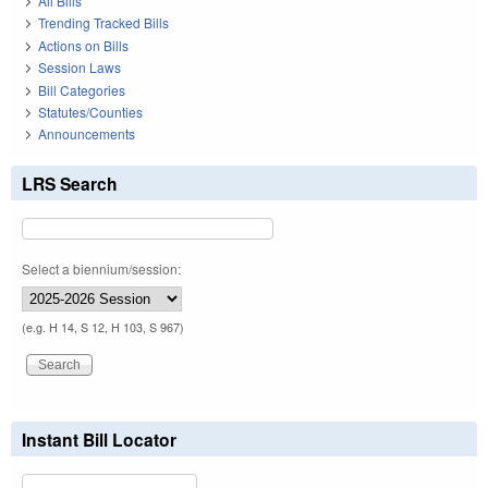
All Bills
Trending Tracked Bills
Actions on Bills
Session Laws
Bill Categories
Statutes/Counties
Announcements
LRS Search
Select a biennium/session:
(e.g. H 14, S 12, H 103, S 967)
Instant Bill Locator