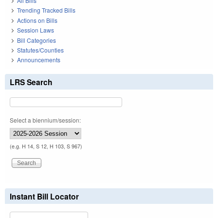
All Bills
Trending Tracked Bills
Actions on Bills
Session Laws
Bill Categories
Statutes/Counties
Announcements
LRS Search
Select a biennium/session:
(e.g. H 14, S 12, H 103, S 967)
Instant Bill Locator