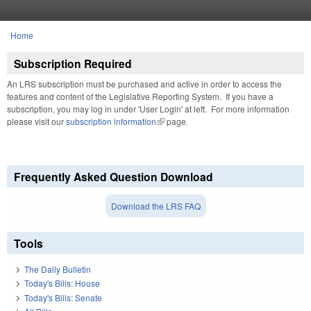
Skip to main content
Home
You are here
Subscription Required
An LRS subscription must be purchased and active in order to access the
features and content of the Legislative Reporting System. If you have a
subscription, you may log in under 'User Login' at left. For more information
please visit our
subscription information
(link is external)
page.
Frequently Asked Question Download
Download the LRS FAQ
Tools
The Daily Bulletin
Today's Bills: House
Today's Bills: Senate