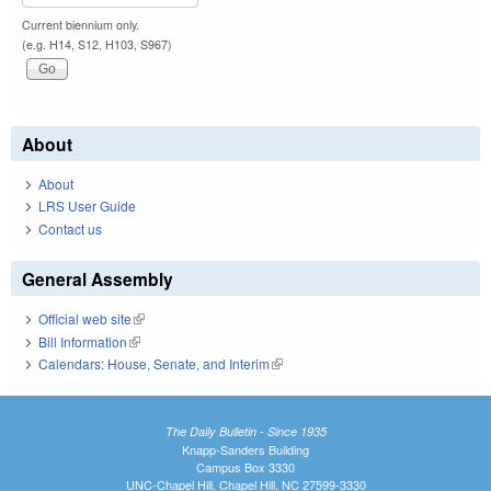
Current biennium only.
(e.g. H14, S12, H103, S967)
About
About
LRS User Guide
Contact us
General Assembly
Official web site
(link is external)
Bill Information
(link is external)
Calendars: House, Senate, and Interim
(link is external)
The Daily Bulletin - Since 1935
Knapp-Sanders Building
Campus Box 3330
UNC-Chapel Hill, Chapel Hill, NC 27599-3330