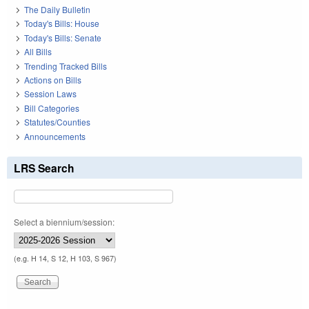
The Daily Bulletin
Today's Bills: House
Today's Bills: Senate
All Bills
Trending Tracked Bills
Actions on Bills
Session Laws
Bill Categories
Statutes/Counties
Announcements
LRS Search
Select a biennium/session:
(e.g. H 14, S 12, H 103, S 967)