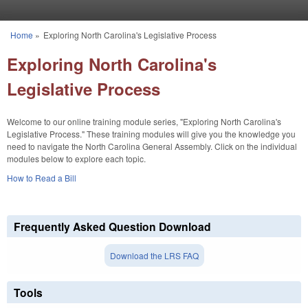
Skip to main content
Home
»
Exploring North Carolina's Legislative Process
You are here
Exploring North Carolina's
Legislative Process
Welcome to our online training module series, "Exploring North Carolina's
Legislative Process." These training modules will give you the knowledge you
need to navigate the North Carolina General Assembly. Click on the individual
modules below to explore each topic.
How to Read a Bill
Frequently Asked Question Download
Download the LRS FAQ
Tools