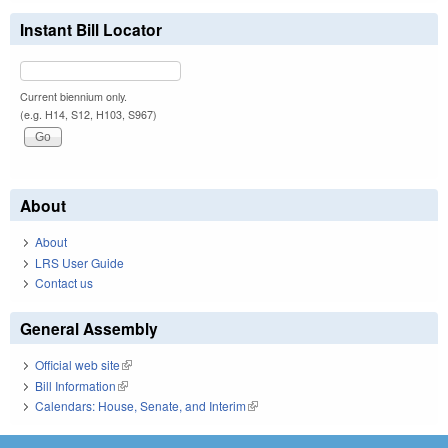
Instant Bill Locator
Current biennium only.
(e.g. H14, S12, H103, S967)
About
About
LRS User Guide
Contact us
General Assembly
Official web site
(link is external)
Bill Information
(link is external)
Calendars: House, Senate, and Interim
(link is external)