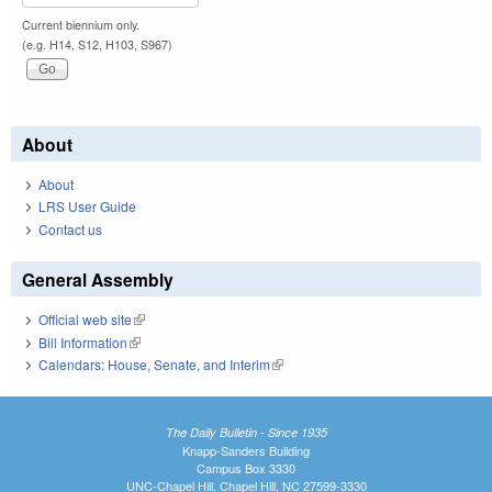
Current biennium only.
(e.g. H14, S12, H103, S967)
About
About
LRS User Guide
Contact us
General Assembly
Official web site
(link is external)
Bill Information
(link is external)
Calendars: House, Senate, and Interim
(link is external)
The Daily Bulletin - Since 1935
Knapp-Sanders Building
Campus Box 3330
UNC-Chapel Hill, Chapel Hill, NC 27599-3330