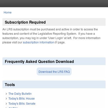
Skip to main content
Home
You are here
Subscription Required
An LRS subscription must be purchased and active in order to access the
features and content of the Legislative Reporting System. If you have a
subscription, you may log in under 'User Login' at left. For more information
please visit our
subscription information
(link is external)
page.
Frequently Asked Question Download
Download the LRS FAQ
Tools
The Daily Bulletin
Today's Bills: House
Today's Bills: Senate