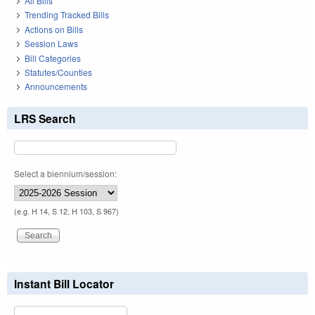
All Bills
Trending Tracked Bills
Actions on Bills
Session Laws
Bill Categories
Statutes/Counties
Announcements
LRS Search
Select a biennium/session:
(e.g. H 14, S 12, H 103, S 967)
Instant Bill Locator