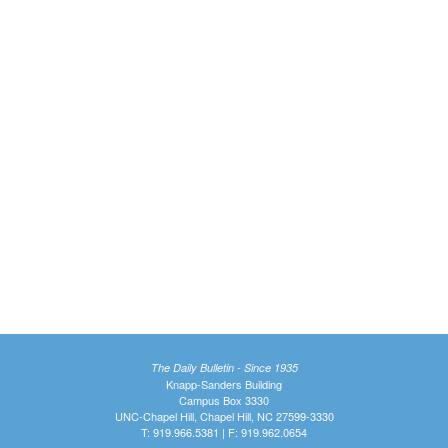
The Daily Bulletin - Since 1935
Knapp-Sanders Building
Campus Box 3330
UNC-Chapel Hill, Chapel Hill, NC 27599-3330
T: 919.966.5381 | F: 919.962.0654