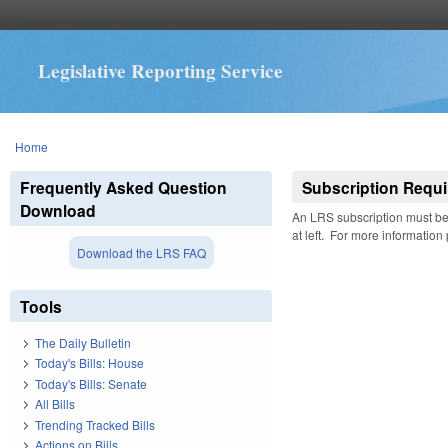
Legislative Reporting Service
You are here
Home
Frequently Asked Question
Subscription Requi
Download
An LRS subscription must be 
at left. For more information
Download the LRS FAQ
Tools
The Daily Bulletin
Today's Bills: House
Today's Bills: Senate
All Bills
Trending Tracked Bills
Actions on Bills