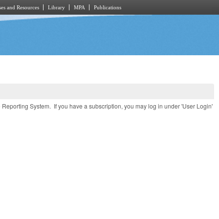
es and Resources
Library
MPA
Publications
e Reporting System. If you have a subscription, you may log in under 'User Login'