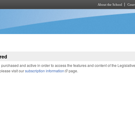
About the School
Cours
Skip to main content
red
purchased and active in order to access the features and content of the Legislativ
 please visit our
subscription information
(link is external)
page.