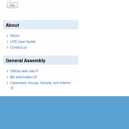
About
About
LRS User Guide
Contact us
General Assembly
Official web site
(link is external)
Bill Information
(link is external)
Calendars: House, Senate, and Interim
(link is external)