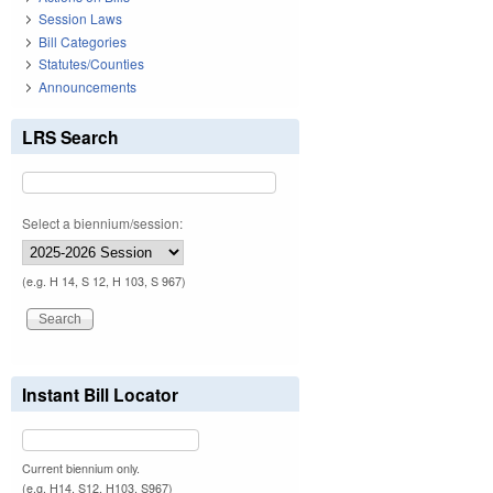
Session Laws
Bill Categories
Statutes/Counties
Announcements
LRS Search
Select a biennium/session:
(e.g. H 14, S 12, H 103, S 967)
Instant Bill Locator
Current biennium only.
(e.g. H14, S12, H103, S967)