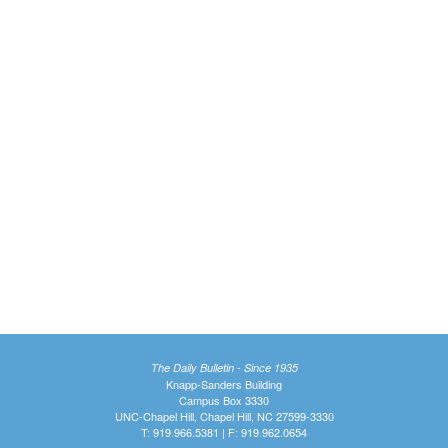
The Daily Bulletin - Since 1935
Knapp-Sanders Building
Campus Box 3330
UNC-Chapel Hill, Chapel Hill, NC 27599-3330
T: 919.966.5381 | F: 919.962.0654