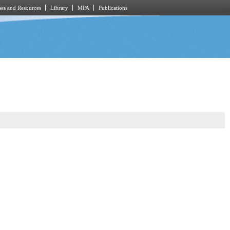
es and Resources
Library
MPA
Publications