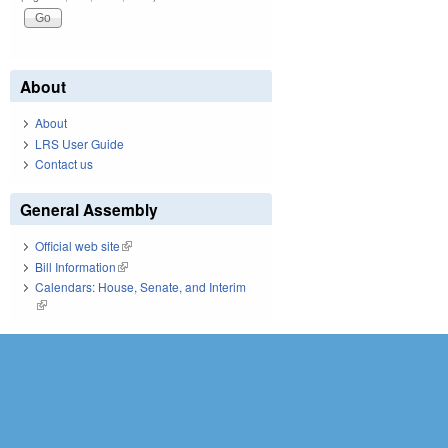
About
About
LRS User Guide
Contact us
General Assembly
Official web site
(link is external)
Bill Information
(link is external)
Calendars: House, Senate, and Interim
(link is external)