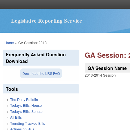
Legislative Reporting Service
You are here
Home
»
GA Session: 2013
GA Session: 
Frequently Asked Question
Download
GA Session Name
Download the LRS FAQ
2013-2014 Session
Tools
The Daily Bulletin
Today's Bills: House
Today's Bills: Senate
All Bills
Trending Tracked Bills
Actions on Bills