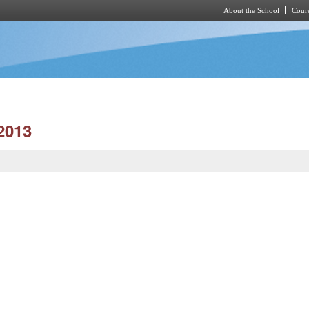
About the School
Cours
Skip to main content
2013