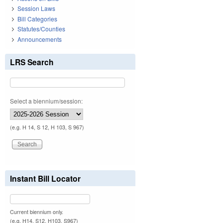
Session Laws
Bill Categories
Statutes/Counties
Announcements
LRS Search
Select a biennium/session:
(e.g. H 14, S 12, H 103, S 967)
Instant Bill Locator
Current biennium only.
(e.g. H14, S12, H103, S967)