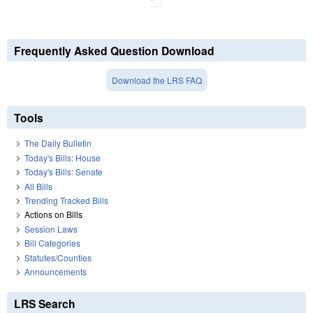
Frequently Asked Question Download
Download the LRS FAQ
Tools
The Daily Bulletin
Today's Bills: House
Today's Bills: Senate
All Bills
Trending Tracked Bills
Actions on Bills
Session Laws
Bill Categories
Statutes/Counties
Announcements
LRS Search