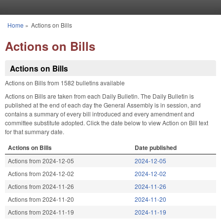
Skip to main content
Home
»
Actions on Bills
You are here
Actions on Bills
Actions on Bills
Actions on Bills from 1582 bulletins available
Actions on Bills are taken from each Daily Bulletin. The Daily Bulletin is
published at the end of each day the General Assembly is in session, and
contains a summary of every bill introduced and every amendment and
committee substitute adopted. Click the date below to view Action on Bill text
for that summary date.
Actions on Bills
Date published
Actions from 2024-12-05
2024-12-05
Actions from 2024-12-02
2024-12-02
Actions from 2024-11-26
2024-11-26
Actions from 2024-11-20
2024-11-20
Actions from 2024-11-19
2024-11-19