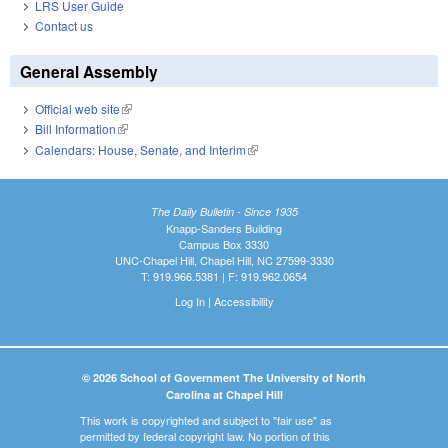
LRS User Guide
Contact us
General Assembly
Official web site
(link is external)
Bill Information
(link is external)
Calendars: House, Senate, and Interim
(link is external)
The Daily Bulletin - Since 1935
Knapp-Sanders Building
Campus Box 3330
UNC-Chapel Hill, Chapel Hill, NC 27599-3330
T: 919.966.5381 | F: 919.962.0654
Log In
|
Accessibility
© 2026 School of Government The University of North
Carolina at Chapel Hill
This work is copyrighted and subject to "fair use" as
permitted by federal copyright law. No portion of this