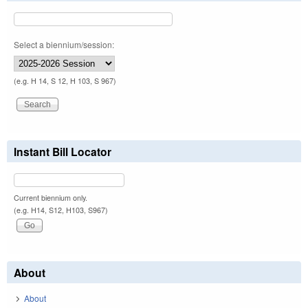
Select a biennium/session:
(e.g. H 14, S 12, H 103, S 967)
Instant Bill Locator
Current biennium only.
(e.g. H14, S12, H103, S967)
About
About