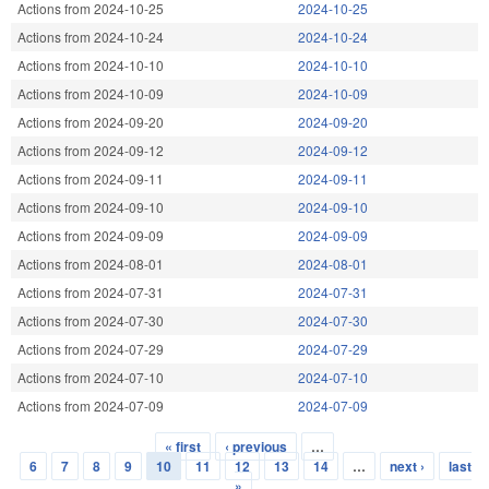
Actions from 2024-10-25
2024-10-25
Actions from 2024-10-24
2024-10-24
Actions from 2024-10-10
2024-10-10
Actions from 2024-10-09
2024-10-09
Actions from 2024-09-20
2024-09-20
Actions from 2024-09-12
2024-09-12
Actions from 2024-09-11
2024-09-11
Actions from 2024-09-10
2024-09-10
Actions from 2024-09-09
2024-09-09
Actions from 2024-08-01
2024-08-01
Actions from 2024-07-31
2024-07-31
Actions from 2024-07-30
2024-07-30
Actions from 2024-07-29
2024-07-29
Actions from 2024-07-10
2024-07-10
Actions from 2024-07-09
2024-07-09
« first
‹ previous
…
Pages
6
7
8
9
10
11
12
13
14
…
next ›
last
»