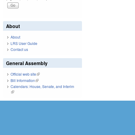
Pages
About
About
LRS User Guide
Contact us
General Assembly
Official web site
(link is external)
Bill Information
(link is external)
Calendars: House, Senate, and Interim
(link is external)