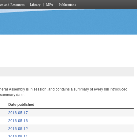
es and Resources
Library
MPA
Publications
General Assembly is in session, and contains a summary of every bill introduced
t summary date.
Date published
2016-05-17
2016-05-16
2016-05-12
2016-05-11