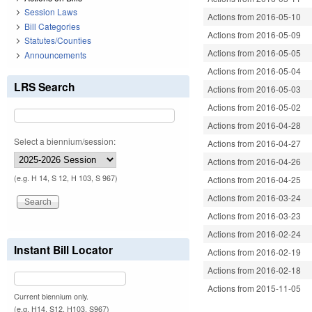
Session Laws
Actions from 2016-05-10
Bill Categories
Actions from 2016-05-09
Statutes/Counties
Actions from 2016-05-05
Announcements
Actions from 2016-05-04
LRS Search
Actions from 2016-05-03
Actions from 2016-05-02
Actions from 2016-04-28
Select a biennium/session:
Actions from 2016-04-27
Actions from 2016-04-26
(e.g. H 14, S 12, H 103, S 967)
Actions from 2016-04-25
Actions from 2016-03-24
Actions from 2016-03-23
Actions from 2016-02-24
Instant Bill Locator
Actions from 2016-02-19
Actions from 2016-02-18
Actions from 2015-11-05
Current biennium only.
(e.g. H14, S12, H103, S967)