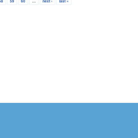
58
59
60
…
next ›
last »