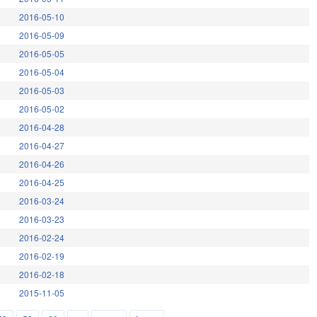
2016-05-10
2016-05-09
2016-05-05
2016-05-04
2016-05-03
2016-05-02
2016-04-28
2016-04-27
2016-04-26
2016-04-25
2016-03-24
2016-03-23
2016-02-24
2016-02-19
2016-02-18
2015-11-05