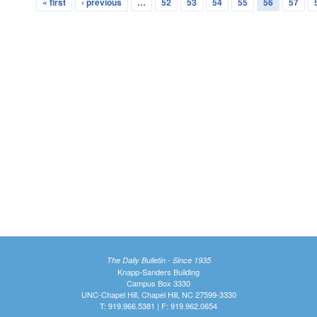
« first
‹ previous
…
52
53
54
55
56
57
The Daily Bulletin - Since 1935
Knapp-Sanders Building
Campus Box 3330
UNC-Chapel Hill, Chapel Hill, NC 27599-3330
T: 919.966.5381 | F: 919.962.0654