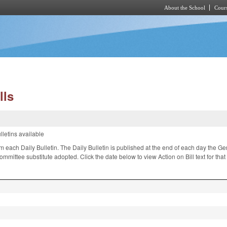
About the School
Cours
Skip to main content
lls
lletins available
om each Daily Bulletin. The Daily Bulletin is published at the end of each day the 
ittee substitute adopted. Click the date below to view Action on Bill text for tha