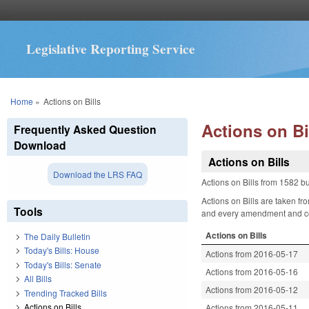
Legislative Reporting Service
You are here
Home
»
Actions on Bills
Actions on Bi
Frequently Asked Question
Download
Actions on Bills
Download the LRS FAQ
Actions on Bills from 1582 bu
Actions on Bills are taken fr
Tools
and every amendment and comm
Actions on Bills
The Daily Bulletin
Today's Bills: House
Actions from 2016-05-17
Today's Bills: Senate
Actions from 2016-05-16
All Bills
Actions from 2016-05-12
Trending Tracked Bills
Actions on Bills
Actions from 2016-05-11