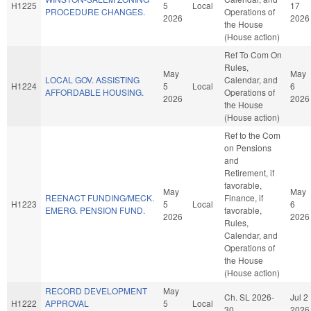
H1225
5
Local
17
PROCEDURE CHANGES.
Operations of
2026
2026
the House
(House action)
Ref To Com On
Rules,
May
May
LOCAL GOV. ASSISTING
Calendar, and
H1224
5
Local
6
AFFORDABLE HOUSING.
Operations of
2026
2026
the House
(House action)
Ref to the Com
on Pensions
and
Retirement, if
favorable,
May
May
REENACT FUNDING/MECK.
Finance, if
H1223
5
Local
6
EMERG. PENSION FUND.
favorable,
2026
2026
Rules,
Calendar, and
Operations of
the House
(House action)
RECORD DEVELOPMENT
May
Ch. SL 2026-
Jul 2
H1222
APPROVAL
5
Local
30
2026