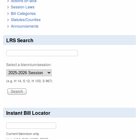
Actions on Bills
Session Laws
Bill Categories
Statutes/Counties
Announcements
LRS Search
Select a biennium/session:
(e.g. H 14, S 12, H 103, S 967)
Instant Bill Locator
Current biennium only.