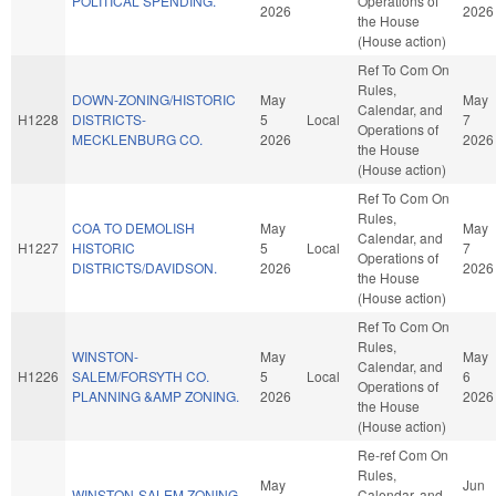
POLITICAL SPENDING.
Operations of
2026
2026
the House
(House action)
Ref To Com On
Rules,
DOWN-ZONING/HISTORIC
May
May
Calendar, and
H1228
DISTRICTS-
5
Local
7
Operations of
MECKLENBURG CO.
2026
2026
the House
(House action)
Ref To Com On
Rules,
COA TO DEMOLISH
May
May
Calendar, and
H1227
HISTORIC
5
Local
7
Operations of
DISTRICTS/DAVIDSON.
2026
2026
the House
(House action)
Ref To Com On
Rules,
WINSTON-
May
May
Calendar, and
H1226
SALEM/FORSYTH CO.
5
Local
6
Operations of
PLANNING &AMP ZONING.
2026
2026
the House
(House action)
Re-ref Com On
Rules,
May
Jun
WINSTON-SALEM ZONING
Calendar, and