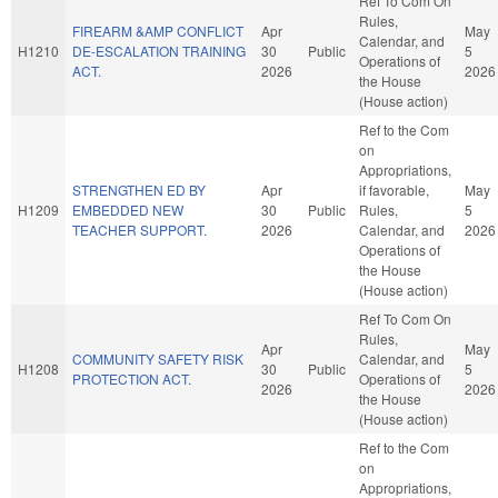
Ref To Com On
Rules,
FIREARM &AMP CONFLICT
Apr
May
Calendar, and
H1210
DE-ESCALATION TRAINING
30
Public
5
Operations of
ACT.
2026
2026
the House
(House action)
Ref to the Com
on
Appropriations,
STRENGTHEN ED BY
Apr
if favorable,
May
H1209
EMBEDDED NEW
30
Public
Rules,
5
TEACHER SUPPORT.
2026
Calendar, and
2026
Operations of
the House
(House action)
Ref To Com On
Rules,
Apr
May
COMMUNITY SAFETY RISK
Calendar, and
H1208
30
Public
5
PROTECTION ACT.
Operations of
2026
2026
the House
(House action)
Ref to the Com
on
Appropriations,