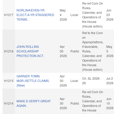
Re-ref Com On
Rules,
NORLINA/EVEN-YR
May
Jun
Calendar, and
H1217
ELECT./4-YR STAGGERED
4
Local
23
Operations of
TERMS.
2026
2026
the House
(House action)
Ref to the Com
on
Appropriations,
JOHN ROLLINS
Apr
if favorable,
May
H1216
SCHOLARSHIP
30
Public
Rules,
5
PROTECTION ACT.
2026
Calendar, and
2026
Operations of
the House
(House action)
GARNER TOWN
Apr
Ch. SL 2026-
Jul 2
H1215
MGR./SETTLE CLAIMS.
30
Local
29
2026
(New)
2026
Re-ref Com On
Rules,
Apr
Jun
MAKE E-VERIFY GREAT
Calendar, and
H1214
30
Public
10
AGAIN.
Operations of
2026
2026
the House