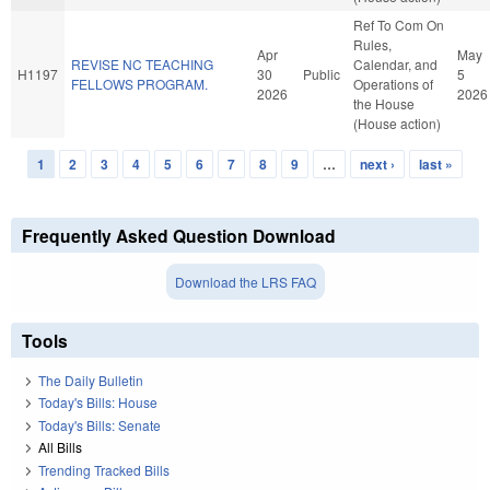
Ref To Com On
Rules,
Apr
May
REVISE NC TEACHING
Calendar, and
H1197
30
Public
5
FELLOWS PROGRAM.
Operations of
2026
2026
the House
(House action)
1
2
3
4
5
6
7
8
9
…
next ›
last »
Pages
Frequently Asked Question Download
Download the LRS FAQ
Tools
The Daily Bulletin
Today's Bills: House
Today's Bills: Senate
All Bills
Trending Tracked Bills