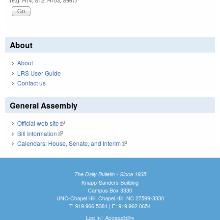
(e.g. H14, S12, H103, S967)
About
About
LRS User Guide
Contact us
General Assembly
Official web site
(link is external)
Bill Information
(link is external)
Calendars: House, Senate, and Interim
(link is external)
The Daily Bulletin - Since 1935
Knapp-Sanders Building
Campus Box 3330
UNC-Chapel Hill, Chapel Hill, NC 27599-3330
T: 919.966.5381 | F: 919.962.0654
Log In
|
Accessibility