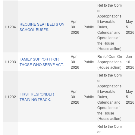
Ref to the Com
on
Appropriations,
Apr
if favorable,
May
REQUIRE SEAT BELTS ON
H1204
30
Public
Rules,
5
SCHOOL BUSES.
2026
Calendar, and
2026
Operations of
the House
(House action)
Apr
Re-ref Com On
Jun
FAMILY SUPPORT FOR
H1203
30
Public
Appropriations
10
THOSE WHO SERVE ACT.
2026
(House action)
2026
Ref to the Com
on
Appropriations,
Apr
if favorable,
May
FIRST RESPONDER
H1202
30
Public
Rules,
5
TRAINING TRACK.
2026
Calendar, and
2026
Operations of
the House
(House action)
Ref to the Com
on