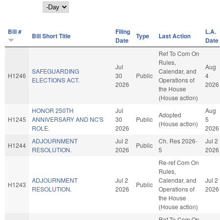
Day
Bill #
Filing
L.A.
Bill Short Title
Type
Last Action
Date
Date
Ref To Com On
Rules,
Jul
Aug
SAFEGUARDING
Calendar, and
H1246
30
Public
4
ELECTIONS ACT.
Operations of
2026
2026
the House
(House action)
HONOR 250TH
Jul
Aug
Adopted
H1245
ANNIVERSARY AND NC'S
30
Public
5
(House action)
ROLE.
2026
2026
ADJOURNMENT
Jul 2
Ch. Res 2026-
Jul 2
H1244
Public
RESOLUTION.
2026
5
2026
Re-ref Com On
Rules,
ADJOURNMENT
Jul 2
Calendar, and
Jul 2
H1243
Public
RESOLUTION.
2026
Operations of
2026
the House
(House action)
Ref To Com On