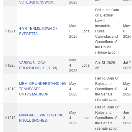
VOTES/BRUNSWICK.
2026
Ref to the Com
on Election
Law, if
May
favorable,
May
4-YR TERMS/TOWN OF
H1221
5
Local
Rules,
6
EVERETTS.
2026
Calendar, and
2026
Operations of
the House
(House action)
May
VARIOUS LOCAL
Ch. SL 2026-
Jul 2
H1220
4
Local
PROVISIONS IX. (NEW)
36
2026
2026
Ref To Com On
MEM. OF UNDERSTANDING
May
Rules and
May
H1219
TENNESSEE
4
Local
Operations of
14
CNTYS/MADISON.
2026
the Senate
2026
(Senate action)
Ref To Com On
May
Rules and
Jun
NAVIGABLE WATERS/PINE
H1218
4
Local
Operations of
3
KNOLL SHORES.
2026
the Senate
2026
(Senate action)