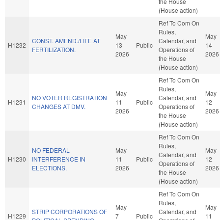
the House
(House action)
Ref To Com On
Rules,
May
May
CONST. AMEND./LIFE AT
Calendar, and
H1232
13
Public
14
FERTILIZATION.
Operations of
2026
2026
the House
(House action)
Ref To Com On
Rules,
May
May
NO VOTER REGISTRATION
Calendar, and
H1231
11
Public
12
CHANGES AT DMV.
Operations of
2026
2026
the House
(House action)
Ref To Com On
Rules,
NO FEDERAL
May
May
Calendar, and
H1230
INTERFERENCE IN
11
Public
12
Operations of
ELECTIONS.
2026
2026
the House
(House action)
Ref To Com On
Rules,
May
May
STRIP CORPORATIONS OF
Calendar, and
H1229
7
Public
11