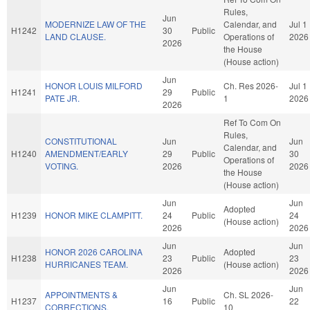
Rules,
Jun
MODERNIZE LAW OF THE
Calendar, and
Jul 1
H1242
30
Public
LAND CLAUSE.
Operations of
2026
2026
the House
(House action)
Jun
HONOR LOUIS MILFORD
Ch. Res 2026-
Jul 1
H1241
29
Public
PATE JR.
1
2026
2026
Ref To Com On
Rules,
CONSTITUTIONAL
Jun
Jun
Calendar, and
H1240
AMENDMENT/EARLY
29
Public
30
Operations of
VOTING.
2026
2026
the House
(House action)
Jun
Jun
Adopted
H1239
HONOR MIKE CLAMPITT.
24
Public
24
(House action)
2026
2026
Jun
Jun
HONOR 2026 CAROLINA
Adopted
H1238
23
Public
23
HURRICANES TEAM.
(House action)
2026
2026
Jun
Jun
APPOINTMENTS &
Ch. SL 2026-
H1237
16
Public
22
CORRECTIONS.
10