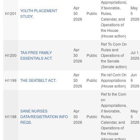
Appropriations,
Apr
if favorable,
May
YOUTH PLACEMENT
H1201
30
Public
Rules,
5
STUDY.
2026
Calendar, and
2026
Operations of
the House
(House action)
Ref To Com On
Apr
Rules and
TAX-FREE FAMILY
Jul 1
H1200
30
Public
Operations of
ESSENTIALS ACT.
2026
2026
the Senate
(Senate action)
Apr
Re-ref Com On
Jun
H1199
THE SEATBELT ACT.
30
Public
Appropriations
9
2026
(House action)
2026
Ref to the Com
on
Appropriations,
SANE NURSES
Apr
if favorable,
May
H1198
DATA/REGISTRATION INFO
30
Public
Rules,
5
REQS.
2026
Calendar, and
2026
Operations of
the House
(House action)