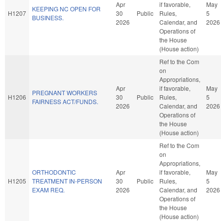
Apr
if favorable,
May
KEEPING NC OPEN FOR
H1207
30
Public
Rules,
5
BUSINESS.
2026
Calendar, and
2026
Operations of
the House
(House action)
Ref to the Com
on
Appropriations,
Apr
if favorable,
May
PREGNANT WORKERS
H1206
30
Public
Rules,
5
FAIRNESS ACT/FUNDS.
2026
Calendar, and
2026
Operations of
the House
(House action)
Ref to the Com
on
Appropriations,
ORTHODONTIC
Apr
if favorable,
May
H1205
TREATMENT IN-PERSON
30
Public
Rules,
5
EXAM REQ.
2026
Calendar, and
2026
Operations of
the House
(House action)