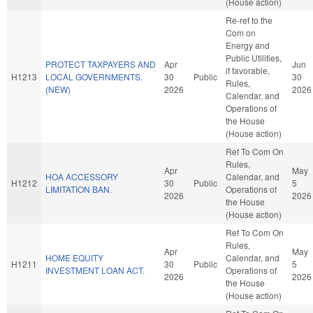
(House action)
Re-ref to the
Com on
Energy and
Public Utilities,
PROTECT TAXPAYERS AND
Apr
Jun
if favorable,
H1213
LOCAL GOVERNMENTS.
30
Public
30
Rules,
(NEW)
2026
2026
Calendar, and
Operations of
the House
(House action)
Ref To Com On
Rules,
Apr
May
HOA ACCESSORY
Calendar, and
H1212
30
Public
5
LIMITATION BAN.
Operations of
2026
2026
the House
(House action)
Ref To Com On
Rules,
Apr
May
HOME EQUITY
Calendar, and
H1211
30
Public
5
INVESTMENT LOAN ACT.
Operations of
2026
2026
the House
(House action)