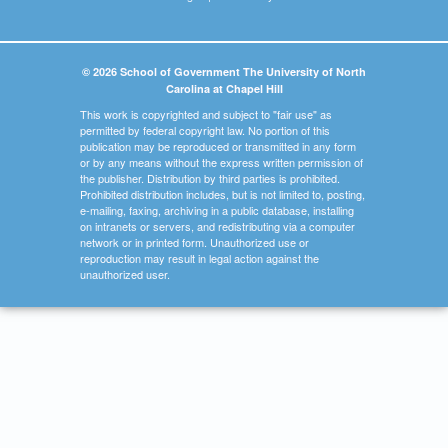
© 2026 School of Government The University of North
Carolina at Chapel Hill
This work is copyrighted and subject to "fair use" as
permitted by federal copyright law. No portion of this
publication may be reproduced or transmitted in any form
or by any means without the express written permission of
the publisher. Distribution by third parties is prohibited.
Prohibited distribution includes, but is not limited to, posting,
e-mailing, faxing, archiving in a public database, installing
on intranets or servers, and redistributing via a computer
network or in printed form. Unauthorized use or
reproduction may result in legal action against the
unauthorized user.