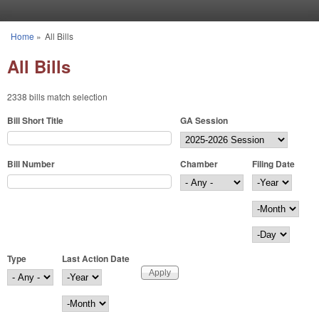
Skip to main content
Home
»
All Bills
You are here
All Bills
2338 bills match selection
Bill Short Title
GA Session
Bill Number
Chamber
Filing Date
Filing Date
Year
Month
Day
Type
Last Action Date
Last Action Date
Year
Month