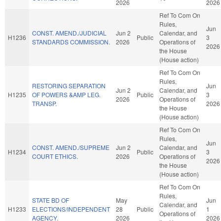
2026
2026
Ref To Com On
Rules,
Jun
CONST. AMEND./JUDICIAL
Jun 2
Calendar, and
H1236
Public
3
STANDARDS COMMISSION.
2026
Operations of
2026
the House
(House action)
Ref To Com On
Rules,
RESTORING SEPARATION
Jun
Jun 2
Calendar, and
H1235
OF POWERS &AMP LEG.
Public
3
2026
Operations of
TRANSP.
2026
the House
(House action)
Ref To Com On
Rules,
Jun
CONST. AMEND./SUPREME
Jun 2
Calendar, and
H1234
Public
3
COURT ETHICS.
2026
Operations of
2026
the House
(House action)
Ref To Com On
Rules,
STATE BD OF
May
Jun
Calendar, and
H1233
ELECTIONS/INDEPENDENT
28
Public
1
Operations of
AGENCY.
2026
2026