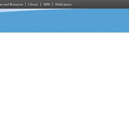
es and Resources
Library
MPA
Publications