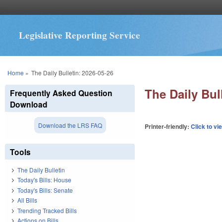
Legislative Reporting Service
You are here
Home
»
The Daily Bulletin: 2026-05-26
The Daily Bul
Frequently Asked Question
Download
Download the LRS FAQ
Printer-friendly:
Click to vi
Tools
The Daily Bulletin
Today's Bills: House
Today's Bills: Senate
All Bills
Trending Tracked Bills
Actions on Bills