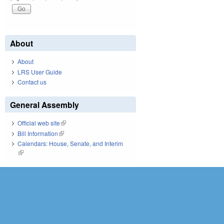
About
About
LRS User Guide
Contact us
General Assembly
Official web site
(link is external)
Bill Information
(link is external)
Calendars: House, Senate, and Interim
(link is external)