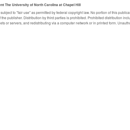
ent
The University of North Carolina at Chapel Hill
subject to "fair use" as permitted by federal copyright law. No portion of this publ
the publisher. Distribution by third parties is prohibited. Prohibited distribution inclu
nets or servers, and redistributing via a computer network or in printed form. Unaut