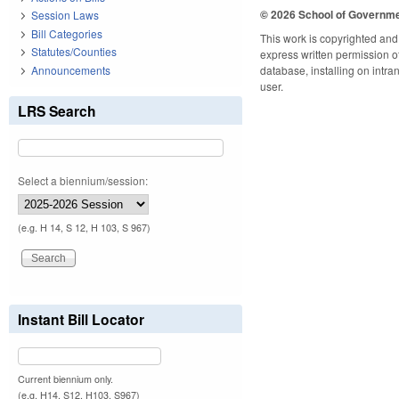
© 2026 School of Governm
Session Laws
Bill Categories
This work is copyrighted and 
Statutes/Counties
express written permission of 
Announcements
database, installing on intra
user.
LRS Search
Select a biennium/session:
(e.g. H 14, S 12, H 103, S 967)
Instant Bill Locator
Current biennium only.
(e.g. H14, S12, H103, S967)