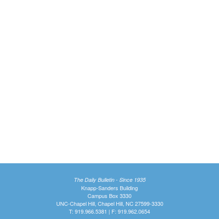
The Daily Bulletin - Since 1935
Knapp-Sanders Building
Campus Box 3330
UNC-Chapel Hill, Chapel Hill, NC 27599-3330
T: 919.966.5381 | F: 919.962.0654