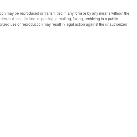
ication may be reproduced or transmitted in any form or by any means without the
des, but is not limited to, posting, e-mailing, faxing, archiving in a public
horized use or reproduction may result in legal action against the unauthorized