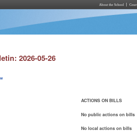
About the School
Cours
Skip to main content
letin: 2026-05-26
ew
ACTIONS ON BILLS
No public actions on bills
No local actions on bills