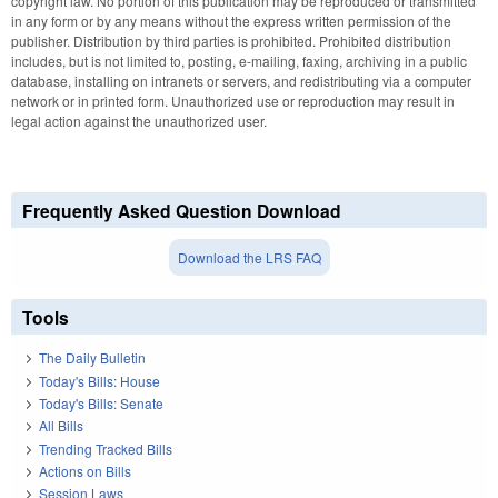
copyright law. No portion of this publication may be reproduced or transmitted
in any form or by any means without the express written permission of the
publisher. Distribution by third parties is prohibited. Prohibited distribution
includes, but is not limited to, posting, e-mailing, faxing, archiving in a public
database, installing on intranets or servers, and redistributing via a computer
network or in printed form. Unauthorized use or reproduction may result in
legal action against the unauthorized user.
Frequently Asked Question Download
Download the LRS FAQ
Tools
The Daily Bulletin
Today's Bills: House
Today's Bills: Senate
All Bills
Trending Tracked Bills
Actions on Bills
Session Laws