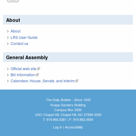
About
About
LRS User Guide
Contact us
General Assembly
Official web site
(link is external)
Bill Information
(link is external)
Calendars: House, Senate, and Interim
(link is external)
The Daily Bulletin - Since 1935
Knapp-Sanders Building
Campus Box 3330
UNC-Chapel Hill, Chapel Hill, NC 27599-3330
T: 919.966.5381 | F: 919.962.0654
Log In
|
Accessibility