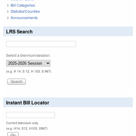
Bill Categories
Statutes/Counties
Announcements
LRS Search
Select a biennium/session:
(e.g. H 14, S 12, H 103, S 967)
Instant Bill Locator
Current biennium only.
(e.g. H14, S12, H103, S967)