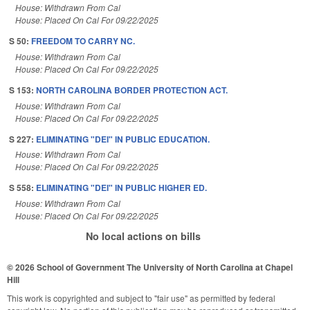
House: Withdrawn From Cal
House: Placed On Cal For 09/22/2025
S 50:
FREEDOM TO CARRY NC.
House: Withdrawn From Cal
House: Placed On Cal For 09/22/2025
S 153:
NORTH CAROLINA BORDER PROTECTION ACT.
House: Withdrawn From Cal
House: Placed On Cal For 09/22/2025
S 227:
ELIMINATING "DEI" IN PUBLIC EDUCATION.
House: Withdrawn From Cal
House: Placed On Cal For 09/22/2025
S 558:
ELIMINATING "DEI" IN PUBLIC HIGHER ED.
House: Withdrawn From Cal
House: Placed On Cal For 09/22/2025
No local actions on bills
© 2026 School of Government
The University of North Carolina at Chapel
Hill
This work is copyrighted and subject to "fair use" as permitted by federal