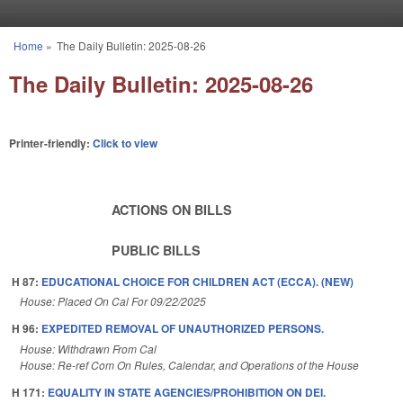
Skip to main content
Home
»
The Daily Bulletin: 2025-08-26
You are here
The Daily Bulletin: 2025-08-26
Printer-friendly:
Click to view
ACTIONS ON BILLS
PUBLIC BILLS
H 87:
EDUCATIONAL CHOICE FOR CHILDREN ACT (ECCA). (NEW)
House: Placed On Cal For 09/22/2025
H 96:
EXPEDITED REMOVAL OF UNAUTHORIZED PERSONS.
House: Withdrawn From Cal
House: Re-ref Com On Rules, Calendar, and Operations of the House
H 171:
EQUALITY IN STATE AGENCIES/PROHIBITION ON DEI.