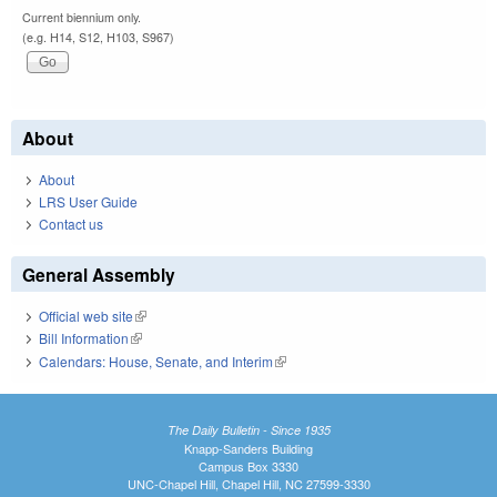
Current biennium only.
(e.g. H14, S12, H103, S967)
About
About
LRS User Guide
Contact us
General Assembly
Official web site
(link is external)
Bill Information
(link is external)
Calendars: House, Senate, and Interim
(link is external)
The Daily Bulletin - Since 1935
Knapp-Sanders Building
Campus Box 3330
UNC-Chapel Hill, Chapel Hill, NC 27599-3330