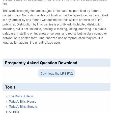
Hill
This work is copyrighted and subject to "fair use" as permitted by federal
copyright law. No portion of this publication may be reproduced or transmitted
in any form or by any means without the express written permission of the
publisher. Distribution by third parties is prohibited. Prohibited distribution
includes, but is not limited to, posting, e-mailing, faxing, archiving in a public
database, installing on intranets or servers, and redistributing via a computer
network or in printed form. Unauthorized use or reproduction may result in
legal action against the unauthorized user.
Frequently Asked Question Download
Download the LRS FAQ
Tools
The Daily Bulletin
Today's Bills: House
Today's Bills: Senate
All Bills