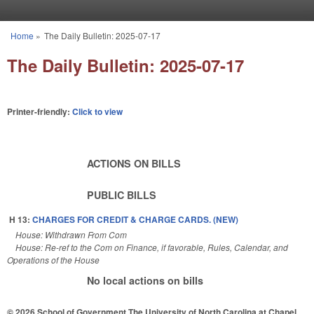
Skip to main content
Home
»
The Daily Bulletin: 2025-07-17
You are here
The Daily Bulletin: 2025-07-17
Printer-friendly:
Click to view
ACTIONS ON BILLS
PUBLIC BILLS
H 13:
CHARGES FOR CREDIT & CHARGE CARDS. (NEW)
House: Withdrawn From Com
House: Re-ref to the Com on Finance, if favorable, Rules, Calendar, and
Operations of the House
No local actions on bills
© 2026 School of Government
The University of North Carolina at Chapel