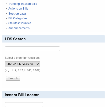
Trending Tracked Bills
Actions on Bills
Session Laws
Bill Categories
Statutes/Counties
Announcements
LRS Search
Select a biennium/session:
(e.g. H 14, S 12, H 103, S 967)
Instant Bill Locator