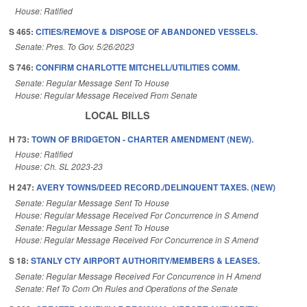
House: Ratified
S 465:
CITIES/REMOVE & DISPOSE OF ABANDONED VESSELS.
Senate: Pres. To Gov. 5/26/2023
S 746:
CONFIRM CHARLOTTE MITCHELL/UTILITIES COMM.
Senate: Regular Message Sent To House
House: Regular Message Received From Senate
LOCAL BILLS
H 73:
TOWN OF BRIDGETON - CHARTER AMENDMENT (NEW).
House: Ratified
House: Ch. SL 2023-23
H 247:
AVERY TOWNS/DEED RECORD./DELINQUENT TAXES. (NEW)
Senate: Regular Message Sent To House
House: Regular Message Received For Concurrence in S Amend
Senate: Regular Message Sent To House
House: Regular Message Received For Concurrence in S Amend
S 18:
STANLY CTY AIRPORT AUTHORITY/MEMBERS & LEASES.
Senate: Regular Message Received For Concurrence in H Amend
Senate: Ref To Com On Rules and Operations of the Senate