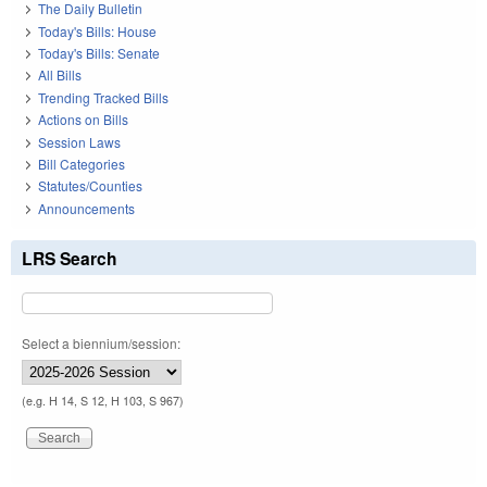
The Daily Bulletin
Today's Bills: House
Today's Bills: Senate
All Bills
Trending Tracked Bills
Actions on Bills
Session Laws
Bill Categories
Statutes/Counties
Announcements
LRS Search
Select a biennium/session:
(e.g. H 14, S 12, H 103, S 967)