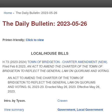
Skip to main content
Home
»
The Daily Bulletin: 2023-05-26
You are here
The Daily Bulletin: 2023-05-26
Printer-friendly:
Click to view
LOCAL/HOUSE BILLS
H 73 (2023-2024)
TOWN OF BRIDGETON - CHARTER AMENDMENT (NEW).
Filed
Feb 8 2023
,
AN ACT TO AMEND THE CHARTER OF THE TOWN OF
BRIDGETON TO REFLECT THE GENERAL LAW ON QUORUMS AND VOTING.
AN ACT TO AMEND THE CHARTER OF THE TOWN OF
BRIDGETON TO REFLECT THE GENERAL LAW ON QUORUMS
AND VOTING. SL 2023-23. Enacted May 26, 2023. Effective May 26,
2023.
Intro. by Tyson.
Craven
View summary
Government
,
Local Government