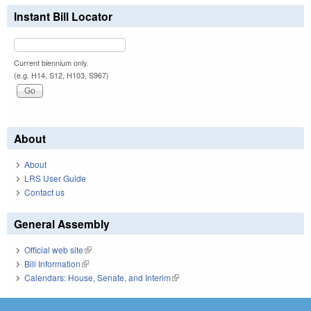
Instant Bill Locator
Current biennium only.
(e.g. H14, S12, H103, S967)
About
About
LRS User Guide
Contact us
General Assembly
Official web site
(link is external)
Bill Information
(link is external)
Calendars: House, Senate, and Interim
(link is external)