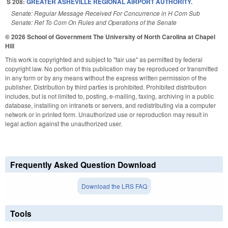
S 208:
GREATER ASHEVILLE REGIONAL AIRPORT AUTHORITY.
Senate: Regular Message Received For Concurrence in H Com Sub
Senate: Ref To Com On Rules and Operations of the Senate
© 2026 School of Government
The University of North Carolina at Chapel
Hill
This work is copyrighted and subject to "fair use" as permitted by federal
copyright law. No portion of this publication may be reproduced or transmitted
in any form or by any means without the express written permission of the
publisher. Distribution by third parties is prohibited. Prohibited distribution
includes, but is not limited to, posting, e-mailing, faxing, archiving in a public
database, installing on intranets or servers, and redistributing via a computer
network or in printed form. Unauthorized use or reproduction may result in
legal action against the unauthorized user.
Frequently Asked Question Download
Download the LRS FAQ
Tools