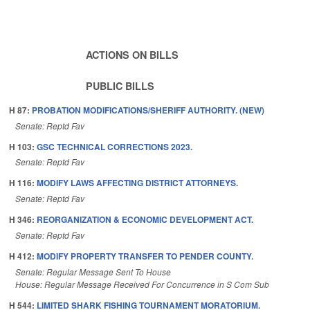
ACTIONS ON BILLS
PUBLIC BILLS
H 87:
PROBATION MODIFICATIONS/SHERIFF AUTHORITY. (NEW)
Senate: Reptd Fav
H 103:
GSC TECHNICAL CORRECTIONS 2023.
Senate: Reptd Fav
H 116:
MODIFY LAWS AFFECTING DISTRICT ATTORNEYS.
Senate: Reptd Fav
H 346:
REORGANIZATION & ECONOMIC DEVELOPMENT ACT.
Senate: Reptd Fav
H 412:
MODIFY PROPERTY TRANSFER TO PENDER COUNTY.
Senate: Regular Message Sent To House
House: Regular Message Received For Concurrence in S Com Sub
H 544:
LIMITED SHARK FISHING TOURNAMENT MORATORIUM.