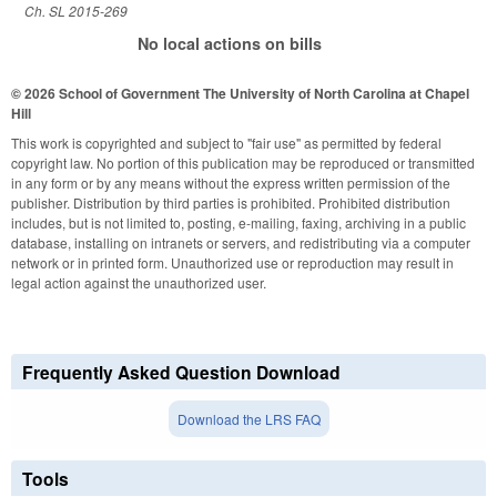
Ch. SL 2015-269
No local actions on bills
© 2026 School of Government
The University of North Carolina at Chapel
Hill
This work is copyrighted and subject to "fair use" as permitted by federal
copyright law. No portion of this publication may be reproduced or transmitted
in any form or by any means without the express written permission of the
publisher. Distribution by third parties is prohibited. Prohibited distribution
includes, but is not limited to, posting, e-mailing, faxing, archiving in a public
database, installing on intranets or servers, and redistributing via a computer
network or in printed form. Unauthorized use or reproduction may result in
legal action against the unauthorized user.
Frequently Asked Question Download
Download the LRS FAQ
Tools