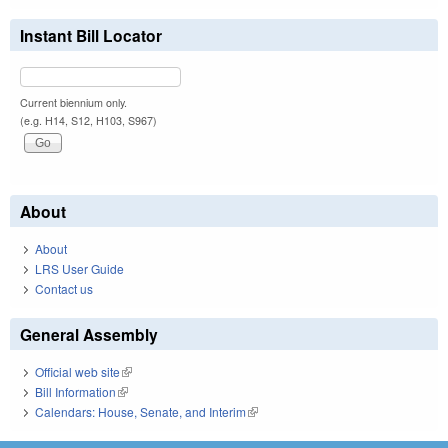
Instant Bill Locator
Current biennium only.
(e.g. H14, S12, H103, S967)
About
About
LRS User Guide
Contact us
General Assembly
Official web site
(link is external)
Bill Information
(link is external)
Calendars: House, Senate, and Interim
(link is external)