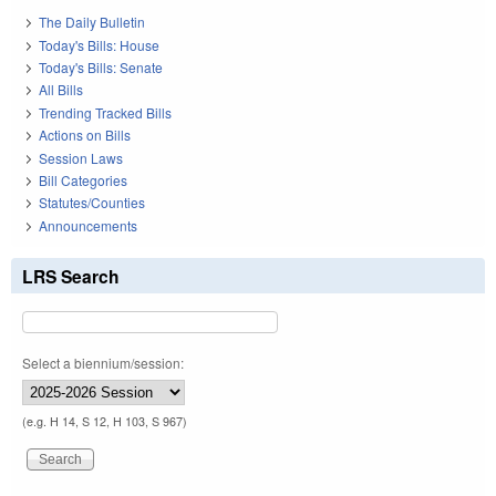
The Daily Bulletin
Today's Bills: House
Today's Bills: Senate
All Bills
Trending Tracked Bills
Actions on Bills
Session Laws
Bill Categories
Statutes/Counties
Announcements
LRS Search
Select a biennium/session:
(e.g. H 14, S 12, H 103, S 967)