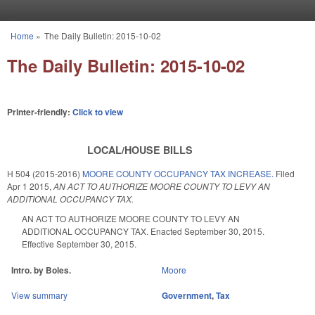
Skip to main content
Home
»
The Daily Bulletin: 2015-10-02
You are here
The Daily Bulletin: 2015-10-02
Printer-friendly:
Click to view
LOCAL/HOUSE BILLS
H 504 (2015-2016)
MOORE COUNTY OCCUPANCY TAX INCREASE.
Filed
Apr 1 2015
,
AN ACT TO AUTHORIZE MOORE COUNTY TO LEVY AN
ADDITIONAL OCCUPANCY TAX.
AN ACT TO AUTHORIZE MOORE COUNTY TO LEVY AN
ADDITIONAL OCCUPANCY TAX. Enacted September 30, 2015.
Effective September 30, 2015.
Intro. by Boles.
Moore
View summary
Government
,
Tax