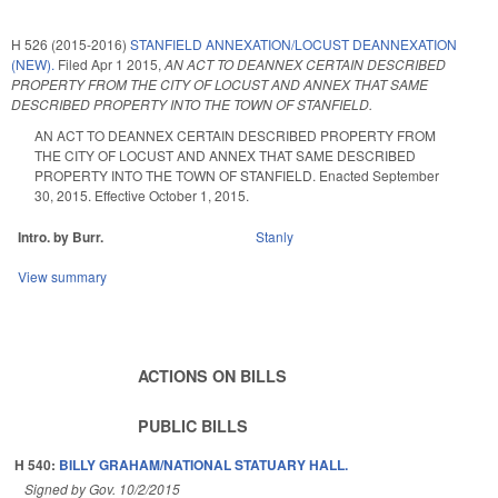
H 526 (2015-2016)
STANFIELD ANNEXATION/LOCUST DEANNEXATION
(NEW).
Filed
Apr 1 2015
,
AN ACT TO DEANNEX CERTAIN DESCRIBED
PROPERTY FROM THE CITY OF LOCUST AND ANNEX THAT SAME
DESCRIBED PROPERTY INTO THE TOWN OF STANFIELD.
AN ACT TO DEANNEX CERTAIN DESCRIBED PROPERTY FROM
THE CITY OF LOCUST AND ANNEX THAT SAME DESCRIBED
PROPERTY INTO THE TOWN OF STANFIELD. Enacted September
30, 2015. Effective October 1, 2015.
Intro. by Burr.
Stanly
View summary
ACTIONS ON BILLS
PUBLIC BILLS
H 540:
BILLY GRAHAM/NATIONAL STATUARY HALL.
Signed by Gov. 10/2/2015