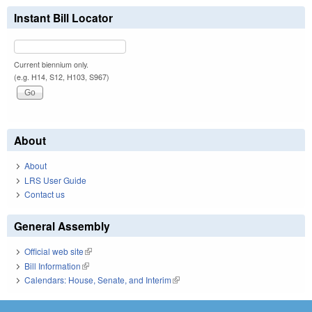
Instant Bill Locator
Current biennium only.
(e.g. H14, S12, H103, S967)
About
About
LRS User Guide
Contact us
General Assembly
Official web site
(link is external)
Bill Information
(link is external)
Calendars: House, Senate, and Interim
(link is external)