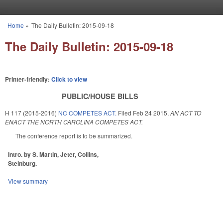
Skip to main content
Home
»
The Daily Bulletin: 2015-09-18
You are here
The Daily Bulletin: 2015-09-18
Printer-friendly:
Click to view
PUBLIC/HOUSE BILLS
H 117 (2015-2016)
NC COMPETES ACT.
Filed
Feb 24 2015
,
AN ACT TO
ENACT THE NORTH CAROLINA COMPETES ACT.
The conference report is to be summarized.
Intro. by S. Martin, Jeter, Collins,
Steinburg.
View summary