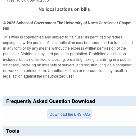
No local actions on bills
© 2026 School of Government
The University of North Carolina at Chapel
Hill
This work is copyrighted and subject to "fair use" as permitted by federal
copyright law. No portion of this publication may be reproduced or transmitted
in any form or by any means without the express written permission of the
publisher. Distribution by third parties is prohibited. Prohibited distribution
includes, but is not limited to, posting, e-mailing, faxing, archiving in a public
database, installing on intranets or servers, and redistributing via a computer
network or in printed form. Unauthorized use or reproduction may result in
legal action against the unauthorized user.
Frequently Asked Question Download
Download the LRS FAQ
Tools