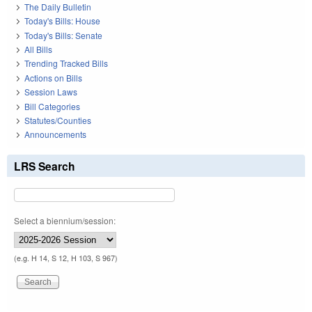
The Daily Bulletin
Today's Bills: House
Today's Bills: Senate
All Bills
Trending Tracked Bills
Actions on Bills
Session Laws
Bill Categories
Statutes/Counties
Announcements
LRS Search
Select a biennium/session:
(e.g. H 14, S 12, H 103, S 967)