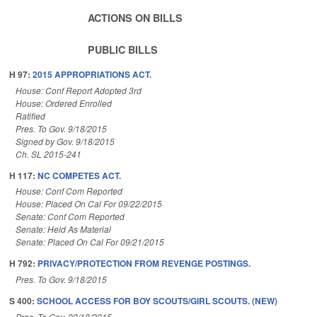
ACTIONS ON BILLS
PUBLIC BILLS
H 97:
2015 APPROPRIATIONS ACT.
House: Conf Report Adopted 3rd
House: Ordered Enrolled
Ratified
Pres. To Gov. 9/18/2015
Signed by Gov. 9/18/2015
Ch. SL 2015-241
H 117:
NC COMPETES ACT.
House: Conf Com Reported
House: Placed On Cal For 09/22/2015
Senate: Conf Com Reported
Senate: Held As Material
Senate: Placed On Cal For 09/21/2015
H 792:
PRIVACY/PROTECTION FROM REVENGE POSTINGS.
Pres. To Gov. 9/18/2015
S 400:
SCHOOL ACCESS FOR BOY SCOUTS/GIRL SCOUTS. (NEW)
Pres. To Gov. 09/18/2015