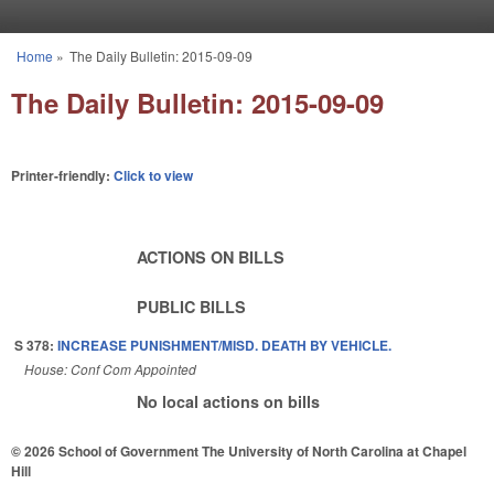
Skip to main content
Home
»
The Daily Bulletin: 2015-09-09
You are here
The Daily Bulletin: 2015-09-09
Printer-friendly:
Click to view
ACTIONS ON BILLS
PUBLIC BILLS
S 378:
INCREASE PUNISHMENT/MISD. DEATH BY VEHICLE.
House: Conf Com Appointed
No local actions on bills
© 2026 School of Government
The University of North Carolina at Chapel
Hill