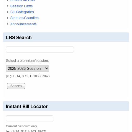
Session Laws
Bill Categories
Statutes/Counties
Announcements
LRS Search
Select a biennium/session:
(e.g. H 14, S 12, H 103, S 967)
Instant Bill Locator
Current biennium only.
(e.g. H14, S12, H103, S967)