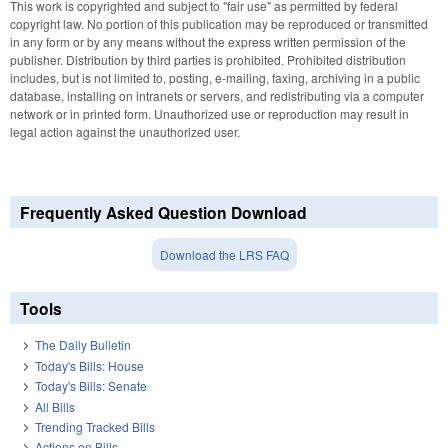
This work is copyrighted and subject to "fair use" as permitted by federal
copyright law. No portion of this publication may be reproduced or transmitted
in any form or by any means without the express written permission of the
publisher. Distribution by third parties is prohibited. Prohibited distribution
includes, but is not limited to, posting, e-mailing, faxing, archiving in a public
database, installing on intranets or servers, and redistributing via a computer
network or in printed form. Unauthorized use or reproduction may result in
legal action against the unauthorized user.
Frequently Asked Question Download
Download the LRS FAQ
Tools
The Daily Bulletin
Today's Bills: House
Today's Bills: Senate
All Bills
Trending Tracked Bills
Actions on Bills