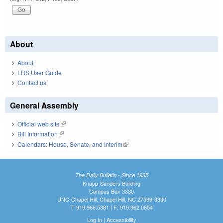
About
About
LRS User Guide
Contact us
General Assembly
Official web site
(link is external)
Bill Information
(link is external)
Calendars: House, Senate, and Interim
(link is external)
The Daily Bulletin - Since 1935
Knapp-Sanders Building
Campus Box 3330
UNC-Chapel Hill, Chapel Hill, NC 27599-3330
T: 919.966.5381 | F: 919.962.0654
Log In
|
Accessibility