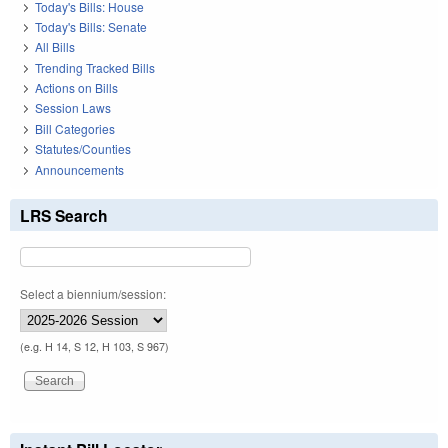
Today's Bills: House
Today's Bills: Senate
All Bills
Trending Tracked Bills
Actions on Bills
Session Laws
Bill Categories
Statutes/Counties
Announcements
LRS Search
Select a biennium/session:
(e.g. H 14, S 12, H 103, S 967)