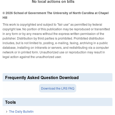
No local actions on bills
© 2026 School of Government
The University of North Carolina at Chapel
Hill
This work is copyrighted and subject to "fair use" as permitted by federal
copyright law. No portion of this publication may be reproduced or transmitted
in any form or by any means without the express written permission of the
publisher. Distribution by third parties is prohibited. Prohibited distribution
includes, but is not limited to, posting, e-mailing, faxing, archiving in a public
database, installing on intranets or servers, and redistributing via a computer
network or in printed form. Unauthorized use or reproduction may result in
legal action against the unauthorized user.
Frequently Asked Question Download
Download the LRS FAQ
Tools
The Daily Bulletin