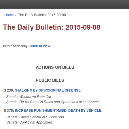
Skip to main content
Home
»
The Daily Bulletin: 2015-09-08
You are here
The Daily Bulletin: 2015-09-08
Printer-friendly:
Click to view
ACTIONS ON BILLS
PUBLIC BILLS
S 238:
STALKING BY GPS/CRIMINAL OFFENSE.
Senate: Withdrawn From Cal
Senate: Re-ref Com On Rules and Operations of the Senate
S 378:
INCREASE PUNISHMENT/MISD. DEATH BY VEHICLE.
Senate: Failed Concur In H Com Sub
Senate: Conf Com Appointed