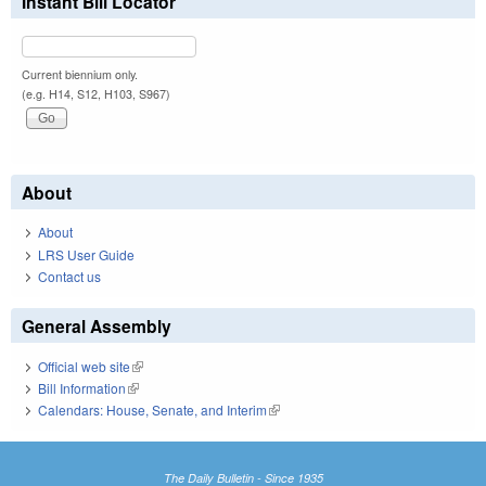
Instant Bill Locator
Current biennium only.
(e.g. H14, S12, H103, S967)
About
About
LRS User Guide
Contact us
General Assembly
Official web site
(link is external)
Bill Information
(link is external)
Calendars: House, Senate, and Interim
(link is external)
The Daily Bulletin - Since 1935