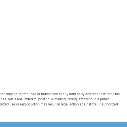
ication may be reproduced or transmitted in any form or by any means without the
des, but is not limited to, posting, e-mailing, faxing, archiving in a public
horized use or reproduction may result in legal action against the unauthorized