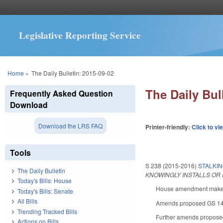
Legislative Reporting Service
You are here
Home
»
The Daily Bulletin: 2015-09-02
The Daily Bul
Frequently Asked Question
Download
Download the LRS FAQ
Printer-friendly:
Click to vi
Tools
S 238 (2015-2016)
STALKIN
The Daily Bulletin
KNOWINGLY INSTALLS OR 
Today's Bills: House
House amendment makes t
Today's Bills: Senate
All Bills
Amends proposed GS 14-19
Trending Tracked Bills
Further amends proposed 
Actions on Bills