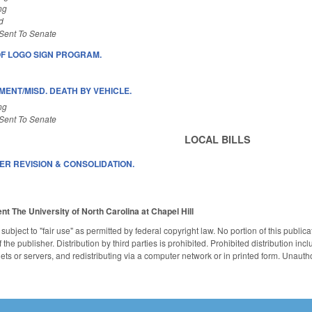
ng
d
Sent To Senate
OF LOGO SIGN PROGRAM.
ENT/MISD. DEATH BY VEHICLE.
ng
Sent To Senate
LOCAL BILLS
ER REVISION & CONSOLIDATION.
ent
The University of North Carolina at Chapel Hill
subject to "fair use" as permitted by federal copyright law. No portion of this publ
the publisher. Distribution by third parties is prohibited. Prohibited distribution inclu
nets or servers, and redistributing via a computer network or in printed form. Unaut