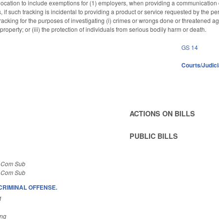
s location to include exemptions for (1) employers, when providing a communication 
 if such tracking is incidental to providing a product or service requested by the pe
cking for the purposes of investigating (i) crimes or wrongs done or threatened agains
 property; or (iii) the protection of individuals from serious bodily harm or death.
GS 14
Courts/Judici
ACTIONS ON BILLS
PUBLIC BILLS
S Com Sub
S Com Sub
CRIMINAL OFFENSE.
1
ing