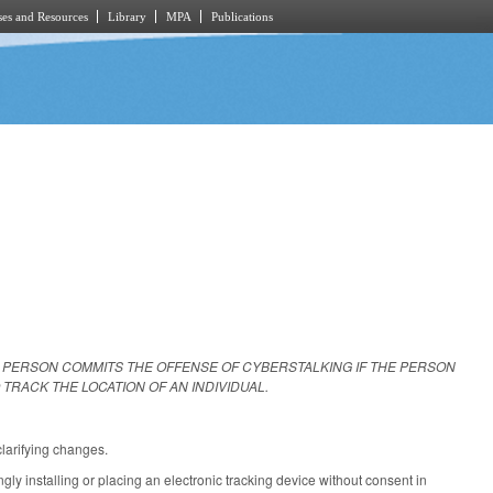
es and Resources
Library
MPA
Publications
A PERSON COMMITS THE OFFENSE OF CYBERSTALKING IF THE PERSON
TRACK THE LOCATION OF AN INDIVIDUAL.
larifying changes.
y installing or placing an electronic tracking device without consent in