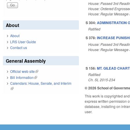
House: Passed 3rd Readi
House: Ordered Engrosse
House: Regular Message 
S 304:
ADMINISTRATION 
About
Ratified
About
S 378:
INCREASE PUNISHM
LRS User Guide
House: Passed 3rd Readi
Contact us
House: Regular Message 
General Assembly
S 156:
MT. GILEAD CHART
Official web site
(link is external)
Ratified
Bill Information
(link is external)
Ch. SL 2015-234
Calendars: House, Senate, and Interim
© 2026 School of Governm
(link is external)
This work is copyrighted and 
express written permission of 
database, installing on intra
user.