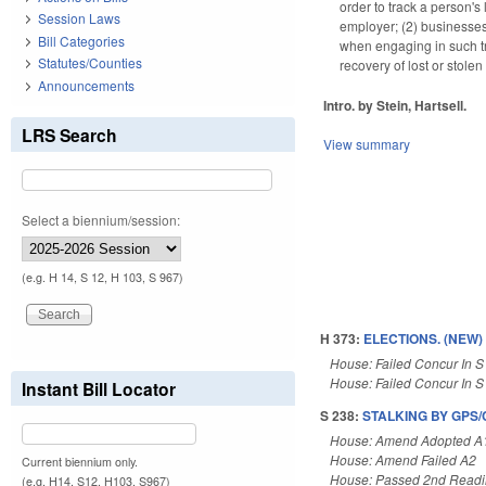
order to track a person'
Session Laws
employer; (2) businesses,
Bill Categories
when engaging in such tra
Statutes/Counties
recovery of lost or stolen
Announcements
Intro. by Stein, Hartsell.
LRS Search
View summary
Select a biennium/session:
(e.g. H 14, S 12, H 103, S 967)
H 373:
ELECTIONS. (NEW)
House: Failed Concur In 
House: Failed Concur In 
Instant Bill Locator
S 238:
STALKING BY GPS/
House: Amend Adopted A
House: Amend Failed A2
Current biennium only.
House: Passed 2nd Read
(e.g. H14, S12, H103, S967)