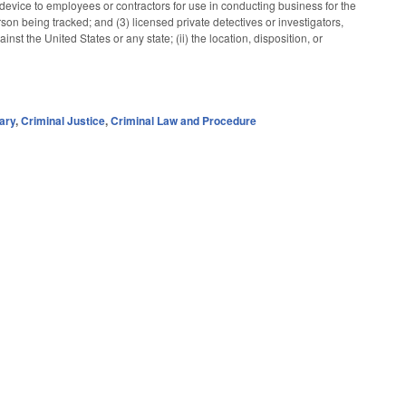
device to employees or contractors for use in conducting business for the
rson being tracked; and (3) licensed private detectives or investigators,
t the United States or any state; (ii) the location, disposition, or
ary
,
Criminal Justice
,
Criminal Law and Procedure