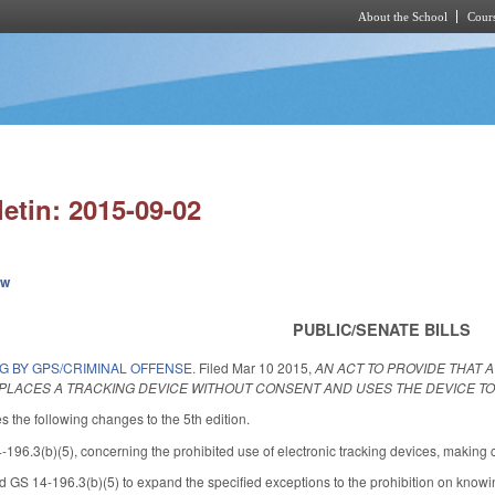
About the School
Cours
Skip to main content
letin: 2015-09-02
ew
PUBLIC/SENATE BILLS
G BY GPS/CRIMINAL OFFENSE.
Filed
Mar 10 2015
,
AN ACT TO PROVIDE THAT 
PLACES A TRACKING DEVICE WITHOUT CONSENT AND USES THE DEVICE TO 
he following changes to the 5th edition.
6.3(b)(5), concerning the prohibited use of electronic tracking devices, making c
GS 14-196.3(b)(5) to expand the specified exceptions to the prohibition on knowingl