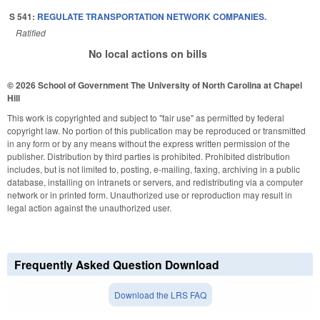
S 541:
REGULATE TRANSPORTATION NETWORK COMPANIES.
Ratified
No local actions on bills
© 2026 School of Government
The University of North Carolina at Chapel
Hill
This work is copyrighted and subject to "fair use" as permitted by federal
copyright law. No portion of this publication may be reproduced or transmitted
in any form or by any means without the express written permission of the
publisher. Distribution by third parties is prohibited. Prohibited distribution
includes, but is not limited to, posting, e-mailing, faxing, archiving in a public
database, installing on intranets or servers, and redistributing via a computer
network or in printed form. Unauthorized use or reproduction may result in
legal action against the unauthorized user.
Frequently Asked Question Download
Download the LRS FAQ