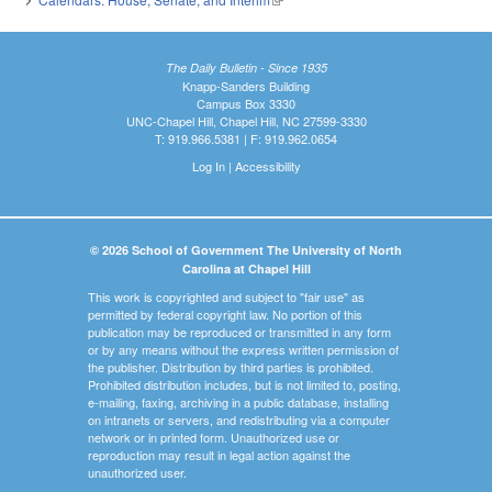
The Daily Bulletin - Since 1935
Knapp-Sanders Building
Campus Box 3330
UNC-Chapel Hill, Chapel Hill, NC 27599-3330
T: 919.966.5381 | F: 919.962.0654
Log In
|
Accessibility
© 2026 School of Government The University of North
Carolina at Chapel Hill
This work is copyrighted and subject to "fair use" as
permitted by federal copyright law. No portion of this
publication may be reproduced or transmitted in any form
or by any means without the express written permission of
the publisher. Distribution by third parties is prohibited.
Prohibited distribution includes, but is not limited to, posting,
e-mailing, faxing, archiving in a public database, installing
on intranets or servers, and redistributing via a computer
network or in printed form. Unauthorized use or
reproduction may result in legal action against the
unauthorized user.