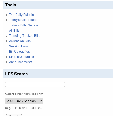
Tools
The Daily Bulletin
Today's Bills: House
Today's Bills: Senate
All Bills
Trending Tracked Bills
Actions on Bills
Session Laws
Bill Categories
Statutes/Counties
Announcements
LRS Search
Select a biennium/session:
(e.g. H 14, S 12, H 103, S 967)