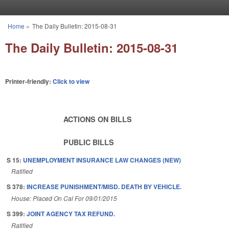
Skip to main content
Home
»
The Daily Bulletin: 2015-08-31
You are here
The Daily Bulletin: 2015-08-31
Printer-friendly:
Click to view
ACTIONS ON BILLS
PUBLIC BILLS
S 15:
UNEMPLOYMENT INSURANCE LAW CHANGES (NEW)
Ratified
S 378:
INCREASE PUNISHMENT/MISD. DEATH BY VEHICLE.
House: Placed On Cal For 09/01/2015
S 399:
JOINT AGENCY TAX REFUND.
Ratified