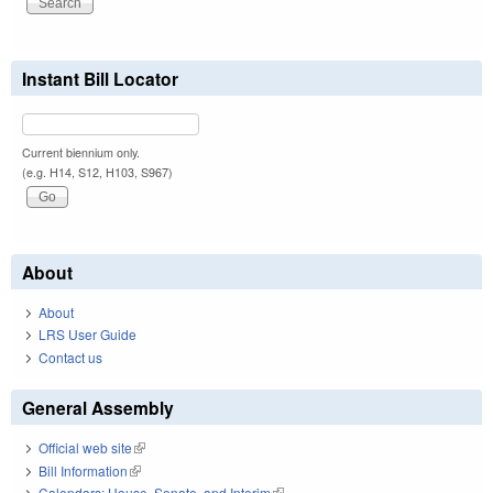
Instant Bill Locator
Current biennium only.
(e.g. H14, S12, H103, S967)
About
About
LRS User Guide
Contact us
General Assembly
Official web site
(link is external)
Bill Information
(link is external)
Calendars: House, Senate, and Interim
(link is external)