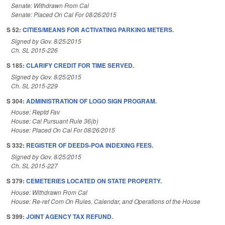
Senate: Withdrawn From Cal
Senate: Placed On Cal For 08/26/2015
S 52:
CITIES/MEANS FOR ACTIVATING PARKING METERS.
Signed by Gov. 8/25/2015
Ch. SL 2015-226
S 185:
CLARIFY CREDIT FOR TIME SERVED.
Signed by Gov. 8/25/2015
Ch. SL 2015-229
S 304:
ADMINISTRATION OF LOGO SIGN PROGRAM.
House: Reptd Fav
House: Cal Pursuant Rule 36(b)
House: Placed On Cal For 08/26/2015
S 332:
REGISTER OF DEEDS-POA INDEXING FEES.
Signed by Gov. 8/25/2015
Ch. SL 2015-227
S 379:
CEMETERIES LOCATED ON STATE PROPERTY.
House: Withdrawn From Cal
House: Re-ref Com On Rules, Calendar, and Operations of the House
S 399:
JOINT AGENCY TAX REFUND.