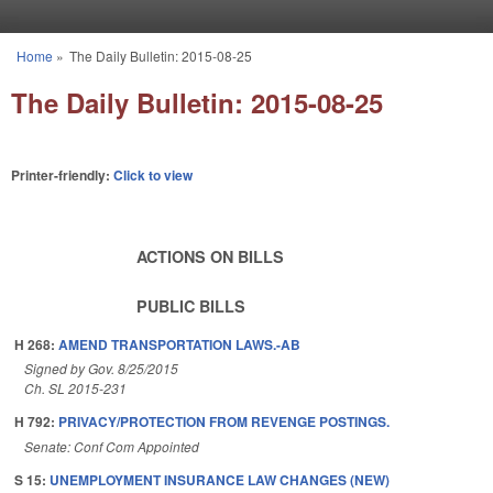
Skip to main content
Home
»
The Daily Bulletin: 2015-08-25
You are here
The Daily Bulletin: 2015-08-25
Printer-friendly:
Click to view
ACTIONS ON BILLS
PUBLIC BILLS
H 268:
AMEND TRANSPORTATION LAWS.-AB
Signed by Gov. 8/25/2015
Ch. SL 2015-231
H 792:
PRIVACY/PROTECTION FROM REVENGE POSTINGS.
Senate: Conf Com Appointed
S 15:
UNEMPLOYMENT INSURANCE LAW CHANGES (NEW)