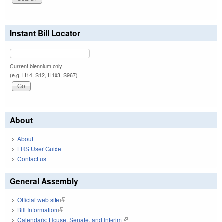
Instant Bill Locator
Current biennium only.
(e.g. H14, S12, H103, S967)
About
About
LRS User Guide
Contact us
General Assembly
Official web site
(link is external)
Bill Information
(link is external)
Calendars: House, Senate, and Interim
(link is external)