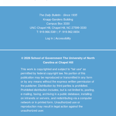
The Daily Bulletin - Since 1935
Knapp-Sanders Building
Campus Box 3330
UNC-Chapel Hill, Chapel Hill, NC 27599-3330
T: 919.966.5381 | F: 919.962.0654
Log In
|
Accessibility
© 2026 School of Government The University of North
Carolina at Chapel Hill
This work is copyrighted and subject to "fair use" as
permitted by federal copyright law. No portion of this
publication may be reproduced or transmitted in any form
or by any means without the express written permission of
the publisher. Distribution by third parties is prohibited.
Prohibited distribution includes, but is not limited to, posting,
e-mailing, faxing, archiving in a public database, installing
on intranets or servers, and redistributing via a computer
network or in printed form. Unauthorized use or
reproduction may result in legal action against the
unauthorized user.