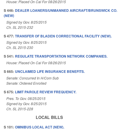
House: Placed On Cal For 08/26/2015
S 446:
DEALER LOANERS/UNMANNED AIRCRAFT/BRUNSWICK CO.
(NEW)
Signed by Gov. 8/25/2015
Ch. SL 2015-232
S 477:
TRANSFER OF BLADEN CORRECTIONAL FACILITY (NEW).
Signed by Gov. 8/25/2015
Ch. SL 2015-230
S 541:
REGULATE TRANSPORTATION NETWORK COMPANIES.
House: Placed On Cal For 08/26/2015
S 665:
UNCLAIMED LIFE INSURANCE BENEFITS.
Senate: Concurred In H/Com Sub
Senate: Ordered Enrolled
S 675:
LIMIT PAROLE REVIEW FREQUENCY.
Pres. To Gov. 08/25/2015
Signed by Gov. 8/25/2015
Ch. SL 2015-228
LOCAL BILLS
S 101:
OMNIBUS LOCAL ACT (NEW).