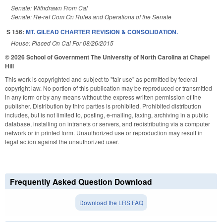
Senate: Withdrawn From Cal
Senate: Re-ref Com On Rules and Operations of the Senate
S 156:
MT. GILEAD CHARTER REVISION & CONSOLIDATION.
House: Placed On Cal For 08/26/2015
© 2026 School of Government
The University of North Carolina at Chapel
Hill
This work is copyrighted and subject to "fair use" as permitted by federal
copyright law. No portion of this publication may be reproduced or transmitted
in any form or by any means without the express written permission of the
publisher. Distribution by third parties is prohibited. Prohibited distribution
includes, but is not limited to, posting, e-mailing, faxing, archiving in a public
database, installing on intranets or servers, and redistributing via a computer
network or in printed form. Unauthorized use or reproduction may result in
legal action against the unauthorized user.
Frequently Asked Question Download
Download the LRS FAQ