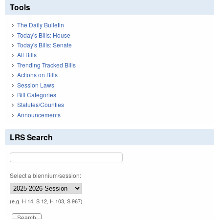
Tools
The Daily Bulletin
Today's Bills: House
Today's Bills: Senate
All Bills
Trending Tracked Bills
Actions on Bills
Session Laws
Bill Categories
Statutes/Counties
Announcements
LRS Search
Select a biennium/session:
(e.g. H 14, S 12, H 103, S 967)