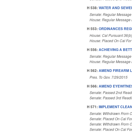
H 538:
WATER AND SEWER
Senate: Regular Message
House: Regular Message 
H 553:
ORDINANCES REGU
House: Cal Pursuant 36(b
House: Placed On Cal For
H 556:
ACHIEVING A BETT
Senate: Regular Message
House: Regular Message 
H 562:
AMEND FIREARM 
Pres. To Gov. 7/29/2015
H 566:
AMEND EYEWITNES
Senate: Passed 2nd Read
Senate: Passed 3rd Read
H 571:
IMPLEMENT CLEAN
Senate: Withdrawn From C
Senate: Placed On Cal Fo
Senate: Withdrawn From C
Senate: Placed On Cal Fo