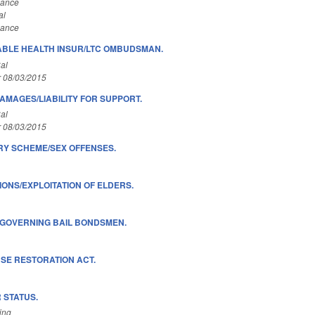
nance
al
nance
BLE HEALTH INSUR/LTC OMBUDSMAN.
al
r 08/03/2015
AMAGES/LIABILITY FOR SUPPORT.
al
r 08/03/2015
RY SCHEME/SEX OFFENSES.
ONS/EXPLOITATION OF ELDERS.
GOVERNING BAIL BONDSMEN.
NSE RESTORATION ACT.
 STATUS.
ing