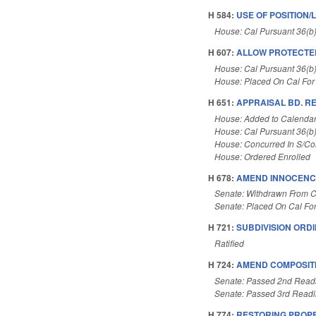
H 584:
USE OF POSITION/
House: Cal Pursuant 36(b
H 607:
ALLOW PROTECTE
House: Cal Pursuant 36(b
House: Placed On Cal For
H 651:
APPRAISAL BD. R
House: Added to Calenda
House: Cal Pursuant 36(b
House: Concurred In S/C
House: Ordered Enrolled
H 678:
AMEND INNOCENCE
Senate: Withdrawn From C
Senate: Placed On Cal Fo
H 721:
SUBDIVISION ORD
Ratified
H 724:
AMEND COMPOSITI
Senate: Passed 2nd Read
Senate: Passed 3rd Read
H 774:
RESTORING PROPE