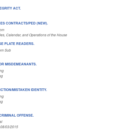
EGRITY ACT.
ES CONTRACTS/PED (NEW).
Com
es, Calendar, and Operations of the House
SE PLATE READERS.
Com Sub
FOR MISDEMEANANTS.
ing
ng
TION/MISTAKEN IDENTITY.
ing
ng
CRIMINAL OFFENSE.
al
 08/03/2015