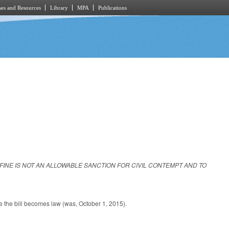
es and Resources
Library
MPA
Publications
A FINE IS NOT AN ALLOWABLE SANCTION FOR CIVIL CONTEMPT AND TO
.
ate the bill becomes law (was, October 1, 2015).