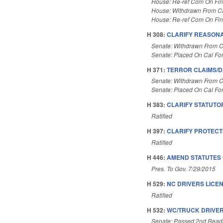
House: Re-ref Com On Fi
House: Withdrawn From C
House: Re-ref Com On Fi
H 308:
CLARIFY REASONA
Senate: Withdrawn From C
Senate: Placed On Cal Fo
H 371:
TERROR CLAIMS/D
Senate: Withdrawn From C
Senate: Placed On Cal Fo
H 383:
CLARIFY STATUTO
Ratified
H 397:
CLARIFY PROTECTI
Ratified
H 446:
AMEND STATUTES 
Pres. To Gov. 7/29/2015
H 529:
NC DRIVERS LICE
Ratified
H 532:
WC/TRUCK DRIVER
Senate: Passed 2nd Read