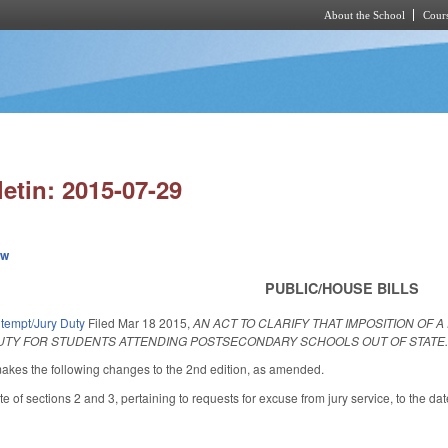
About the School
Cours
Skip to main content
letin: 2015-07-29
ew
PUBLIC/HOUSE BILLS
ntempt/Jury Duty
Filed
Mar 18 2015
,
AN ACT TO CLARIFY THAT IMPOSITION OF 
UTY FOR STUDENTS ATTENDING POSTSECONDARY SCHOOLS OUT OF STATE
es the following changes to the 2nd edition, as amended.
e of sections 2 and 3, pertaining to requests for excuse from jury service, to the d