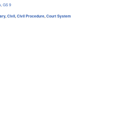
A
,
GS 9
ary
,
Civil
,
Civil Procedure
,
Court System