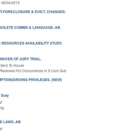
r 08/04/2015
-FORECLOSURE & EVICT. CHANGES.
BSOLETE COMMS & LANGUAGE.-AB
 RESOURCES AVAILABILITY STUDY.
AIVER OF JURY TRIAL.
 Sent To House
Received For Concurrence in S Com Sub
TION/DRIVING PRIVILEGES. (NEW)
y Duty
A2
ing
E LAWS.-AB
al