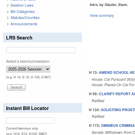
Intro. by Glazier, Stam.
Session Laws
Bill Categories
View summary
Statutes/Counties
Announcements
LRS Search
Select a biennium/session:
H 13:
AMEND SCHOOL HE
(e.g. H 14, S 12, H 103, S 967)
House: Cal Pursuant 36(b
House: Placed On Cal For
H 59:
CLARIFY REPORT AD
Ratified
Instant Bill Locator
H 134:
SOLICITING PROST
Ratified
H 173:
OMNIBUS CRIMINAL
Current biennium only.
Senate: Withdrawn From C
(e.g. H14, S12, H103, S967)