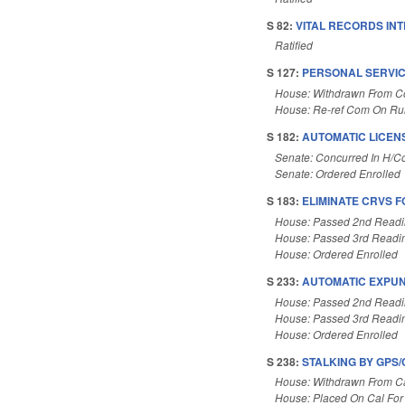
S 82:
VITAL RECORDS INT
Ratified
S 127:
PERSONAL SERVIC
House: Withdrawn From 
House: Re-ref Com On Rul
S 182:
AUTOMATIC LICEN
Senate: Concurred In H/
Senate: Ordered Enrolled
S 183:
ELIMINATE CRVS 
House: Passed 2nd Read
House: Passed 3rd Readi
House: Ordered Enrolled
S 233:
AUTOMATIC EXPUNC
House: Passed 2nd Read
House: Passed 3rd Readi
House: Ordered Enrolled
S 238:
STALKING BY GPS/
House: Withdrawn From C
House: Placed On Cal For