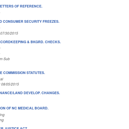
LETTERS OF REFERENCE.
)
D CONSUMER SECURITY FREEZES.
)
 07/30/2015
ECORDKEEPING & BKGRD. CHECKS.
r
)
om Sub
 COMMISSION STATUTES.
al
r 08/05/2015
INANCE/LAND DEVELOP. CHANGES.
ON OF NC MEDICAL BOARD.
ing
ing
R JUSTICE ACT.