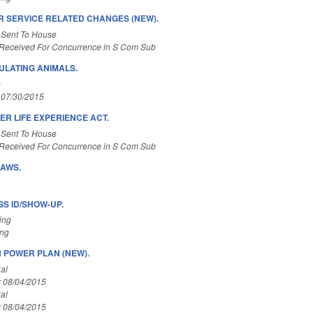
 SERVICE RELATED CHANGES (NEW).
 Sent To House
Received For Concurrence in S Com Sub
LATING ANIMALS.
)
 07/30/2015
ER LIFE EXPERIENCE ACT.
 Sent To House
Received For Concurrence in S Com Sub
LAWS.
S ID/SHOW-UP.
ing
ing
 POWER PLAN (NEW).
al
r 08/04/2015
al
r 08/04/2015