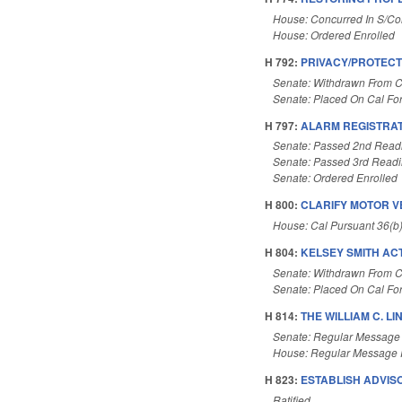
House: Concurred In S/C
House: Ordered Enrolled
H 792:
PRIVACY/PROTECT
Senate: Withdrawn From C
Senate: Placed On Cal Fo
H 797:
ALARM REGISTRAT
Senate: Passed 2nd Read
Senate: Passed 3rd Read
Senate: Ordered Enrolled
H 800:
CLARIFY MOTOR V
House: Cal Pursuant 36(b
H 804:
KELSEY SMITH ACT
Senate: Withdrawn From C
Senate: Placed On Cal Fo
H 814:
THE WILLIAM C. LI
Senate: Regular Message
House: Regular Message 
H 823:
ESTABLISH ADVIS
Ratified