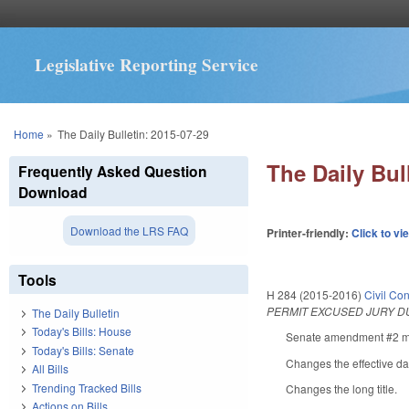
Legislative Reporting Service
You are here
Home
»
The Daily Bulletin: 2015-07-29
The Daily Bul
Frequently Asked Question
Download
Download the LRS FAQ
Printer-friendly:
Click to vi
Tools
H 284 (2015-2016)
Civil Co
PERMIT EXCUSED JURY D
The Daily Bulletin
Today's Bills: House
Senate amendment #2 mak
Today's Bills: Senate
Changes the effective dat
All Bills
Trending Tracked Bills
Changes the long title.
Actions on Bills