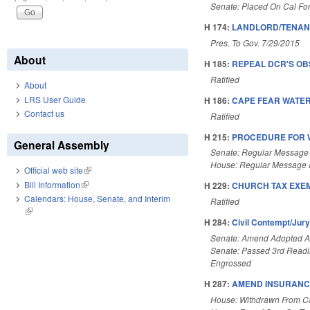
Senate: Placed On Cal Fo
H 174:
LANDLORD/TENANT
Pres. To Gov. 7/29/2015
About
H 185:
REPEAL DCR'S O
Ratified
About
LRS User Guide
H 186:
CAPE FEAR WATER
Contact us
Ratified
H 215:
PROCEDURE FOR W
General Assembly
Senate: Regular Message
House: Regular Message 
Official web site
(link is external)
Bill Information
(link is external)
H 229:
CHURCH TAX EXEMP
Calendars: House, Senate, and Interim
Ratified
(link is external)
H 284:
Civil Contempt/Jur
Senate: Amend Adopted 
Senate: Passed 3rd Read
Engrossed
H 287:
AMEND INSURANC
House: Withdrawn From C