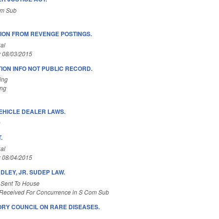
om Sub
ION FROM REVENGE POSTINGS.
al
r 08/03/2015
ION INFO NOT PUBLIC RECORD.
ing
ing
EHICLE DEALER LAWS.
)
.
al
r 08/04/2015
NDLEY, JR. SUDEP LAW.
 Sent To House
Received For Concurrence in S Com Sub
ORY COUNCIL ON RARE DISEASES.