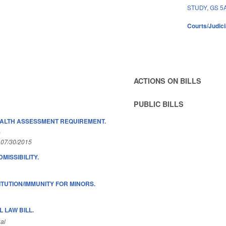
STUDY
,
GS 5
Courts/Judici
ACTIONS ON BILLS
PUBLIC BILLS
ALTH ASSESSMENT REQUIREMENT.
)
 07/30/2015
MISSIBILITY.
ITUTION/IMMUNITY FOR MINORS.
 LAW BILL.
al