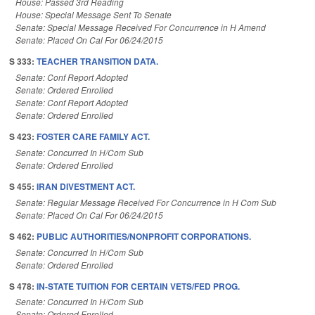
House: Passed 3rd Reading
House: Special Message Sent To Senate
Senate: Special Message Received For Concurrence in H Amend
Senate: Placed On Cal For 06/24/2015
S 333:
TEACHER TRANSITION DATA.
Senate: Conf Report Adopted
Senate: Ordered Enrolled
Senate: Conf Report Adopted
Senate: Ordered Enrolled
S 423:
FOSTER CARE FAMILY ACT.
Senate: Concurred In H/Com Sub
Senate: Ordered Enrolled
S 455:
IRAN DIVESTMENT ACT.
Senate: Regular Message Received For Concurrence in H Com Sub
Senate: Placed On Cal For 06/24/2015
S 462:
PUBLIC AUTHORITIES/NONPROFIT CORPORATIONS.
Senate: Concurred In H/Com Sub
Senate: Ordered Enrolled
S 478:
IN-STATE TUITION FOR CERTAIN VETS/FED PROG.
Senate: Concurred In H/Com Sub
Senate: Ordered Enrolled