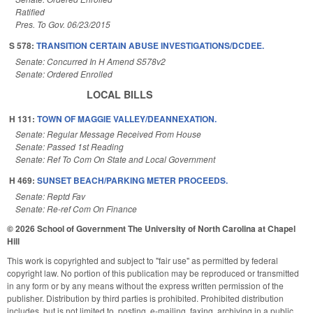
Ratified
Pres. To Gov. 06/23/2015
S 578:
TRANSITION CERTAIN ABUSE INVESTIGATIONS/DCDEE.
Senate: Concurred In H Amend S578v2
Senate: Ordered Enrolled
LOCAL BILLS
H 131:
TOWN OF MAGGIE VALLEY/DEANNEXATION.
Senate: Regular Message Received From House
Senate: Passed 1st Reading
Senate: Ref To Com On State and Local Government
H 469:
SUNSET BEACH/PARKING METER PROCEEDS.
Senate: Reptd Fav
Senate: Re-ref Com On Finance
© 2026 School of Government
The University of North Carolina at Chapel
Hill
This work is copyrighted and subject to "fair use" as permitted by federal
copyright law. No portion of this publication may be reproduced or transmitted
in any form or by any means without the express written permission of the
publisher. Distribution by third parties is prohibited. Prohibited distribution
includes, but is not limited to, posting, e-mailing, faxing, archiving in a public