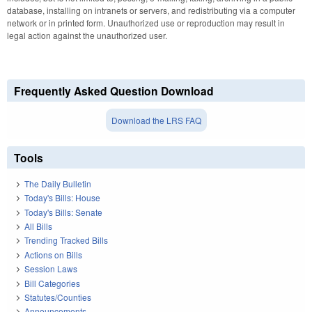
database, installing on intranets or servers, and redistributing via a computer
network or in printed form. Unauthorized use or reproduction may result in
legal action against the unauthorized user.
Frequently Asked Question Download
Download the LRS FAQ
Tools
The Daily Bulletin
Today's Bills: House
Today's Bills: Senate
All Bills
Trending Tracked Bills
Actions on Bills
Session Laws
Bill Categories
Statutes/Counties
Announcements