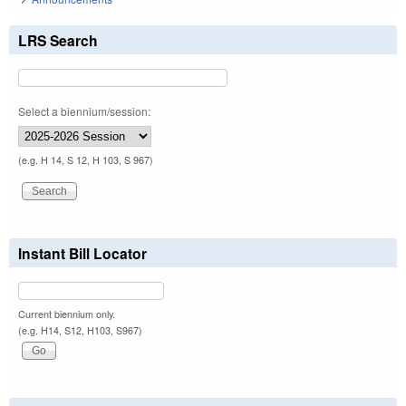
LRS Search
Select a biennium/session:
(e.g. H 14, S 12, H 103, S 967)
Instant Bill Locator
Current biennium only.
(e.g. H14, S12, H103, S967)