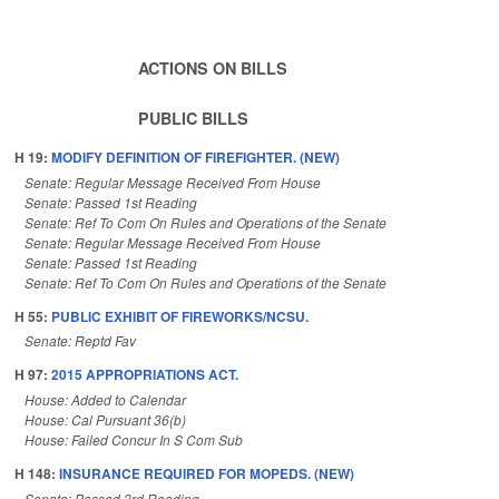
ACTIONS ON BILLS
PUBLIC BILLS
H 19:
MODIFY DEFINITION OF FIREFIGHTER. (NEW)
Senate: Regular Message Received From House
Senate: Passed 1st Reading
Senate: Ref To Com On Rules and Operations of the Senate
Senate: Regular Message Received From House
Senate: Passed 1st Reading
Senate: Ref To Com On Rules and Operations of the Senate
H 55:
PUBLIC EXHIBIT OF FIREWORKS/NCSU.
Senate: Reptd Fav
H 97:
2015 APPROPRIATIONS ACT.
House: Added to Calendar
House: Cal Pursuant 36(b)
House: Failed Concur In S Com Sub
H 148:
INSURANCE REQUIRED FOR MOPEDS. (NEW)
Senate: Passed 3rd Reading