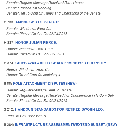
Senate: Regular Message Received From House
Senate: Passed 1st Reading
Senate: Ref To Com On Rules and Operations of the Senate
H 766:
AMEND CBD OIL STATUTE.
Senate: Withdrawn From Cal
Senate: Placed On Cal For 06/24/2015
H 837:
HONOR JULIAN PIERCE.
House: Withdrawn From Com
House: Placed On Cal For 06/25/2015
H 874:
CITIES/AVAILABILITY CHARGE/IMPROVED PROPERTY.
House: Withdrawn From Cal
House: Re-ref Com On Judiciary II
S 88:
POLE ATTACHMENT DISPUTES (NEW).
House: Regular Message Sent To Senate
Senate: Regular Message Received For Concurrence in H Com Sub
Senate: Placed On Cal For 06/24/2015
S 212:
HANDGUN STANDARDS FOR RETIRED SWORN LEO.
Pres. To Gov. 06/23/2015
S 284:
INFRASTRUCTURE ASSESSMENTS/EXTEND SUNSET. (NEW)