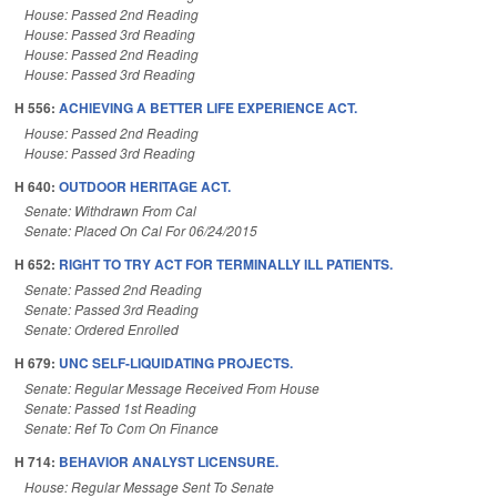
House: Passed 2nd Reading
House: Passed 3rd Reading
House: Passed 2nd Reading
House: Passed 3rd Reading
H 556:
ACHIEVING A BETTER LIFE EXPERIENCE ACT.
House: Passed 2nd Reading
House: Passed 3rd Reading
H 640:
OUTDOOR HERITAGE ACT.
Senate: Withdrawn From Cal
Senate: Placed On Cal For 06/24/2015
H 652:
RIGHT TO TRY ACT FOR TERMINALLY ILL PATIENTS.
Senate: Passed 2nd Reading
Senate: Passed 3rd Reading
Senate: Ordered Enrolled
H 679:
UNC SELF-LIQUIDATING PROJECTS.
Senate: Regular Message Received From House
Senate: Passed 1st Reading
Senate: Ref To Com On Finance
H 714:
BEHAVIOR ANALYST LICENSURE.
House: Regular Message Sent To Senate