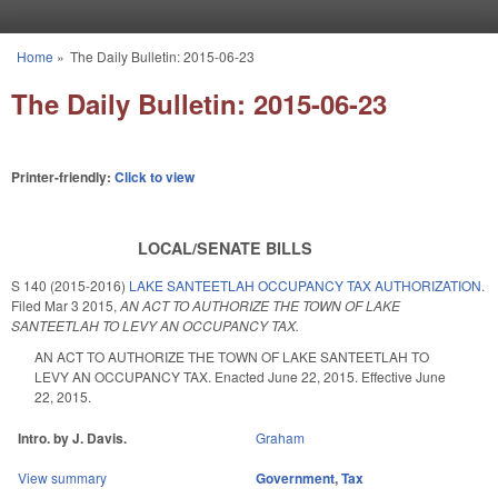
Skip to main content
Home
»
The Daily Bulletin: 2015-06-23
You are here
The Daily Bulletin: 2015-06-23
Printer-friendly:
Click to view
LOCAL/SENATE BILLS
S 140 (2015-2016)
LAKE SANTEETLAH OCCUPANCY TAX AUTHORIZATION.
Filed
Mar 3 2015
,
AN ACT TO AUTHORIZE THE TOWN OF LAKE
SANTEETLAH TO LEVY AN OCCUPANCY TAX.
AN ACT TO AUTHORIZE THE TOWN OF LAKE SANTEETLAH TO
LEVY AN OCCUPANCY TAX. Enacted June 22, 2015. Effective June
22, 2015.
Intro. by J. Davis.
Graham
View summary
Government
,
Tax