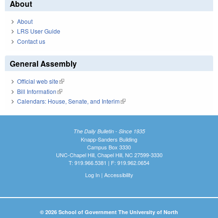
About
About
LRS User Guide
Contact us
General Assembly
Official web site
(link is external)
Bill Information
(link is external)
Calendars: House, Senate, and Interim
(link is external)
The Daily Bulletin - Since 1935
Knapp-Sanders Building
Campus Box 3330
UNC-Chapel Hill, Chapel Hill, NC 27599-3330
T: 919.966.5381 | F: 919.962.0654
Log In
|
Accessibility
© 2026 School of Government The University of North