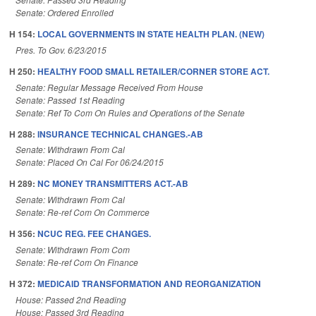
Senate: Ordered Enrolled
H 154:
LOCAL GOVERNMENTS IN STATE HEALTH PLAN. (NEW)
Pres. To Gov. 6/23/2015
H 250:
HEALTHY FOOD SMALL RETAILER/CORNER STORE ACT.
Senate: Regular Message Received From House
Senate: Passed 1st Reading
Senate: Ref To Com On Rules and Operations of the Senate
H 288:
INSURANCE TECHNICAL CHANGES.-AB
Senate: Withdrawn From Cal
Senate: Placed On Cal For 06/24/2015
H 289:
NC MONEY TRANSMITTERS ACT.-AB
Senate: Withdrawn From Cal
Senate: Re-ref Com On Commerce
H 356:
NCUC REG. FEE CHANGES.
Senate: Withdrawn From Com
Senate: Re-ref Com On Finance
H 372:
MEDICAID TRANSFORMATION AND REORGANIZATION
House: Passed 2nd Reading
House: Passed 3rd Reading