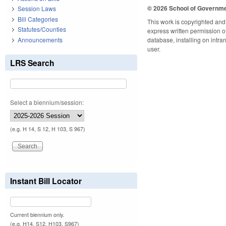
© 2026 School of Governm
Session Laws
Bill Categories
This work is copyrighted and 
Statutes/Counties
express written permission of 
Announcements
database, installing on intra
user.
LRS Search
Select a biennium/session:
(e.g. H 14, S 12, H 103, S 967)
Instant Bill Locator
Current biennium only.
(e.g. H14, S12, H103, S967)