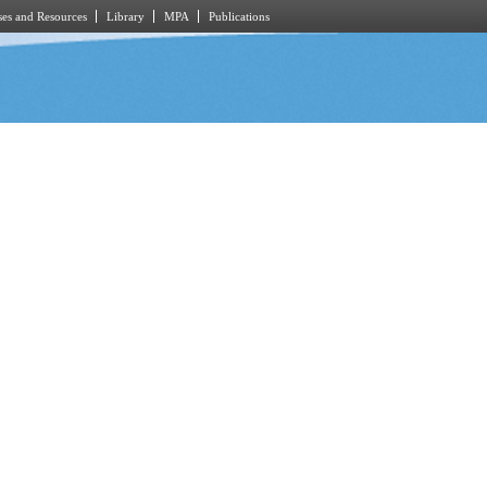
es and Resources
Library
MPA
Publications