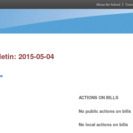
About the School
Cours
Skip to main content
letin: 2015-05-04
ew
ACTIONS ON BILLS
No public actions on bills
No local actions on bills