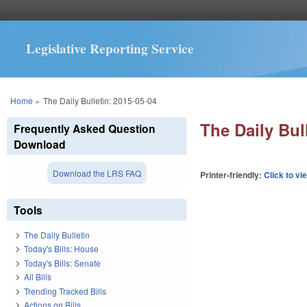
Legislative Reporting Service
You are here
Home
»
The Daily Bulletin: 2015-05-04
The Daily Bul
Frequently Asked Question
Download
Download the LRS FAQ
Printer-friendly:
Click to vi
Tools
The Daily Bulletin
Today's Bills: House
Today's Bills: Senate
All Bills
Trending Tracked Bills
Actions on Bills