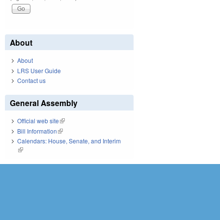
About
About
LRS User Guide
Contact us
General Assembly
Official web site
(link is external)
Bill Information
(link is external)
Calendars: House, Senate, and Interim
(link is external)