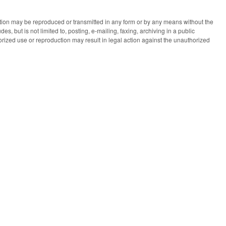
ication may be reproduced or transmitted in any form or by any means without the
des, but is not limited to, posting, e-mailing, faxing, archiving in a public
horized use or reproduction may result in legal action against the unauthorized