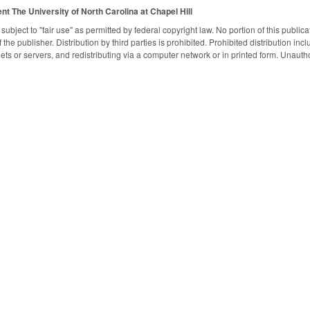
ent
The University of North Carolina at Chapel Hill
subject to "fair use" as permitted by federal copyright law. No portion of this publ
the publisher. Distribution by third parties is prohibited. Prohibited distribution inclu
nets or servers, and redistributing via a computer network or in printed form. Unaut