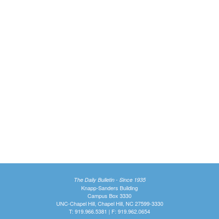
The Daily Bulletin - Since 1935
Knapp-Sanders Building
Campus Box 3330
UNC-Chapel Hill, Chapel Hill, NC 27599-3330
T: 919.966.5381 | F: 919.962.0654