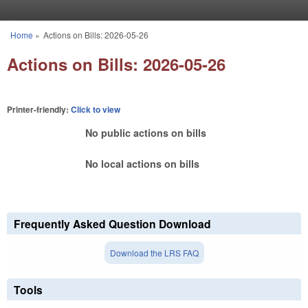
Skip to main content
Home
»
Actions on Bills: 2026-05-26
You are here
Actions on Bills: 2026-05-26
Printer-friendly:
Click to view
No public actions on bills
No local actions on bills
Frequently Asked Question Download
Download the LRS FAQ
Tools