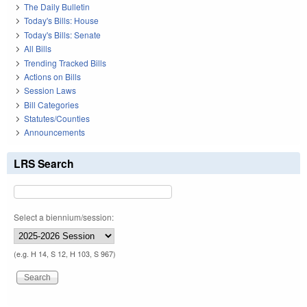
The Daily Bulletin
Today's Bills: House
Today's Bills: Senate
All Bills
Trending Tracked Bills
Actions on Bills
Session Laws
Bill Categories
Statutes/Counties
Announcements
LRS Search
Select a biennium/session:
(e.g. H 14, S 12, H 103, S 967)