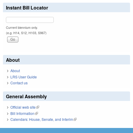
Instant Bill Locator
Current biennium only.
(e.g. H14, S12, H103, S967)
About
About
LRS User Guide
Contact us
General Assembly
Official web site
(link is external)
Bill Information
(link is external)
Calendars: House, Senate, and Interim
(link is external)