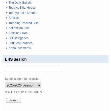
The Daily Bulletin
Today's Bills: House
Today's Bills: Senate
All Bills
Trending Tracked Bills
Actions on Bills
Session Laws
Bill Categories
Statutes/Counties
Announcements
LRS Search
Select a biennium/session:
(e.g. H 14, S 12, H 103, S 967)