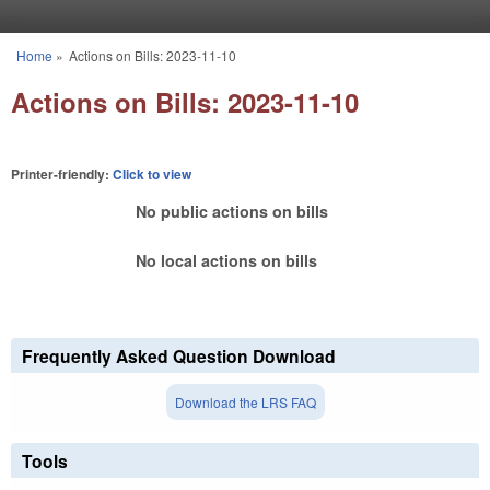
Skip to main content
Home
»
Actions on Bills: 2023-11-10
You are here
Actions on Bills: 2023-11-10
Printer-friendly:
Click to view
No public actions on bills
No local actions on bills
Frequently Asked Question Download
Download the LRS FAQ
Tools