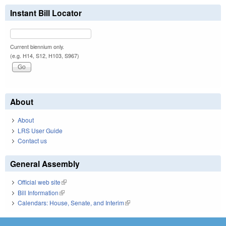
Instant Bill Locator
Current biennium only.
(e.g. H14, S12, H103, S967)
About
About
LRS User Guide
Contact us
General Assembly
Official web site
(link is external)
Bill Information
(link is external)
Calendars: House, Senate, and Interim
(link is external)