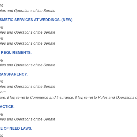
ng
les and Operations of the Senate
SMETIC SERVICES AT WEDDINGS. (NEW)
ng
les and Operations of the Senate
ng
les and Operations of the Senate
 REQUIREMENTS.
ng
les and Operations of the Senate
TRANSPARENCY.
ng
les and Operations of the Senate
Com
re. If fav, re-ref to Commerce and Insurance. If fav, re-ref to Rules and Operations 
ACTICE.
ng
les and Operations of the Senate
E OF NEED LAWS.
ng