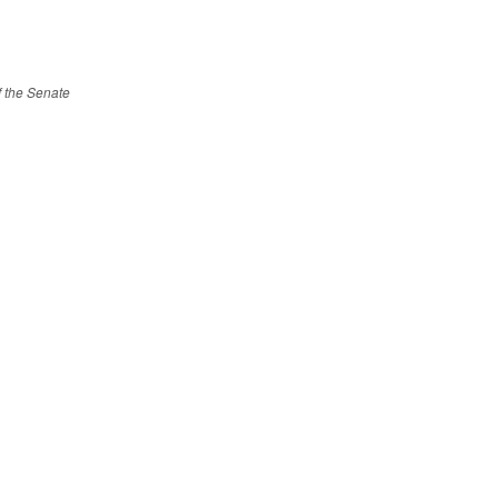
of the Senate