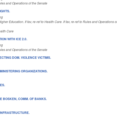
les and Operations of the Senate
IGHTS.
ng
gher Education. If fav, re-ref to Health Care. If fav, re-ref to Rules and Operations 
alth Care
ON WITH ICE 2.0.
ng
les and Operations of the Senate
ECTING DOM. VIOLENCE VICTIMS.
MINISTERING ORGANIZATIONS.
ES.
E BOSKEN, COMM. OF BANKS.
 INFRASTRUCTURE.