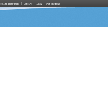
es and Resources
Library
MPA
Publications