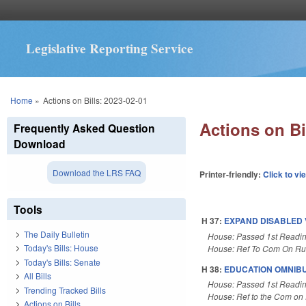
Legislative Reporting Service
You are here
Home
»
Actions on Bills: 2023-02-01
Actions on Bi
Frequently Asked Question
Download
Download the LRS FAQ
Printer-friendly:
Click to vi
Tools
H 37:
EXPAND DISABLED 
The Daily Bulletin
House: Passed 1st Readi
Today's Bills: House
House: Ref To Com On Rul
Today's Bills: Senate
H 38:
EDUCATION OMNIBU
All Bills
House: Passed 1st Readi
Trending Tracked Bills
House: Ref to the Com on E
Actions on Bills