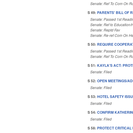
Senate: Ref To Com On Ru
S 49:
PARENTS' BILL OF R
Senate: Passed 1st Readi
Senate: Ref to Education/Hi
Senate: Reptd Fav
Senate: Re-ref Com On He
S 50:
REQUIRE COOPERATI
Senate: Passed 1st Readi
Senate: Ref To Com On Ru
S 51:
KAYLA'S ACT: PROT
Senate: Filed
S 52:
OPEN MEETINGS/AD
Senate: Filed
S 53:
HOTEL SAFETY ISSU
Senate: Filed
S 54:
CONFIRM KATHERIN
Senate: Filed
S 58:
PROTECT CRITICAL