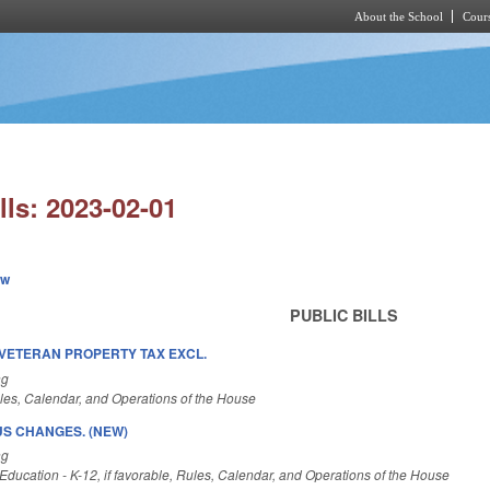
About the School
Cours
Skip to main content
lls: 2023-02-01
ew
PUBLIC BILLS
VETERAN PROPERTY TAX EXCL.
ng
es, Calendar, and Operations of the House
S CHANGES. (NEW)
ng
ducation - K-12, if favorable, Rules, Calendar, and Operations of the House