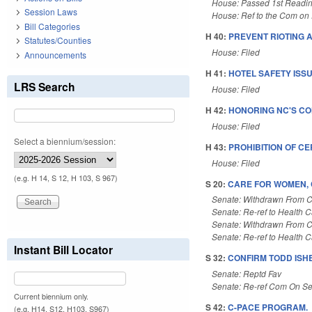
House: Passed 1st Readi
Session Laws
House: Ref to the Com on E
Bill Categories
H 40:
PREVENT RIOTING A
Statutes/Counties
House: Filed
Announcements
H 41:
HOTEL SAFETY ISSU
LRS Search
House: Filed
H 42:
HONORING NC'S CON
House: Filed
Select a biennium/session:
H 43:
PROHIBITION OF C
House: Filed
(e.g. H 14, S 12, H 103, S 967)
S 20:
CARE FOR WOMEN, C
Senate: Withdrawn From 
Senate: Re-ref to Health Car
Senate: Withdrawn From 
Senate: Re-ref to Health Car
Instant Bill Locator
S 32:
CONFIRM TODD ISHE
Senate: Reptd Fav
Senate: Re-ref Com On Se
Current biennium only.
S 42:
C-PACE PROGRAM.
(e.g. H14, S12, H103, S967)