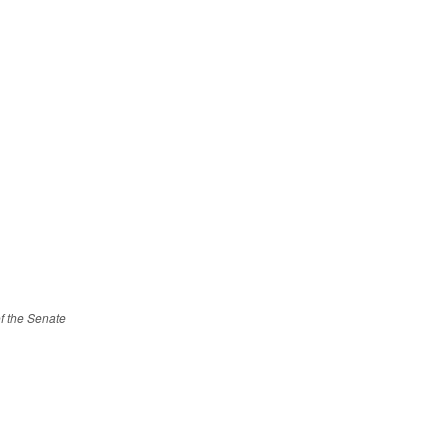
of the Senate