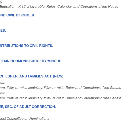
ng
ducation - K-12, if favorable, Rules, Calendar, and Operations of the House
ND CIVIL DISORDER.
ES.
TRIBUTIONS TO CIVIL RIGHTS.
ERTAIN HORMONE/SURGERY/MINORS.
HILDREN, AND FAMILIES ACT. (NEW)
Com
e. If fav, re-ref to Judiciary. If fav, re-ref to Rules and Operations of the Senate
Com
e. If fav, re-ref to Judiciary. If fav, re-ref to Rules and Operations of the Senate
E, SEC. OF ADULT CORRECTION.
lect Committee on Nominations