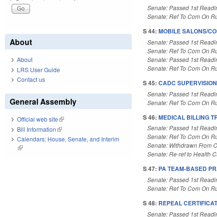
Senate: Passed 1st Readi
Senate: Ref To Com On Ru
S 44:
MOBILE SALONS/CO
About
Senate: Passed 1st Readi
Senate: Ref To Com On Ru
Senate: Passed 1st Readi
About
Senate: Ref To Com On Ru
LRS User Guide
Contact us
S 45:
CADC SUPERVISION
Senate: Passed 1st Readi
General Assembly
Senate: Ref To Com On Ru
S 46:
MEDICAL BILLING 
Official web site
(link is external)
Senate: Passed 1st Readi
Bill Information
(link is external)
Senate: Ref To Com On Ru
Calendars: House, Senate, and Interim
Senate: Withdrawn From 
(link is external)
Senate: Re-ref to Health Ca
S 47:
PA TEAM-BASED PR
Senate: Passed 1st Readi
Senate: Ref To Com On Ru
S 48:
REPEAL CERTIFICAT
Senate: Passed 1st Readi