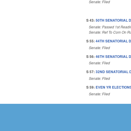
Senate: Filed
S 43:
50TH SENATORIAL D
Senate: Passed 1st Readi
Senate: Ref To Com On Ru
S 55:
44TH SENATORIAL D
Senate: Filed
S 56:
46TH SENATORIAL D
Senate: Filed
S 57:
32ND SENATORIAL D
Senate: Filed
S 59:
EVEN YR ELECTIONS
Senate: Filed