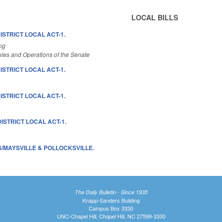
LOCAL BILLS
ISTRICT LOCAL ACT-1.
ng
les and Operations of the Senate
ISTRICT LOCAL ACT-1.
ISTRICT LOCAL ACT-1.
ISTRICT LOCAL ACT-1.
/MAYSVILLE & POLLOCKSVILLE.
The Daily Bulletin - Since 1935
Knapp-Sanders Building
Campus Box 3330
UNC-Chapel Hill, Chapel Hill, NC 27599-3330