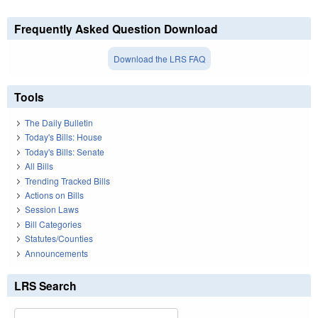
Frequently Asked Question Download
Download the LRS FAQ
Tools
The Daily Bulletin
Today's Bills: House
Today's Bills: Senate
All Bills
Trending Tracked Bills
Actions on Bills
Session Laws
Bill Categories
Statutes/Counties
Announcements
LRS Search