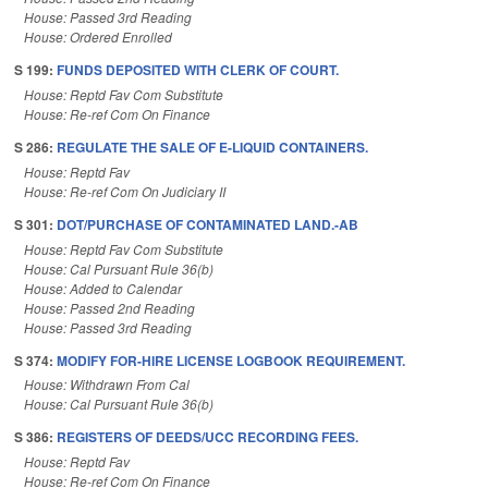
House: Passed 3rd Reading
House: Ordered Enrolled
S 199:
FUNDS DEPOSITED WITH CLERK OF COURT.
House: Reptd Fav Com Substitute
House: Re-ref Com On Finance
S 286:
REGULATE THE SALE OF E-LIQUID CONTAINERS.
House: Reptd Fav
House: Re-ref Com On Judiciary II
S 301:
DOT/PURCHASE OF CONTAMINATED LAND.-AB
House: Reptd Fav Com Substitute
House: Cal Pursuant Rule 36(b)
House: Added to Calendar
House: Passed 2nd Reading
House: Passed 3rd Reading
S 374:
MODIFY FOR-HIRE LICENSE LOGBOOK REQUIREMENT.
House: Withdrawn From Cal
House: Cal Pursuant Rule 36(b)
S 386:
REGISTERS OF DEEDS/UCC RECORDING FEES.
House: Reptd Fav
House: Re-ref Com On Finance