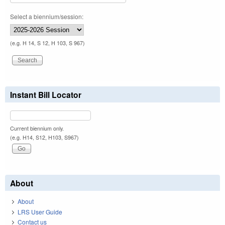
Select a biennium/session:
(e.g. H 14, S 12, H 103, S 967)
Instant Bill Locator
Current biennium only.
(e.g. H14, S12, H103, S967)
About
About
LRS User Guide
Contact us