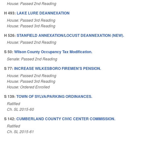
House: Passed 2nd Reading
H 493:
LAKE LURE DEANNEXATION
House: Passed 3rd Reading
House: Passed 3rd Reading
H 526:
STANFIELD ANNEXATION/LOCUST DEANNEXATION (NEW).
House: Passed 2nd Reading
S 50:
Wilson County Occupancy Tax Modification.
Senate: Passed 2nd Reading
S 77:
INCREASE WILKESBORO FIREMEN'S PENSION.
House: Passed 2nd Reading
House: Passed 3rd Reading
House: Ordered Enrolled
S 139:
TOWN OF SYLVA/PARKING ORDINANCES.
Ratified
Ch. SL 2015-60
S 142:
CUMBERLAND COUNTY CIVIC CENTER COMMISSION.
Ratified
Ch. SL 2015-61