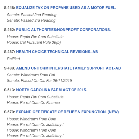
S 448:
EQUALIZE TAX ON PROPANE USED AS A MOTOR FUEL.
Senate: Passed 2nd Reading
Senate: Passed 3rd Reading
S 462:
PUBLIC AUTHORITIES/NONPROFIT CORPORATIONS.
House: Reptd Fav Com Substitute
House: Cal Pursuant Rule 36(b)
S 487:
HEALTH CHOICE TECHNICAL REVISIONS.-AB
Ratified
S 488:
AMEND UNIFORM INTERSTATE FAMILY SUPPORT ACT.-AB
Senate: Withdrawn From Cal
Senate: Placed On Cal For 06/11/2015
S 513:
NORTH CAROLINA FARM ACT OF 2015.
House: Reptd Fav Com Substitute
House: Re-ref Com On Finance
S 570:
EXPAND CERTIFICATE OF RELIEF & EXPUNCTION. (NEW)
House: Withdrawn From Com
House: Re-ref Com On Judiciary I
House: Withdrawn From Com
House: Re-ref Com On Judiciary I