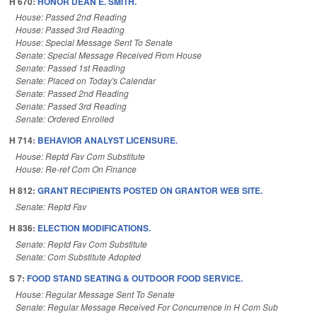
H 670:
HONOR DEAN E. SMITH.
House: Passed 2nd Reading
House: Passed 3rd Reading
House: Special Message Sent To Senate
Senate: Special Message Received From House
Senate: Passed 1st Reading
Senate: Placed on Today's Calendar
Senate: Passed 2nd Reading
Senate: Passed 3rd Reading
Senate: Ordered Enrolled
H 714:
BEHAVIOR ANALYST LICENSURE.
House: Reptd Fav Com Substitute
House: Re-ref Com On Finance
H 812:
GRANT RECIPIENTS POSTED ON GRANTOR WEB SITE.
Senate: Reptd Fav
H 836:
ELECTION MODIFICATIONS.
Senate: Reptd Fav Com Substitute
Senate: Com Substitute Adopted
S 7:
FOOD STAND SEATING & OUTDOOR FOOD SERVICE.
House: Regular Message Sent To Senate
Senate: Regular Message Received For Concurrence in H Com Sub