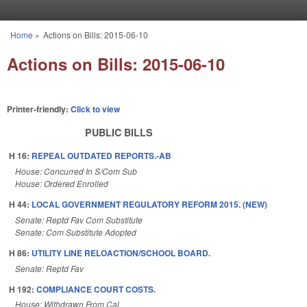
Skip to main content
Home
»
Actions on Bills: 2015-06-10
You are here
Actions on Bills: 2015-06-10
Printer-friendly:
Click to view
PUBLIC BILLS
H 16:
REPEAL OUTDATED REPORTS.-AB
House: Concurred In S/Com Sub
House: Ordered Enrolled
H 44:
LOCAL GOVERNMENT REGULATORY REFORM 2015. (NEW)
Senate: Reptd Fav Com Substitute
Senate: Com Substitute Adopted
H 86:
UTILITY LINE RELOACTION/SCHOOL BOARD.
Senate: Reptd Fav
H 192:
COMPLIANCE COURT COSTS.
House: Withdrawn From Cal