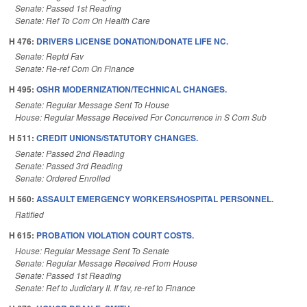
Senate: Passed 1st Reading
Senate: Ref To Com On Health Care
H 476:
DRIVERS LICENSE DONATION/DONATE LIFE NC.
Senate: Reptd Fav
Senate: Re-ref Com On Finance
H 495:
OSHR MODERNIZATION/TECHNICAL CHANGES.
Senate: Regular Message Sent To House
House: Regular Message Received For Concurrence in S Com Sub
H 511:
CREDIT UNIONS/STATUTORY CHANGES.
Senate: Passed 2nd Reading
Senate: Passed 3rd Reading
Senate: Ordered Enrolled
H 560:
ASSAULT EMERGENCY WORKERS/HOSPITAL PERSONNEL.
Ratified
H 615:
PROBATION VIOLATION COURT COSTS.
House: Regular Message Sent To Senate
Senate: Regular Message Received From House
Senate: Passed 1st Reading
Senate: Ref to Judiciary II. If fav, re-ref to Finance