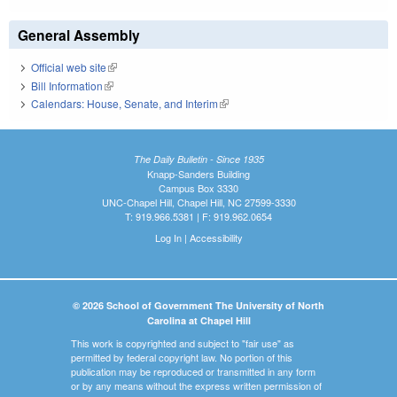
General Assembly
Official web site
(link is external)
Bill Information
(link is external)
Calendars: House, Senate, and Interim
(link is external)
The Daily Bulletin - Since 1935
Knapp-Sanders Building
Campus Box 3330
UNC-Chapel Hill, Chapel Hill, NC 27599-3330
T: 919.966.5381 | F: 919.962.0654
Log In
|
Accessibility
© 2026 School of Government The University of North
Carolina at Chapel Hill
This work is copyrighted and subject to "fair use" as
permitted by federal copyright law. No portion of this
publication may be reproduced or transmitted in any form
or by any means without the express written permission of