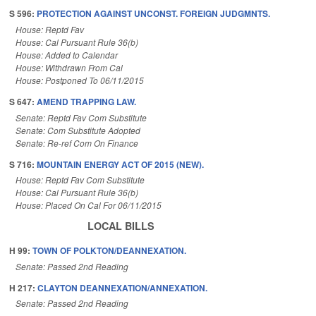
S 596:
PROTECTION AGAINST UNCONST. FOREIGN JUDGMNTS.
House: Reptd Fav
House: Cal Pursuant Rule 36(b)
House: Added to Calendar
House: Withdrawn From Cal
House: Postponed To 06/11/2015
S 647:
AMEND TRAPPING LAW.
Senate: Reptd Fav Com Substitute
Senate: Com Substitute Adopted
Senate: Re-ref Com On Finance
S 716:
MOUNTAIN ENERGY ACT OF 2015 (NEW).
House: Reptd Fav Com Substitute
House: Cal Pursuant Rule 36(b)
House: Placed On Cal For 06/11/2015
LOCAL BILLS
H 99:
TOWN OF POLKTON/DEANNEXATION.
Senate: Passed 2nd Reading
H 217:
CLAYTON DEANNEXATION/ANNEXATION.
Senate: Passed 2nd Reading