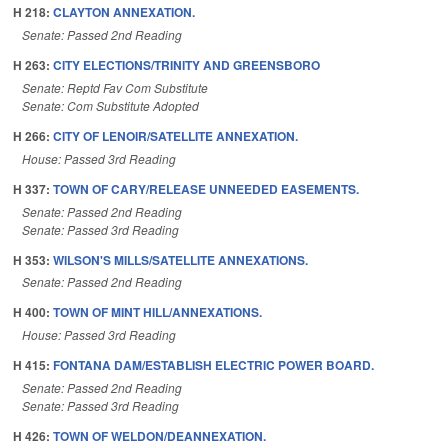
H 218:
CLAYTON ANNEXATION.
Senate: Passed 2nd Reading
H 263:
CITY ELECTIONS/TRINITY AND GREENSBORO
Senate: Reptd Fav Com Substitute
Senate: Com Substitute Adopted
H 266:
CITY OF LENOIR/SATELLITE ANNEXATION.
House: Passed 3rd Reading
H 337:
TOWN OF CARY/RELEASE UNNEEDED EASEMENTS.
Senate: Passed 2nd Reading
Senate: Passed 3rd Reading
H 353:
WILSON'S MILLS/SATELLITE ANNEXATIONS.
Senate: Passed 2nd Reading
H 400:
TOWN OF MINT HILL/ANNEXATIONS.
House: Passed 3rd Reading
H 415:
FONTANA DAM/ESTABLISH ELECTRIC POWER BOARD.
Senate: Passed 2nd Reading
Senate: Passed 3rd Reading
H 426:
TOWN OF WELDON/DEANNEXATION.