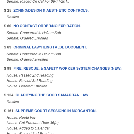
Senate: Placed On Cal For 06/11/2015
S 25:
ZONING/DESIGN & AESTHETIC CONTROLS.
Ratified
S 60:
NO CONTACT ORDER/NO EXPIRATION.
Senate: Concurred In H/Com Sub
Senate: Ordered Enrolled
S 83:
CRIMINAL LAW/FILING FALSE DOCUMENT.
Senate: Concurred In H/Com Sub
Senate: Ordered Enrolled
S 99:
FIRE, RESCUE, & SAFETY WORKER SYSTEM CHANGES (NEW).
House: Passed 2nd Reading
House: Passed 3rd Reading
House: Ordered Enrolled
S 154:
CLARIFYING THE GOOD SAMARITAN LAW.
Ratified
S 161:
SUPREME COURT SESSIONS IN MORGANTON.
House: Reptd Fav
House: Cal Pursuant Rule 36(b)
House: Added to Calendar
House: Passed 2nd Reading