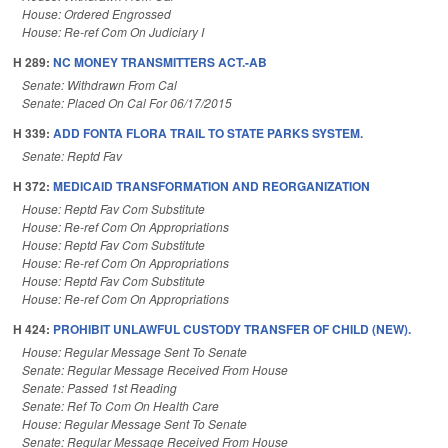
House: Ordered Engrossed
House: Re-ref Com On Judiciary I
H 289:
NC MONEY TRANSMITTERS ACT.-AB
Senate: Withdrawn From Cal
Senate: Placed On Cal For 06/17/2015
H 339:
ADD FONTA FLORA TRAIL TO STATE PARKS SYSTEM.
Senate: Reptd Fav
H 372:
MEDICAID TRANSFORMATION AND REORGANIZATION
House: Reptd Fav Com Substitute
House: Re-ref Com On Appropriations
House: Reptd Fav Com Substitute
House: Re-ref Com On Appropriations
House: Reptd Fav Com Substitute
House: Re-ref Com On Appropriations
H 424:
PROHIBIT UNLAWFUL CUSTODY TRANSFER OF CHILD (NEW).
House: Regular Message Sent To Senate
Senate: Regular Message Received From House
Senate: Passed 1st Reading
Senate: Ref To Com On Health Care
House: Regular Message Sent To Senate
Senate: Regular Message Received From House