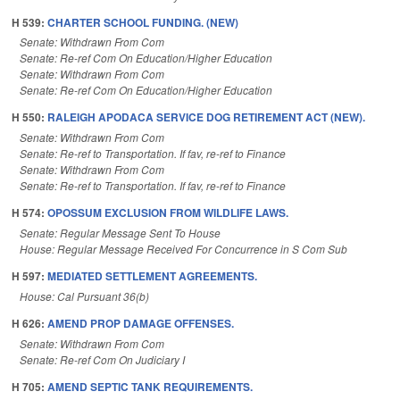
H 539:
CHARTER SCHOOL FUNDING. (NEW)
Senate: Withdrawn From Com
Senate: Re-ref Com On Education/Higher Education
Senate: Withdrawn From Com
Senate: Re-ref Com On Education/Higher Education
H 550:
RALEIGH APODACA SERVICE DOG RETIREMENT ACT (NEW).
Senate: Withdrawn From Com
Senate: Re-ref to Transportation. If fav, re-ref to Finance
Senate: Withdrawn From Com
Senate: Re-ref to Transportation. If fav, re-ref to Finance
H 574:
OPOSSUM EXCLUSION FROM WILDLIFE LAWS.
Senate: Regular Message Sent To House
House: Regular Message Received For Concurrence in S Com Sub
H 597:
MEDIATED SETTLEMENT AGREEMENTS.
House: Cal Pursuant 36(b)
H 626:
AMEND PROP DAMAGE OFFENSES.
Senate: Withdrawn From Com
Senate: Re-ref Com On Judiciary I
H 705:
AMEND SEPTIC TANK REQUIREMENTS.