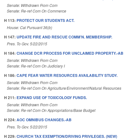
Senate: Withdrawn From Com
Senate: Re-ref Com On Commerce
H 113:
PROTECT OUR STUDENTS ACT.
House: Cal Pursuant 36(b)
H 147:
UPDATE FIRE AND RESCUE COMM'N. MEMBERSHIP.
Pres. To Gov. 5/22/2015
H 184:
CHANGE DCR PROCESS FOR UNCLAIMED PROPERTY.-AB
Senate: Withdrawn From Com
Senate: Re-ref Com On Judiciary I
H 186:
CAPE FEAR WATER RESOURCES AVAILABILITY STUDY.
Senate: Withdrawn From Com
Senate: Re-ref Com On Agriculture/Environment/Natural Resources
H 211:
EXPAND USE OF TOXICOLOGY FUNDS.
Senate: Withdrawn From Com
Senate: Re-ref Com On Appropriations/Base Budget
H 224:
AOC OMNIBUS CHANGES.-AB
Pres. To Gov. 5/22/2015
H 229:
CHURCH TAX EXEMPTION/DRIVING PRIVILEGES. (NEW)