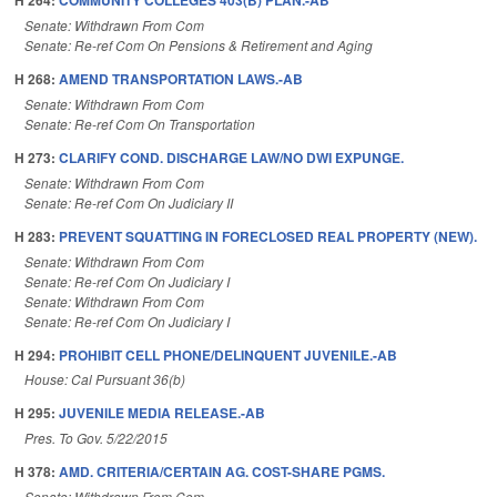
H 264:
COMMUNITY COLLEGES 403(B) PLAN.-AB
Senate: Withdrawn From Com
Senate: Re-ref Com On Pensions & Retirement and Aging
H 268:
AMEND TRANSPORTATION LAWS.-AB
Senate: Withdrawn From Com
Senate: Re-ref Com On Transportation
H 273:
CLARIFY COND. DISCHARGE LAW/NO DWI EXPUNGE.
Senate: Withdrawn From Com
Senate: Re-ref Com On Judiciary II
H 283:
PREVENT SQUATTING IN FORECLOSED REAL PROPERTY (NEW).
Senate: Withdrawn From Com
Senate: Re-ref Com On Judiciary I
Senate: Withdrawn From Com
Senate: Re-ref Com On Judiciary I
H 294:
PROHIBIT CELL PHONE/DELINQUENT JUVENILE.-AB
House: Cal Pursuant 36(b)
H 295:
JUVENILE MEDIA RELEASE.-AB
Pres. To Gov. 5/22/2015
H 378:
AMD. CRITERIA/CERTAIN AG. COST-SHARE PGMS.
Senate: Withdrawn From Com