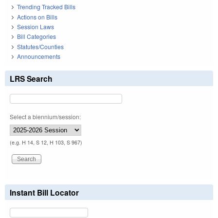
Trending Tracked Bills
Actions on Bills
Session Laws
Bill Categories
Statutes/Counties
Announcements
LRS Search
Select a biennium/session:
(e.g. H 14, S 12, H 103, S 967)
Instant Bill Locator