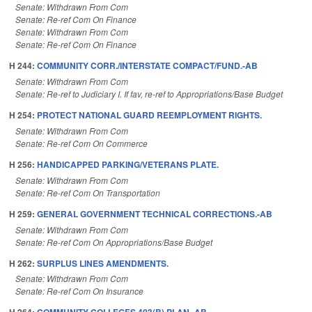
Senate: Withdrawn From Com
Senate: Re-ref Com On Finance
Senate: Withdrawn From Com
Senate: Re-ref Com On Finance
H 244:
COMMUNITY CORR./INTERSTATE COMPACT/FUND.-AB
Senate: Withdrawn From Com
Senate: Re-ref to Judiciary I. If fav, re-ref to Appropriations/Base Budget
H 254:
PROTECT NATIONAL GUARD REEMPLOYMENT RIGHTS.
Senate: Withdrawn From Com
Senate: Re-ref Com On Commerce
H 256:
HANDICAPPED PARKING/VETERANS PLATE.
Senate: Withdrawn From Com
Senate: Re-ref Com On Transportation
H 259:
GENERAL GOVERNMENT TECHNICAL CORRECTIONS.-AB
Senate: Withdrawn From Com
Senate: Re-ref Com On Appropriations/Base Budget
H 262:
SURPLUS LINES AMENDMENTS.
Senate: Withdrawn From Com
Senate: Re-ref Com On Insurance