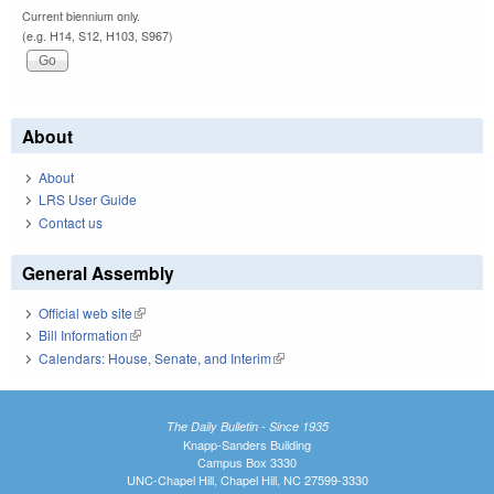
Current biennium only.
(e.g. H14, S12, H103, S967)
About
About
LRS User Guide
Contact us
General Assembly
Official web site
(link is external)
Bill Information
(link is external)
Calendars: House, Senate, and Interim
(link is external)
The Daily Bulletin - Since 1935
Knapp-Sanders Building
Campus Box 3330
UNC-Chapel Hill, Chapel Hill, NC 27599-3330