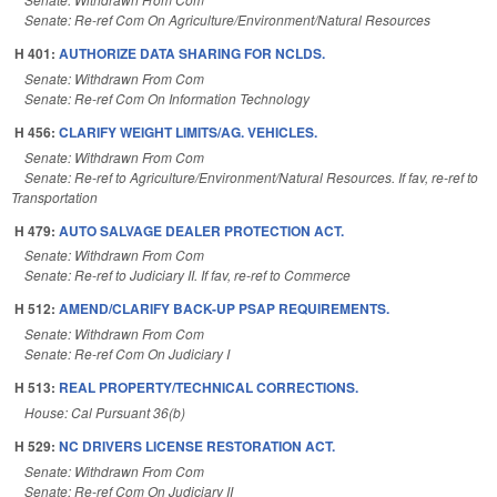
Senate: Re-ref Com On Agriculture/Environment/Natural Resources
H 401:
AUTHORIZE DATA SHARING FOR NCLDS.
Senate: Withdrawn From Com
Senate: Re-ref Com On Information Technology
H 456:
CLARIFY WEIGHT LIMITS/AG. VEHICLES.
Senate: Withdrawn From Com
Senate: Re-ref to Agriculture/Environment/Natural Resources. If fav, re-ref to
Transportation
H 479:
AUTO SALVAGE DEALER PROTECTION ACT.
Senate: Withdrawn From Com
Senate: Re-ref to Judiciary II. If fav, re-ref to Commerce
H 512:
AMEND/CLARIFY BACK-UP PSAP REQUIREMENTS.
Senate: Withdrawn From Com
Senate: Re-ref Com On Judiciary I
H 513:
REAL PROPERTY/TECHNICAL CORRECTIONS.
House: Cal Pursuant 36(b)
H 529:
NC DRIVERS LICENSE RESTORATION ACT.
Senate: Withdrawn From Com
Senate: Re-ref Com On Judiciary II