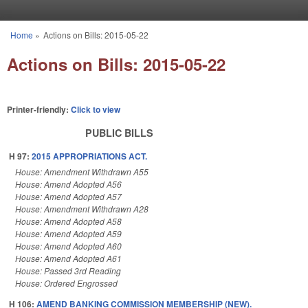
Skip to main content
Home
»
Actions on Bills: 2015-05-22
You are here
Actions on Bills: 2015-05-22
Printer-friendly:
Click to view
PUBLIC BILLS
H 97:
2015 APPROPRIATIONS ACT.
House: Amendment Withdrawn A55
House: Amend Adopted A56
House: Amend Adopted A57
House: Amendment Withdrawn A28
House: Amend Adopted A58
House: Amend Adopted A59
House: Amend Adopted A60
House: Amend Adopted A61
House: Passed 3rd Reading
House: Ordered Engrossed
H 106:
AMEND BANKING COMMISSION MEMBERSHIP (NEW).