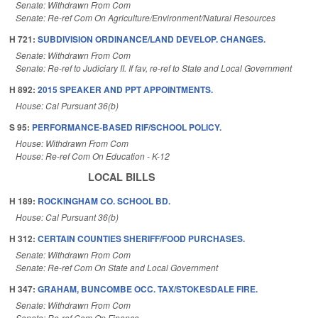
Senate: Withdrawn From Com
Senate: Re-ref Com On Agriculture/Environment/Natural Resources
H 721:
SUBDIVISION ORDINANCE/LAND DEVELOP. CHANGES.
Senate: Withdrawn From Com
Senate: Re-ref to Judiciary II. If fav, re-ref to State and Local Government
H 892:
2015 SPEAKER AND PPT APPOINTMENTS.
House: Cal Pursuant 36(b)
S 95:
PERFORMANCE-BASED RIF/SCHOOL POLICY.
House: Withdrawn From Com
House: Re-ref Com On Education - K-12
LOCAL BILLS
H 189:
ROCKINGHAM CO. SCHOOL BD.
House: Cal Pursuant 36(b)
H 312:
CERTAIN COUNTIES SHERIFF/FOOD PURCHASES.
Senate: Withdrawn From Com
Senate: Re-ref Com On State and Local Government
H 347:
GRAHAM, BUNCOMBE OCC. TAX/STOKESDALE FIRE.
Senate: Withdrawn From Com
Senate: Re-ref Com On Finance