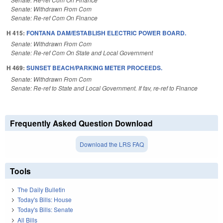
Senate: Withdrawn From Com
Senate: Re-ref Com On Finance
H 415:
FONTANA DAM/ESTABLISH ELECTRIC POWER BOARD.
Senate: Withdrawn From Com
Senate: Re-ref Com On State and Local Government
H 469:
SUNSET BEACH/PARKING METER PROCEEDS.
Senate: Withdrawn From Com
Senate: Re-ref to State and Local Government. If fav, re-ref to Finance
Frequently Asked Question Download
Download the LRS FAQ
Tools
The Daily Bulletin
Today's Bills: House
Today's Bills: Senate
All Bills