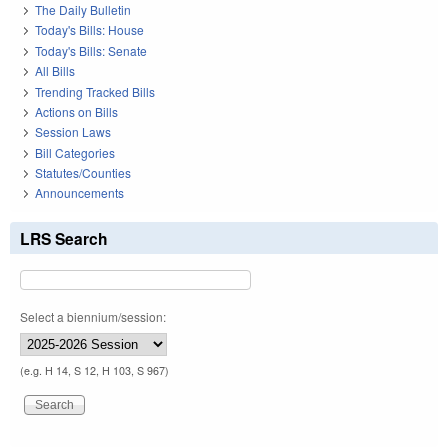
The Daily Bulletin
Today's Bills: House
Today's Bills: Senate
All Bills
Trending Tracked Bills
Actions on Bills
Session Laws
Bill Categories
Statutes/Counties
Announcements
LRS Search
Select a biennium/session:
(e.g. H 14, S 12, H 103, S 967)