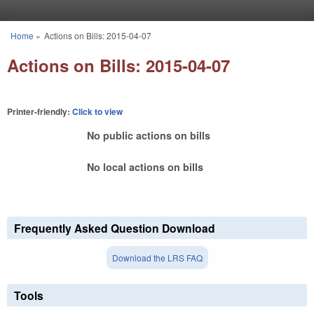
Skip to main content
Home
»
Actions on Bills: 2015-04-07
You are here
Actions on Bills: 2015-04-07
Printer-friendly:
Click to view
No public actions on bills
No local actions on bills
Frequently Asked Question Download
Download the LRS FAQ
Tools