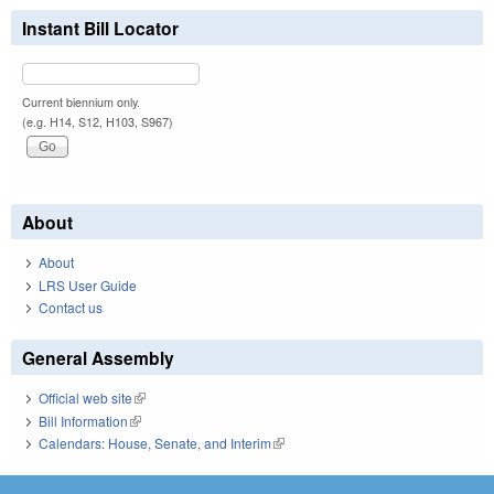
Instant Bill Locator
Current biennium only.
(e.g. H14, S12, H103, S967)
About
About
LRS User Guide
Contact us
General Assembly
Official web site
(link is external)
Bill Information
(link is external)
Calendars: House, Senate, and Interim
(link is external)