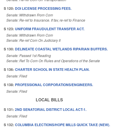
S 120:
DOI LICENSE PROCESSING FEES.
Senate: Withdrawn From Com
Senate: Re-ref to Insurance. If fav, re-ref to Finance
S 123:
UNIFORM FRAUDULENT TRANSFER ACT.
Senate: Withdrawn From Com
Senate: Re-ref Com On Judiciary II
S 130:
DELINEATE COASTAL WETLANDS RIPARIAN BUFFERS.
Senate: Passed 1st Reading
Senate: Ref To Com On Rules and Operations of the Senate
S 136:
CHARTER SCHOOL IN STATE HEALTH PLAN.
Senate: Filed
S 138:
PROFESSIONAL CORPORATIONS/ENGINEERS.
Senate: Filed
LOCAL BILLS
S 131:
2ND SENATORIAL DISTRICT LOCAL ACT-1.
Senate: Filed
S 132:
COLUMBIA ELECTIONS/HOPE MILLS QUICK TAKE (NEW).