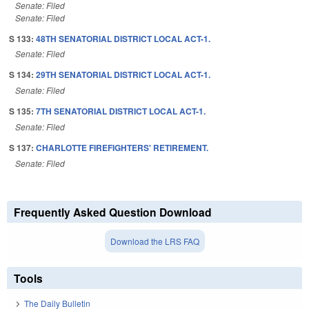
Senate: Filed
Senate: Filed
S 133:
48TH SENATORIAL DISTRICT LOCAL ACT-1.
Senate: Filed
S 134:
29TH SENATORIAL DISTRICT LOCAL ACT-1.
Senate: Filed
S 135:
7TH SENATORIAL DISTRICT LOCAL ACT-1.
Senate: Filed
S 137:
CHARLOTTE FIREFIGHTERS' RETIREMENT.
Senate: Filed
Frequently Asked Question Download
Download the LRS FAQ
Tools
The Daily Bulletin