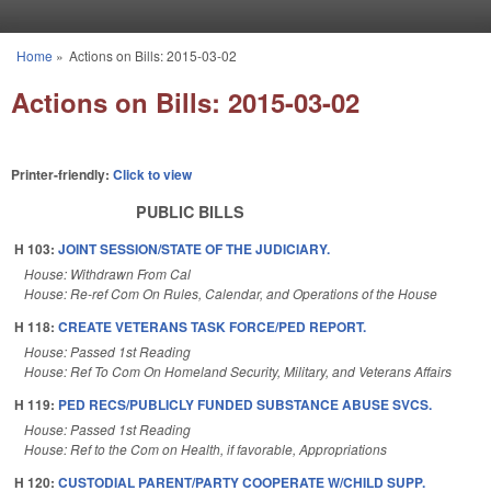
Skip to main content
Home
»
Actions on Bills: 2015-03-02
You are here
Actions on Bills: 2015-03-02
Printer-friendly:
Click to view
PUBLIC BILLS
H 103:
JOINT SESSION/STATE OF THE JUDICIARY.
House: Withdrawn From Cal
House: Re-ref Com On Rules, Calendar, and Operations of the House
H 118:
CREATE VETERANS TASK FORCE/PED REPORT.
House: Passed 1st Reading
House: Ref To Com On Homeland Security, Military, and Veterans Affairs
H 119:
PED RECS/PUBLICLY FUNDED SUBSTANCE ABUSE SVCS.
House: Passed 1st Reading
House: Ref to the Com on Health, if favorable, Appropriations
H 120:
CUSTODIAL PARENT/PARTY COOPERATE W/CHILD SUPP.