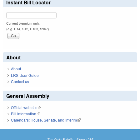
Instant Bill Locator
Current biennium only.
(e.g. H14, S12, H103, S967)
About
About
LRS User Guide
Contact us
General Assembly
Official web site
(link is external)
Bill Information
(link is external)
Calendars: House, Senate, and Interim
(link is external)
The Daily Bulletin - Since 1935