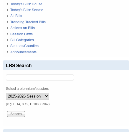
Today's Bills: House
Today's Bills: Senate
All Bills
Trending Tracked Bills
Actions on Bills
Session Laws
Bill Categories
Statutes/Counties
Announcements
LRS Search
Select a biennium/session:
(e.g. H 14, S 12, H 103, S 967)