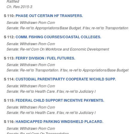
Ratified
Ch. Res 2015-3
S 110:
PHASE OUT CERTAIN HF TRANSFERS.
Senate: Withdrawn From Com
Senate: Re-ref to Appropriations/Base Budget. If fav, re-ref to Transportation
S 112:
COMM. FISHING COURSES/COASTAL COLLEGES.
Senate: Withdrawn From Com
Senate: Re-ref Com On Workforce and Economic Development
S 113:
FERRY DIVISION / FUEL FUTURES.
Senate: Withdrawn From Com
Senate: Re-ref to Transportation. If fav, re-ref to Appropriations/Base Budget
S 114:
CUSTODIAL PARENT/PARTY COOPERATE W/CHILD SUPP.
Senate: Withdrawn From Com
Senate: Re-ref to Health Care. If fav, re-ref to Judiciary I
S 115:
FEDERAL CHILD SUPPORT INCENTIVE PAYMENTS.
Senate: Withdrawn From Com
Senate: Re-ref to Health Care. If fav, re-ref to Judiciary I
S 116:
HANDICAPPED PARKING WINDSHIELD PLACARD.
Senate: Withdrawn From Com
Senate: Re-ref Com On Transportation