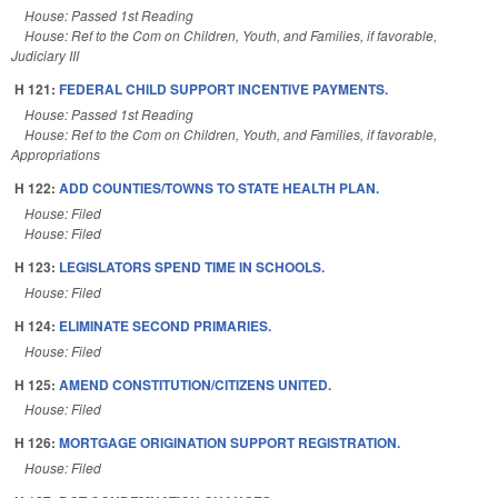
House: Passed 1st Reading
House: Ref to the Com on Children, Youth, and Families, if favorable,
Judiciary III
H 121:
FEDERAL CHILD SUPPORT INCENTIVE PAYMENTS.
House: Passed 1st Reading
House: Ref to the Com on Children, Youth, and Families, if favorable,
Appropriations
H 122:
ADD COUNTIES/TOWNS TO STATE HEALTH PLAN.
House: Filed
House: Filed
H 123:
LEGISLATORS SPEND TIME IN SCHOOLS.
House: Filed
H 124:
ELIMINATE SECOND PRIMARIES.
House: Filed
H 125:
AMEND CONSTITUTION/CITIZENS UNITED.
House: Filed
H 126:
MORTGAGE ORIGINATION SUPPORT REGISTRATION.
House: Filed