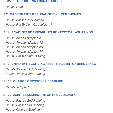
H 127:
DOT CONDEMNATION CHANGES.
House: Filed
S 2:
MAGISTRATES RECUSAL OF CIVIL CEREMONIES.
House: Passed 1st Reading
House: Ref To Com On Judiciary I
S 14:
ACAD. STANDARDS/RULES REVIEW/COAL ASH/FUNDS.
House: Amend Adopted A1
House: Amend Adopted A2
House: Amend Adopted A3
House: Amend Adopted A4
House: Passed 2nd Reading
S 19:
UNIFORM RECORDING FEES - REGISTER OF DEEDS (NEW).
Senate: Passed 3rd Reading
Senate: Passed 3rd Reading
S 108:
CHANGE CROSSOVER DEADLINE.
Senate: Adopted
S 109:
JOINT SESSION/STATE OF THE JUDICIARY.
House: Passed 2nd Reading
House: Passed 3rd Reading
House: Ordered Enrolled