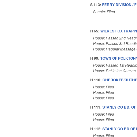
S 113:
FERRY DIVISION / 
Senate: Filed
H 65:
WILKES FOX TRAPP
House: Passed 2nd Read
House: Passed 3rd Readi
House: Regular Message 
H 99:
TOWN OF POLKTON
House: Passed 1st Readi
House: Ref to the Com on 
H 110:
CHEROKEE/RUTHER
House: Filed
House: Filed
House: Filed
H 111:
STANLY CO BD. OF
House: Filed
House: Filed
H 112:
STANLY CO BD OF
House: Filed