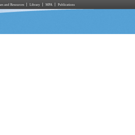
es and Resources
Library
MPA
Publications