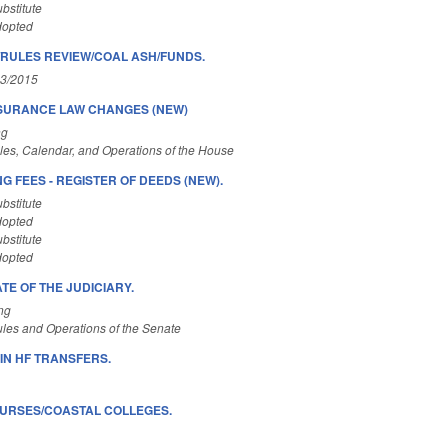
bstitute
dopted
RULES REVIEW/COAL ASH/FUNDS.
03/2015
SURANCE LAW CHANGES (NEW)
ng
es, Calendar, and Operations of the House
 FEES - REGISTER OF DEEDS (NEW).
bstitute
dopted
bstitute
dopted
ATE OF THE JUDICIARY.
ng
les and Operations of the Senate
IN HF TRANSFERS.
OURSES/COASTAL COLLEGES.