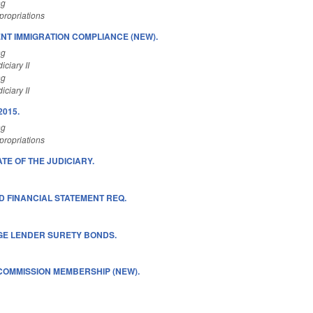
ng
ropriations
T IMMIGRATION COMPLIANCE (NEW).
ng
ciary II
ng
ciary II
2015.
ng
ropriations
ATE OF THE JUDICIARY.
D FINANCIAL STATEMENT REQ.
E LENDER SURETY BONDS.
OMMISSION MEMBERSHIP (NEW).