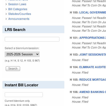
House: Passed 1st Readi
Session Laws
House: Ref To Com On App
Bill Categories
H 100:
LOCAL GOVERNMEN
Statutes/Counties
House: Passed 1st Readi
Announcements
House: Ref To Com On Judi
House: Passed 1st Readi
LRS Search
House: Ref To Com On Judi
H 101:
APPROPRIATIONS 
House: Passed 1st Readi
House: Ref To Com On App
Select a biennium/session:
H 103:
JOINT SESSION/ST
House: Filed
(e.g. H 14, S 12, H 103, S 967)
H 104:
ELIMINATE AUDITE
House: Filed
H 105:
REDUCE MORTGAG
Instant Bill Locator
House: Filed
H 106:
AMEND BANKING C
House: Filed
Current biennium only.
House: Filed
(e.g. H14, S12, H103, S967)