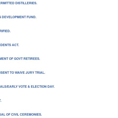
ERMITTED DISTILLERIES.
NG DEVELOPMENT FUND.
IFIED.
DENTS ACT.
MENT OF GOVT RETIREES.
ENT TO WAIVE JURY TRIAL.
ALS/EARLY VOTE & ELECTION DAY.
.
AL OF CIVIL CEREMONIES.