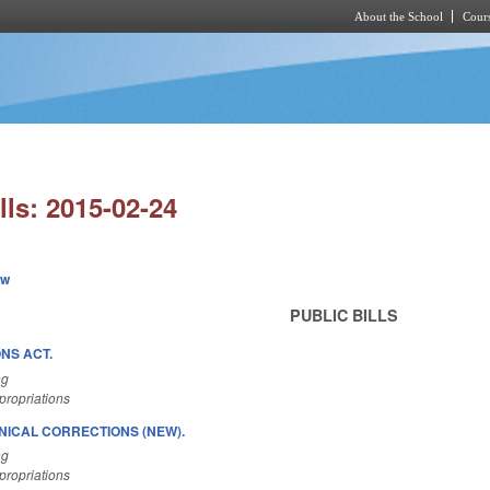
About the School
Cours
Skip to main content
lls: 2015-02-24
ew
PUBLIC BILLS
NS ACT.
ng
ropriations
NICAL CORRECTIONS (NEW).
ng
ropriations