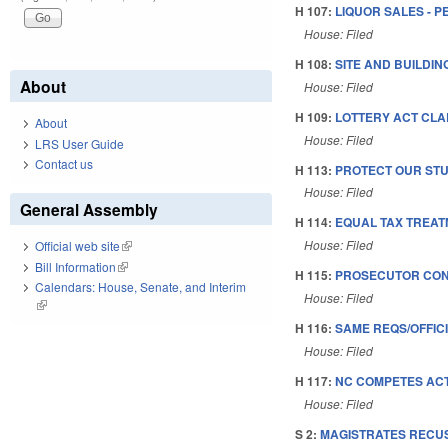
H 107:
LIQUOR SALES - P
House: Filed
H 108:
SITE AND BUILDI
About
House: Filed
H 109:
LOTTERY ACT CLAR
About
House: Filed
LRS User Guide
Contact us
H 113:
PROTECT OUR STU
House: Filed
General Assembly
H 114:
EQUAL TAX TREAT
House: Filed
Official web site
(link is external)
Bill Information
(link is external)
H 115:
PROSECUTOR CONS
Calendars: House, Senate, and Interim
House: Filed
(link is external)
H 116:
SAME REQS/OFFICI
House: Filed
H 117:
NC COMPETES ACT
House: Filed
S 2:
MAGISTRATES RECUS