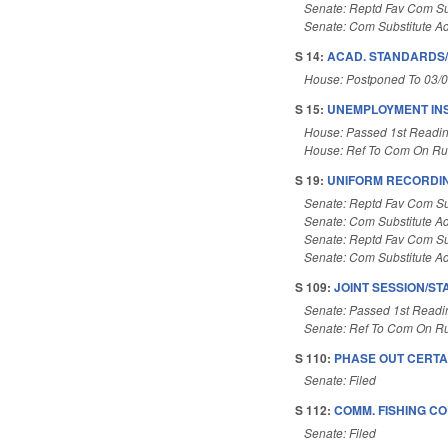
Senate: Reptd Fav Com Su
Senate: Com Substitute A
S 14:
ACAD. STANDARDS/
House: Postponed To 03/
S 15:
UNEMPLOYMENT IN
House: Passed 1st Readi
House: Ref To Com On Rul
S 19:
UNIFORM RECORDING
Senate: Reptd Fav Com Su
Senate: Com Substitute A
Senate: Reptd Fav Com Su
Senate: Com Substitute A
S 109:
JOINT SESSION/ST
Senate: Passed 1st Readi
Senate: Ref To Com On Ru
S 110:
PHASE OUT CERTA
Senate: Filed
S 112:
COMM. FISHING C
Senate: Filed