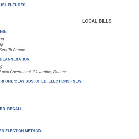
FUEL FUTURES.
LOCAL BILLS
ING.
ing
ng
Sent To Senate
/DEANNEXATION.
ng
Local Government, if favorable, Finance
FORD/CLAY BDS. OF ED. ELECTIONS. (NEW)
 ED. RECALL.
 ED ELECTION METHOD.