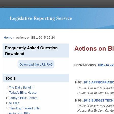
Legislative Reporting Service
You are here
Home
»
Actions on Bills: 2015-02-24
Actions on Bi
Frequently Asked Question
Download
Download the LRS FAQ
Printer-friendly:
Click to vi
Tools
H 97:
2015 APPROPRIATIO
The Daily Bulletin
House: Passed 1st Readi
Today's Bills: House
House: Ref To Com On App
Today's Bills: Senate
H 98:
2015 BUDGET TECH
All Bills
House: Passed 1st Readi
Trending Tracked Bills
House: Ref To Com On App
Actions on Bills