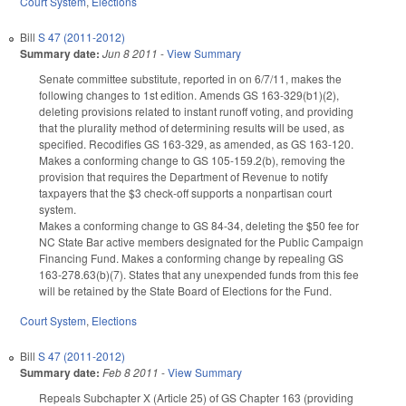
Court System
,
Elections
Bill
S 47 (2011-2012)
Summary date:
Jun 8 2011
-
View Summary
Senate committee substitute, reported in on 6/7/11, makes the
following changes to 1st edition. Amends GS 163-329(b1)(2),
deleting provisions related to instant runoff voting, and providing
that the plurality method of determining results will be used, as
specified. Recodifies GS 163-329, as amended, as GS 163-120.
Makes a conforming change to GS 105-159.2(b), removing the
provision that requires the Department of Revenue to notify
taxpayers that the $3 check-off supports a nonpartisan court
system.
Makes a conforming change to GS 84-34, deleting the $50 fee for
NC State Bar active members designated for the Public Campaign
Financing Fund. Makes a conforming change by repealing GS
163-278.63(b)(7). States that any unexpended funds from this fee
will be retained by the State Board of Elections for the Fund.
Court System
,
Elections
Bill
S 47 (2011-2012)
Summary date:
Feb 8 2011
-
View Summary
Repeals Subchapter X (Article 25) of GS Chapter 163 (providing