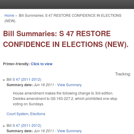
Skip to main content
Home
»
Bill Summaries: S 47 RESTORE CONFIDENCE IN ELECTIONS
You are here
(NEW).
Bill Summaries: S 47 RESTORE
CONFIDENCE IN ELECTIONS (NEW).
Printer-friendly:
Click to view
Tracking:
Bill
S 47 (2011-2012)
Summary date:
Jun 16 2011
-
View Summary
House amendment makes the following change to 3rd edition.
Deletes amendment to GS 163-227.2, which prohibited one-stop
voting on Sundays.
Court System
,
Elections
Bill
S 47 (2011-2012)
Summary date:
Jun 16 2011
-
View Summary