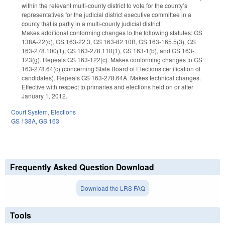
within the relevant multi-county district to vote for the county’s
representatives for the judicial district executive committee in a
county that is partly in a multi-county judicial district.
Makes additional conforming changes to the following statutes: GS
138A-22(d), GS 163-22.3, GS 163-82.10B, GS 163-165.5(3), GS
163-278.100(1), GS 163-278.110(1), GS 163-1(b), and GS 163-
123(g). Repeals GS 163-122(c). Makes conforming changes to GS
163-278.64(c) (concerning State Board of Elections certification of
candidates). Repeals GS 163-278.64A. Makes technical changes.
Effective with respect to primaries and elections held on or after
January 1, 2012.
Court System
,
Elections
GS 138A
,
GS 163
Frequently Asked Question Download
Download the LRS FAQ
Tools