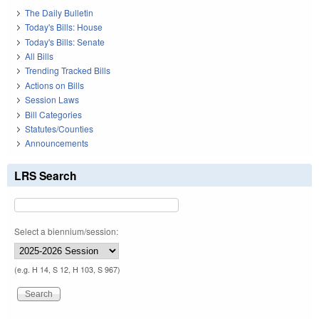
The Daily Bulletin
Today's Bills: House
Today's Bills: Senate
All Bills
Trending Tracked Bills
Actions on Bills
Session Laws
Bill Categories
Statutes/Counties
Announcements
LRS Search
Select a biennium/session:
(e.g. H 14, S 12, H 103, S 967)