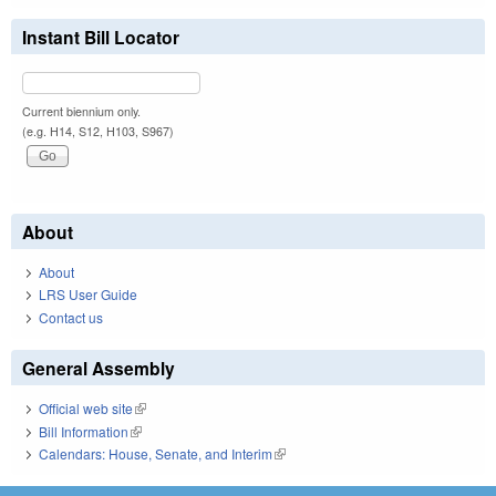
Instant Bill Locator
Current biennium only.
(e.g. H14, S12, H103, S967)
About
About
LRS User Guide
Contact us
General Assembly
Official web site
(link is external)
Bill Information
(link is external)
Calendars: House, Senate, and Interim
(link is external)