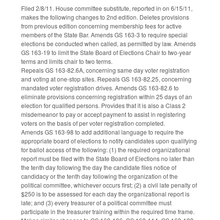
Filed 2/8/11. House committee substitute, reported in on 6/15/11,
makes the following changes to 2nd edition. Deletes provisions
from previous edition concerning membership fees for active
members of the State Bar. Amends GS 163-3 to require special
elections be conducted when called, as permitted by law. Amends
GS 163-19 to limit the State Board of Elections Chair to two-year
terms and limits chair to two terms.
Repeals GS 163-82.6A, concerning same day voter registration
and voting at one-stop sites. Repeals GS 163-82.25, concerning
mandated voter registration drives. Amends GS 163-82.6 to
eliminate provisions concerning registration within 25 days of an
election for qualified persons. Provides that it is also a Class 2
misdemeanor to pay or accept payment to assist in registering
voters on the basis of per voter registration completed.
Amends GS 163-98 to add additional language to require the
appropriate board of elections to notify candidates upon qualifying
for ballot access of the following: (1) the required organizational
report must be filed with the State Board of Elections no later than
the tenth day following the day the candidate files notice of
candidacy or the tenth day following the organization of the
political committee, whichever occurs first; (2) a civil late penalty of
$250 is to be assessed for each day the organizational report is
late; and (3) every treasurer of a political committee must
participate in the treasurer training within the required time frame.