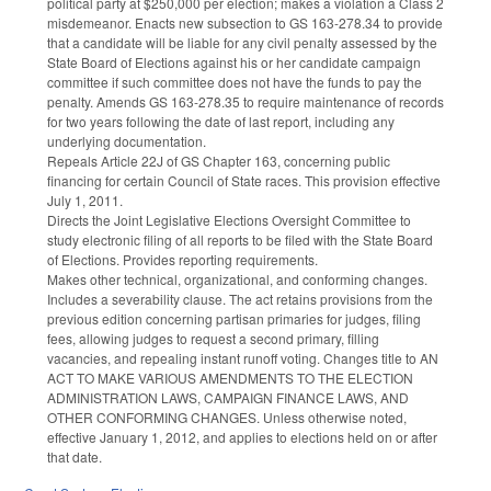
political party at $250,000 per election; makes a violation a Class 2
misdemeanor. Enacts new subsection to GS 163-278.34 to provide
that a candidate will be liable for any civil penalty assessed by the
State Board of Elections against his or her candidate campaign
committee if such committee does not have the funds to pay the
penalty. Amends GS 163-278.35 to require maintenance of records
for two years following the date of last report, including any
underlying documentation.
Repeals Article 22J of GS Chapter 163, concerning public
financing for certain Council of State races. This provision effective
July 1, 2011.
Directs the Joint Legislative Elections Oversight Committee to
study electronic filing of all reports to be filed with the State Board
of Elections. Provides reporting requirements.
Makes other technical, organizational, and conforming changes.
Includes a severability clause. The act retains provisions from the
previous edition concerning partisan primaries for judges, filing
fees, allowing judges to request a second primary, filling
vacancies, and repealing instant runoff voting. Changes title to AN
ACT TO MAKE VARIOUS AMENDMENTS TO THE ELECTION
ADMINISTRATION LAWS, CAMPAIGN FINANCE LAWS, AND
OTHER CONFORMING CHANGES. Unless otherwise noted,
effective January 1, 2012, and applies to elections held on or after
that date.