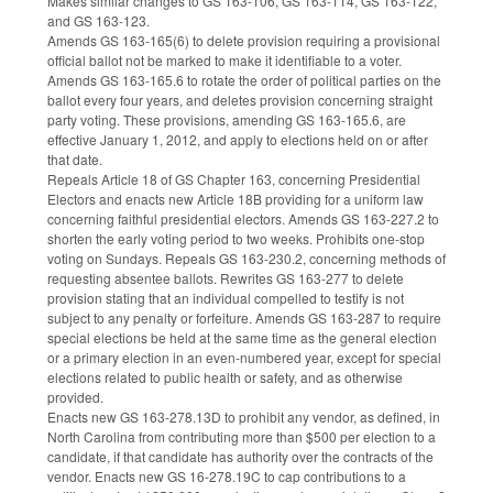
Makes similar changes to GS 163-106, GS 163-114, GS 163-122,
and GS 163-123.
Amends GS 163-165(6) to delete provision requiring a provisional
official ballot not be marked to make it identifiable to a voter.
Amends GS 163-165.6 to rotate the order of political parties on the
ballot every four years, and deletes provision concerning straight
party voting. These provisions, amending GS 163-165.6, are
effective January 1, 2012, and apply to elections held on or after
that date.
Repeals Article 18 of GS Chapter 163, concerning Presidential
Electors and enacts new Article 18B providing for a uniform law
concerning faithful presidential electors. Amends GS 163-227.2 to
shorten the early voting period to two weeks. Prohibits one-stop
voting on Sundays. Repeals GS 163-230.2, concerning methods of
requesting absentee ballots. Rewrites GS 163-277 to delete
provision stating that an individual compelled to testify is not
subject to any penalty or forfeiture. Amends GS 163-287 to require
special elections be held at the same time as the general election
or a primary election in an even-numbered year, except for special
elections related to public health or safety, and as otherwise
provided.
Enacts new GS 163-278.13D to prohibit any vendor, as defined, in
North Carolina from contributing more than $500 per election to a
candidate, if that candidate has authority over the contracts of the
vendor. Enacts new GS 16-278.19C to cap contributions to a