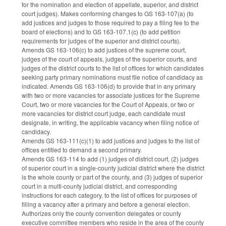
for the nomination and election of appellate, superior, and district
court judges). Makes conforming changes to GS 163-107(a) (to
add justices and judges to those required to pay a filing fee to the
board of elections) and to GS 163-107.1(c) (to add petition
requirements for judges of the superior and district courts).
Amends GS 163-106(c) to add justices of the supreme court,
judges of the court of appeals, judges of the superior courts, and
judges of the district courts to the list of offices for which candidates
seeking party primary nominations must file notice of candidacy as
indicated. Amends GS 163-106(d) to provide that in any primary
with two or more vacancies for associate justices for the Supreme
Court, two or more vacancies for the Court of Appeals, or two or
more vacancies for district court judge, each candidate must
designate, in writing, the applicable vacancy when filing notice of
candidacy.
Amends GS 163-111(c)(1) to add justices and judges to the list of
offices entitled to demand a second primary.
Amends GS 163-114 to add (1) judges of district court, (2) judges
of superior court in a single-county judicial district where the district
is the whole county or part of the county, and (3) judges of superior
court in a multi-county judicial district, and corresponding
instructions for each category, to the list of offices for purposes of
filling a vacancy after a primary and before a general election.
Authorizes only the county convention delegates or county
executive committee members who reside in the area of the county