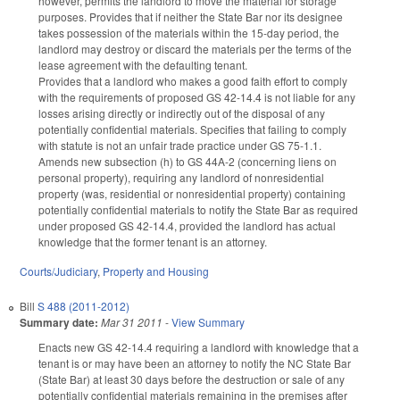
however, permits the landlord to move the material for storage
purposes. Provides that if neither the State Bar nor its designee
takes possession of the materials within the 15-day period, the
landlord may destroy or discard the materials per the terms of the
lease agreement with the defaulting tenant.
Provides that a landlord who makes a good faith effort to comply
with the requirements of proposed GS 42-14.4 is not liable for any
losses arising directly or indirectly out of the disposal of any
potentially confidential materials. Specifies that failing to comply
with statute is not an unfair trade practice under GS 75-1.1.
Amends new subsection (h) to GS 44A-2 (concerning liens on
personal property), requiring any landlord of nonresidential
property (was, residential or nonresidential property) containing
potentially confidential materials to notify the State Bar as required
under proposed GS 42-14.4, provided the landlord has actual
knowledge that the former tenant is an attorney.
Courts/Judiciary
,
Property and Housing
Bill
S 488 (2011-2012)
Summary date:
Mar 31 2011
-
View Summary
Enacts new GS 42-14.4 requiring a landlord with knowledge that a
tenant is or may have been an attorney to notify the NC State Bar
(State Bar) at least 30 days before the destruction or sale of any
potentially confidential materials remaining in the premises after