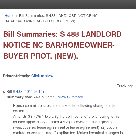
Skip to main content
Home
»
Bill Summaries: S 488 LANDLORD NOTICE NC
You are here
BAR/HOMEOWNER-BUYER PROT. (NEW).
Bill Summaries: S 488 LANDLORD
NOTICE NC BAR/HOMEOWNER-
BUYER PROT. (NEW).
Printer-friendly:
Click to view
Tracking:
Bill
S 488 (2011-2012)
Summary date:
Jun 16 2011
-
View Summary
House committee substitute makes the following changes to 2nd
edition.
Amends GS 47G-1 to clarify the definitions for the following terms
as they apply in GS Chapter 47G: (1) covered lease agreement
(was, covered lease agreement or lease agreement), (2) option
contract or contract, and (3) option fee. Makes technical changes to