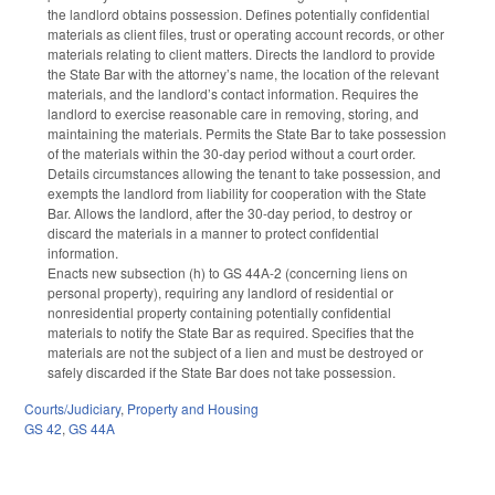
the landlord obtains possession. Defines potentially confidential
materials as client files, trust or operating account records, or other
materials relating to client matters. Directs the landlord to provide
the State Bar with the attorney’s name, the location of the relevant
materials, and the landlord’s contact information. Requires the
landlord to exercise reasonable care in removing, storing, and
maintaining the materials. Permits the State Bar to take possession
of the materials within the 30-day period without a court order.
Details circumstances allowing the tenant to take possession, and
exempts the landlord from liability for cooperation with the State
Bar. Allows the landlord, after the 30-day period, to destroy or
discard the materials in a manner to protect confidential
information.
Enacts new subsection (h) to GS 44A-2 (concerning liens on
personal property), requiring any landlord of residential or
nonresidential property containing potentially confidential
materials to notify the State Bar as required. Specifies that the
materials are not the subject of a lien and must be destroyed or
safely discarded if the State Bar does not take possession.
Courts/Judiciary
,
Property and Housing
GS 42
,
GS 44A