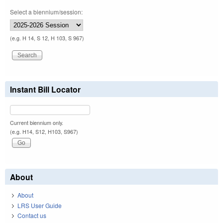
Select a biennium/session:
(e.g. H 14, S 12, H 103, S 967)
Instant Bill Locator
Current biennium only.
(e.g. H14, S12, H103, S967)
About
About
LRS User Guide
Contact us