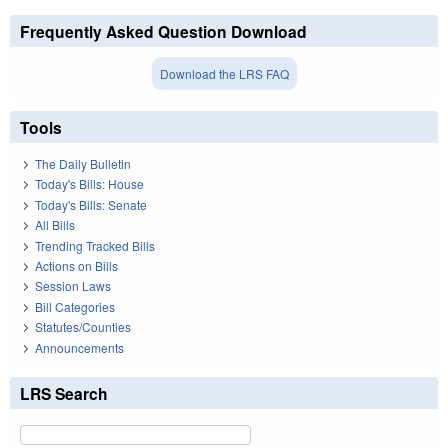
Frequently Asked Question Download
Download the LRS FAQ
Tools
The Daily Bulletin
Today's Bills: House
Today's Bills: Senate
All Bills
Trending Tracked Bills
Actions on Bills
Session Laws
Bill Categories
Statutes/Counties
Announcements
LRS Search