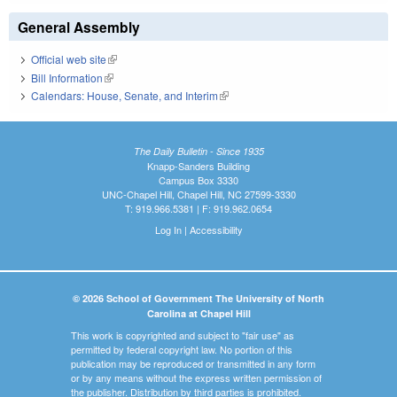
General Assembly
Official web site
(link is external)
Bill Information
(link is external)
Calendars: House, Senate, and Interim
(link is external)
The Daily Bulletin - Since 1935
Knapp-Sanders Building
Campus Box 3330
UNC-Chapel Hill, Chapel Hill, NC 27599-3330
T: 919.966.5381 | F: 919.962.0654
Log In
|
Accessibility
© 2026 School of Government The University of North
Carolina at Chapel Hill
This work is copyrighted and subject to "fair use" as
permitted by federal copyright law. No portion of this
publication may be reproduced or transmitted in any form
or by any means without the express written permission of
the publisher. Distribution by third parties is prohibited.