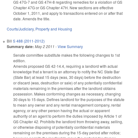
GS 47G-7 and GS 47H-8 regarding remedies for a violation of GS
Chapter 47G or GS Chapter 47H. New sections are effective
October 1, 2011, and apply to transactions entered on or after that
date. Amends the title.
Courts/Judiciary
,
Property and Housing
Bill
S 488 (2011-2012)
Summary date:
May 2 2011
-
View Summary
Senate committee substitute makes the following changes to 1st
edition.
Amends proposed GS 42-14.4, requiring a landlord with actual
knowledge that a tenant is an attorney to notify the NC State Bar
(State Bar) at least 15 days (was, 30 days) before the destruction
or discard (was, destruction or sale) of any potentially confidential
materials remaining in the premises after the landlord obtains
possession. Makes conforming changes as necessary, changing
30 days to 15 days. Defines landlord for the purposes of the statute
to mean any owner and any rental management company, rental
agency, or any other person having the actual or apparent
authority of an agent to perform the duties imposed by Article 1 of
GS Chapter 42. Prohibits the landlord from throwing away, selling,
or otherwise disposing of potentially confidential materials
remaining on the premises during the 15-day period after notice;