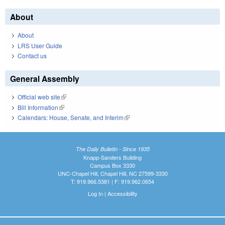
About
About
LRS User Guide
Contact us
General Assembly
Official web site
(link is external)
Bill Information
(link is external)
Calendars: House, Senate, and Interim
(link is external)
The Daily Bulletin - Since 1935
Knapp-Sanders Building
Campus Box 3330
UNC-Chapel Hill, Chapel Hill, NC 27599-3330
T: 919.966.5381 | F: 919.962.0654
Log In
|
Accessibility