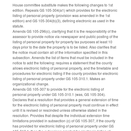
House committee substitute makes the following changes to 1st
edition. Repeals GS 105-304(a1) which provides for the electronic
listing of personal property (provision was amended in the 1st
edition) and GS 105-304(b)(3), defining electronic as used in the
statute.
Amends GS 105-296(c), clarifying that it is the responsibility of the
assessor to provide notice via newspaper and public posting of the
listing of personal property for property tax purposes at least 10
days prior to the date the property is to be listed. Also clarifies that
the notice must contain all of the information specified in this
subsection. Amends the list of items that must be included in the
notice to add the following: requires a statement that the county
allows electronic listing of personal property, and the timetable and
procedures for electronic listing if the county provides for electronic
listing of personal property under GS 105-310.1. Makes an
organizational change.
Amends GS 105-307 to provide for the electronic listing of
personal property under GS 105-310.1 (was, GS 105-304).
Declares that a resolution that provides a general extension of time
for the electronic listing of personal property must continue in effect
until it is revised or rescinded unless otherwise stated in the
resolution. Provides that despite the individual extension time
limitations provided in subsection (c) of GS 105-307, if the county
has provided for electronic listing of personal property under GS