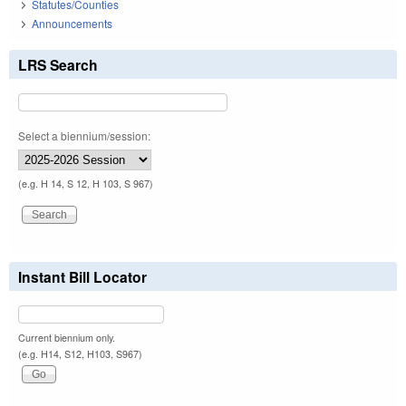
Statutes/Counties
Announcements
LRS Search
Select a biennium/session:
(e.g. H 14, S 12, H 103, S 967)
Instant Bill Locator
Current biennium only.
(e.g. H14, S12, H103, S967)