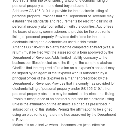
105-310.1, then the extensions granted for electronic listing of
personal property cannot extend beyond June 1.
Adds new GS 105-310.1 to provide for the electronic listing of
personal property. Provides that the Department of Revenue may
establish the standards and requirements for electronic listing of
personal property after consultation with the counties. Authorizes
the board of county commissioners to provide for the electronic
listing of personal property. Provides definitions for the terms
electronic listing and electronics as used in this statute.
Amends GS 105-311 to clarify that the completed abstract (was, a
return) must be filed with the assessor on a form approved by the
Department of Revenue. Adds limited liability company to the
business entities directed as to the filing of the complete abstract.
Clarifies that the required affirmation on a taxpayer’s abstract may
be signed by an agent of the taxpayer who is authorized by a
principal officer of the taxpayer in a manner prescribed by the
Department of Revenue. Provides that if a county has provided for
electronic listing of personal property under GS 105-310.1, then
personal property abstracts may be submitted by electronic listing.
Prohibits acceptance of an abstract submitted by electronic listing
unless the affirmation on the abstract is signed as prescribed in
subsection (a) of this statute. Permits the affirmation to be signed
using an electronic signature method approved by the Department
of Revenue.
Makes this act effective when it becomes law (was, effective