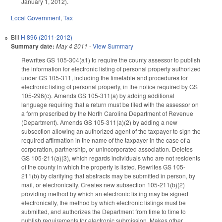
January 1, 2012).
Local Government
,
Tax
Bill
H 896 (2011-2012)
Summary date:
May 4 2011
-
View Summary
Rewrites GS 105-304(a1) to require the county assessor to publish
the information for electronic listing of personal property authorized
under GS 105-311, including the timetable and procedures for
electronic listing of personal property, in the notice required by GS
105-296(c). Amends GS 105-311(a) by adding additional
language requiring that a return must be filed with the assessor on
a form prescribed by the North Carolina Department of Revenue
(Department). Amends GS 105-311(a)(2) by adding a new
subsection allowing an authorized agent of the taxpayer to sign the
required affirmation in the name of the taxpayer in the case of a
corporation, partnership, or unincorporated association. Deletes
GS 105-211(a)(3), which regards individuals who are not residents
of the county in which the property is listed. Rewrites GS 105-
211(b) by clarifying that abstracts may be submitted in person, by
mail, or electronically. Creates new subsection 105-211(b)(2)
providing method by which an electronic listing may be signed
electronically, the method by which electronic listings must be
submitted, and authorizes the Department from time to time to
publish requirements for electronic submission. Makes other