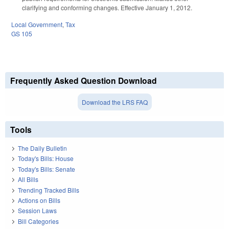
clarifying and conforming changes. Effective January 1, 2012.
Local Government
,
Tax
GS 105
Frequently Asked Question Download
Download the LRS FAQ
Tools
The Daily Bulletin
Today's Bills: House
Today's Bills: Senate
All Bills
Trending Tracked Bills
Actions on Bills
Session Laws
Bill Categories