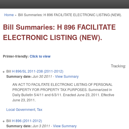
Skip to main content
Home
»
Bill Summaries: H 896 FACILITATE ELECTRONIC LISTING (NEW).
You are here
Bill Summaries: H 896 FACILITATE
ELECTRONIC LISTING (NEW).
Printer-friendly:
Click to view
Tracking:
Bill
H 896/SL 2011-238 (2011-2012)
Summary date:
Jun 30 2011
-
View Summary
AN ACT TO FACILITATE ELECTRONIC LISTING OF PERSONAL
PROPERTY FOR PROPERTY TAX PURPOSES. Summarized in
Daily Bulletin 5/4/11 and 6/3/11. Enacted June 23, 2011. Effective
June 23, 2011.
Local Government
,
Tax
Bill
H 896 (2011-2012)
Summary date:
Jun 3 2011
-
View Summary